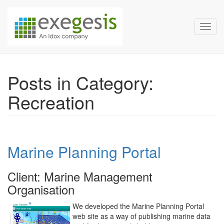
Exegesis Spatial Data Man
Skip over navigation
Toggl
Posts in Category:
Recreation
Marine Planning Portal
Client: Marine Management
Organisation
We developed the Marine Planning Portal
web site as a way of publishing marine data