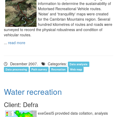
information to determine the sustainability of
Motorised Recreational Vehicle routes.
'Noise' and 'tranquillity' maps were created
for the Cambrian Mountains region. Several
hundred kilometres of routes and roads were
surveyed to record the physical robustness and condition of
vehicular routes.
...
read more
December 2007.
Categories:
Data analysis
Data processing
Path survey
Recreation
Web map
Water recreation
Client: Defra
exeGesIS provided data collation, analysis