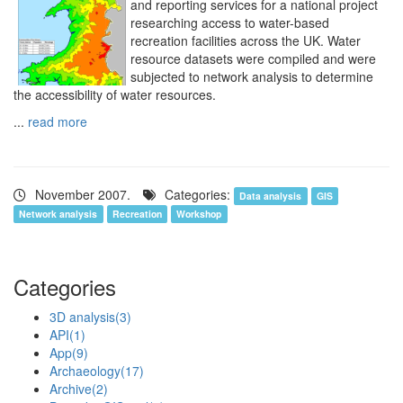
and reporting services for a national project
researching access to water-based
recreation facilities across the UK. Water
resource datasets were compiled and were
subjected to network analysis to determine
the accessibility of water resources.
...
read more
November 2007.
Categories:
Data analysis
GIS
Network analysis
Recreation
Workshop
Categories
3D analysis
(3)
API
(1)
App
(9)
Archaeology
(17)
Archive
(2)