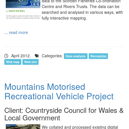
data to the Scottish Fisheries Co-ordination
Centre and Rivers Trusts. The data can be
searched and analysed in various ways, with
fully interactive mapping.
...
read more
April 2012.
Categories:
Data analysis
Recreation
Web map
Web site
Mountains Motorised
Recreational Vehicle Project
Client: Countryside Council for Wales &
Local Government
We collated and processed existing digital