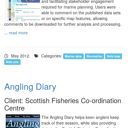
and facilitating stakeholder engagement
required for marine planning. Users were
able to comment on the published data sets
or on specific map features, allowing
comments to be downloaded for further analysis and processing.
...
read more
May 2012.
Categories:
Marine data
Recreation
Web map
Web site
Angling Diary
Client: Scottish Fisheries Co-ordination
Centre
The Angling Diary helps keen anglers keep
track of their season, while also providing