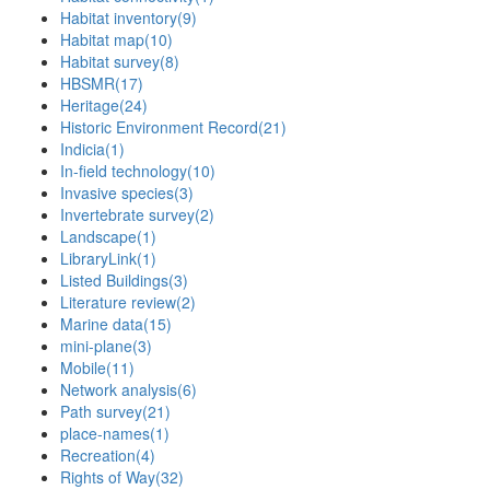
Habitat inventory
(9)
Habitat map
(10)
Habitat survey
(8)
HBSMR
(17)
Heritage
(24)
Historic Environment Record
(21)
Indicia
(1)
In-field technology
(10)
Invasive species
(3)
Invertebrate survey
(2)
Landscape
(1)
LibraryLink
(1)
Listed Buildings
(3)
Literature review
(2)
Marine data
(15)
mini-plane
(3)
Mobile
(11)
Network analysis
(6)
Path survey
(21)
place-names
(1)
Recreation
(4)
Rights of Way
(32)