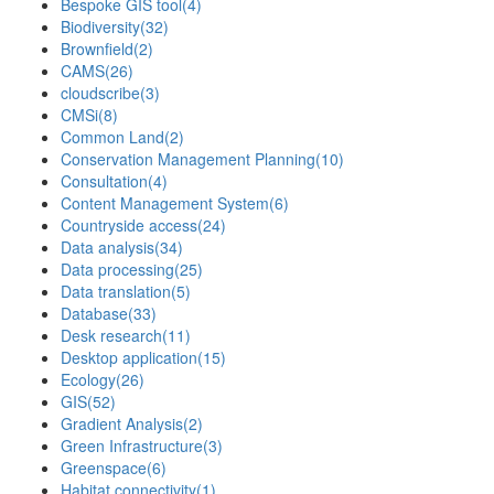
Bespoke GIS tool
(4)
Biodiversity
(32)
Brownfield
(2)
CAMS
(26)
cloudscribe
(3)
CMSi
(8)
Common Land
(2)
Conservation Management Planning
(10)
Consultation
(4)
Content Management System
(6)
Countryside access
(24)
Data analysis
(34)
Data processing
(25)
Data translation
(5)
Database
(33)
Desk research
(11)
Desktop application
(15)
Ecology
(26)
GIS
(52)
Gradient Analysis
(2)
Green Infrastructure
(3)
Greenspace
(6)
Habitat connectivity
(1)