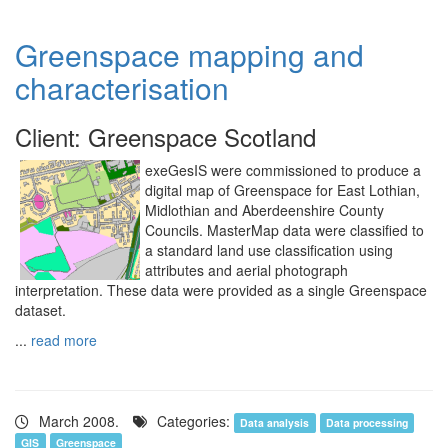
Greenspace mapping and
characterisation
Client: Greenspace Scotland
exeGesIS were commissioned to produce a
digital map of Greenspace for East Lothian,
Midlothian and Aberdeenshire County
Councils. MasterMap data were classified to
a standard land use classification using
attributes and aerial photograph
interpretation. These data were provided as a single Greenspace
dataset.
...
read more
March 2008.
Categories:
Data analysis
Data processing
GIS
Greenspace