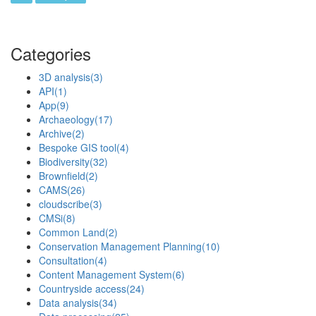
Categories
3D analysis
(3)
API
(1)
App
(9)
Archaeology
(17)
Archive
(2)
Bespoke GIS tool
(4)
Biodiversity
(32)
Brownfield
(2)
CAMS
(26)
cloudscribe
(3)
CMSi
(8)
Common Land
(2)
Conservation Management Planning
(10)
Consultation
(4)
Content Management System
(6)
Countryside access
(24)
Data analysis
(34)