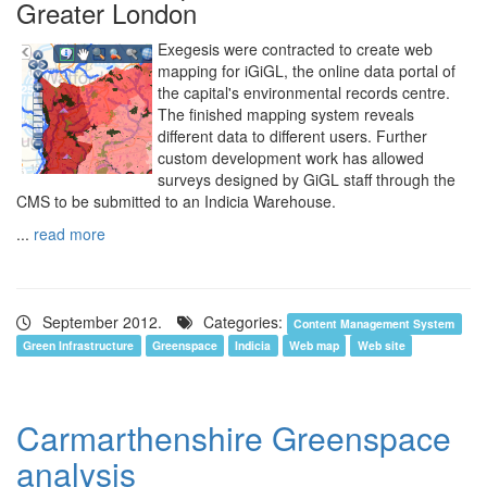
Greater London
Exegesis were contracted to create web
mapping for iGiGL, the online data portal of
the capital's environmental records centre.
The finished mapping system reveals
different data to different users. Further
custom development work has allowed
surveys designed by GiGL staff through the
CMS to be submitted to an Indicia Warehouse.
...
read more
September 2012.
Categories:
Content Management System
Green Infrastructure
Greenspace
Indicia
Web map
Web site
Carmarthenshire Greenspace
analysis