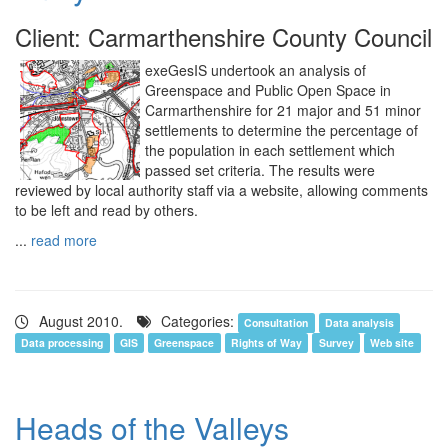
Client: Carmarthenshire County Council
exeGesIS undertook an analysis of
Greenspace and Public Open Space in
Carmarthenshire for 21 major and 51 minor
settlements to determine the percentage of
the population in each settlement which
passed set criteria. The results were
reviewed by local authority staff via a website, allowing comments
to be left and read by others.
...
read more
August 2010.
Categories:
Consultation
Data analysis
Data processing
GIS
Greenspace
Rights of Way
Survey
Web site
Heads of the Valleys