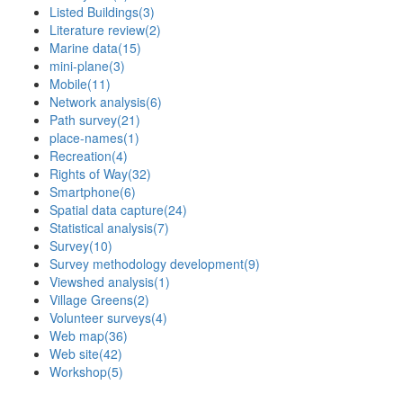
Listed Buildings
(3)
Literature review
(2)
Marine data
(15)
mini-plane
(3)
Mobile
(11)
Network analysis
(6)
Path survey
(21)
place-names
(1)
Recreation
(4)
Rights of Way
(32)
Smartphone
(6)
Spatial data capture
(24)
Statistical analysis
(7)
Survey
(10)
Survey methodology development
(9)
Viewshed analysis
(1)
Village Greens
(2)
Volunteer surveys
(4)
Web map
(36)
Web site
(42)
Workshop
(5)