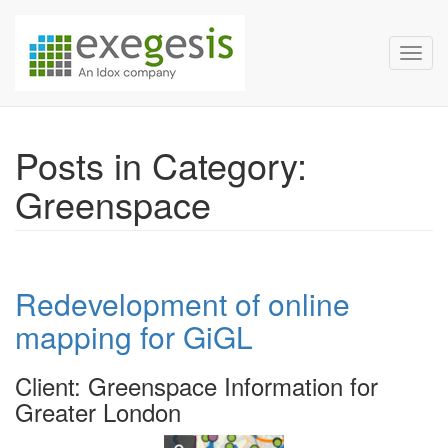
Exegesis Spatial Data Man
Skip over navigation
Toggl
Posts in Category:
Greenspace
Redevelopment of online
mapping for GiGL
Client: Greenspace Information for
Greater London