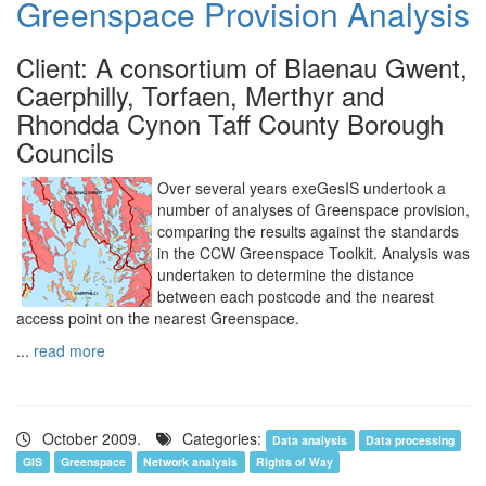
Greenspace Provision Analysis
Client: A consortium of Blaenau Gwent,
Caerphilly, Torfaen, Merthyr and
Rhondda Cynon Taff County Borough
Councils
Over several years exeGesIS undertook a
number of analyses of Greenspace provision,
comparing the results against the standards
in the CCW Greenspace Toolkit. Analysis was
undertaken to determine the distance
between each postcode and the nearest
access point on the nearest Greenspace.
...
read more
October 2009.
Categories:
Data analysis
Data processing
GIS
Greenspace
Network analysis
Rights of Way