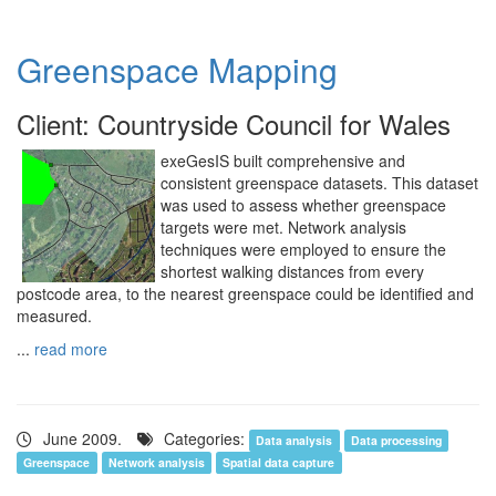
Greenspace Mapping
Client: Countryside Council for Wales
exeGesIS built comprehensive and
consistent greenspace datasets. This dataset
was used to assess whether greenspace
targets were met. Network analysis
techniques were employed to ensure the
shortest walking distances from every
postcode area, to the nearest greenspace could be identified and
measured.
...
read more
June 2009.
Categories:
Data analysis
Data processing
Greenspace
Network analysis
Spatial data capture