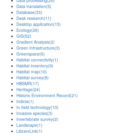
Data processing
(25)
Data translation
(5)
Database
(33)
Desk research
(11)
Desktop application
(15)
Ecology
(26)
GIS
(52)
Gradient Analysis
(2)
Green Infrastructure
(3)
Greenspace
(6)
Habitat connectivity
(1)
Habitat inventory
(9)
Habitat map
(10)
Habitat survey
(8)
HBSMR
(17)
Heritage
(24)
Historic Environment Record
(21)
Indicia
(1)
In-field technology
(10)
Invasive species
(3)
Invertebrate survey
(2)
Landscape
(1)
LibraryLink
(1)