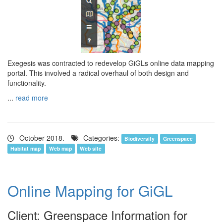
Exegesis was contracted to redevelop GiGLs online data mapping
portal. This involved a radical overhaul of both design and
functionality.
...
read more
October 2018.
Categories:
Biodiversity
Greenspace
Habitat map
Web map
Web site
Online Mapping for GiGL
Client: Greenspace Information for