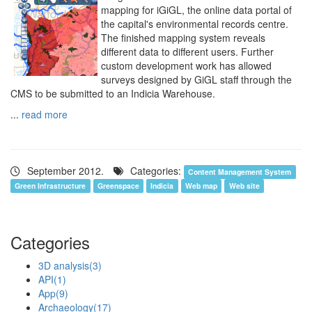
mapping for iGiGL, the online data portal of
the capital's environmental records centre.
The finished mapping system reveals
different data to different users. Further
custom development work has allowed
surveys designed by GiGL staff through the
CMS to be submitted to an Indicia Warehouse.
...
read more
September 2012.
Categories:
Content Management System
Green Infrastructure
Greenspace
Indicia
Web map
Web site
Categories
3D analysis
(3)
API
(1)
App
(9)
Archaeology
(17)