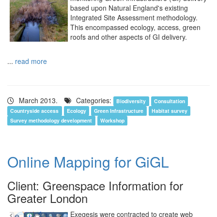
based upon Natural England's existing
Integrated Site Assessment methodology.
This encompassed ecology, access, green
roofs and other aspects of GI delivery.
...
read more
March 2013.
Categories:
Biodiversity
Consultation
Countryside access
Ecology
Green Infrastructure
Habitat survey
Survey methodology development
Workshop
Online Mapping for GiGL
Client: Greenspace Information for
Greater London
Exegesis were contracted to create web