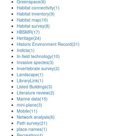
Greenspace
(6)
Habitat connectivity
(1)
Habitat inventory
(9)
Habitat map
(10)
Habitat survey
(8)
HBSMR
(17)
Heritage
(24)
Historic Environment Record
(21)
Indicia
(1)
In-field technology
(10)
Invasive species
(3)
Invertebrate survey
(2)
Landscape
(1)
LibraryLink
(1)
Listed Buildings
(3)
Literature review
(2)
Marine data
(15)
mini-plane
(3)
Mobile
(11)
Network analysis
(6)
Path survey
(21)
place-names
(1)
Recreation
(4)