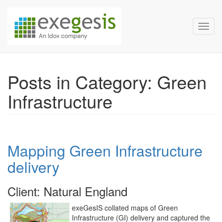
Exegesis Spatial Data Man
Skip over navigation
Toggl
Posts in Category: Green
Infrastructure
Mapping Green Infrastructure
delivery
Client: Natural England
exeGesIS collated maps of Green
Infrastructure (GI) delivery and captured the