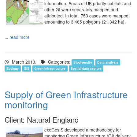
information. Areas of UK priority habitats and
other GI were separately mapped and
attributed. In total, 753 cases were mapped
amounting to 3,485 polygons (21,342 ha).
...
read more
March 2013.
Categories:
Biodiversity
Data analysis
Ecology
GIS
Green Infrastructure
Spatial data capture
Supply of Green Infrastructure
monitoring
Client: Natural England
exeGesIS developed a methodology for
monitoring Green Infrastructure (GI) delivery