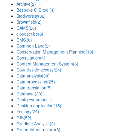
Archive
(2)
Bespoke GIS tool
(4)
Biodiversity
(32)
Brownfield
(2)
CAMS
(26)
cloudscribe
(3)
CMSi
(8)
Common Land
(2)
Conservation Management Planning
(10)
Consultation
(4)
Content Management System
(6)
Countryside access
(24)
Data analysis
(34)
Data processing
(25)
Data translation
(5)
Database
(33)
Desk research
(11)
Desktop application
(15)
Ecology
(26)
GIS
(52)
Gradient Analysis
(2)
Green Infrastructure
(3)