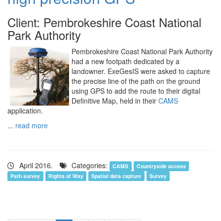
Client: Pembrokeshire Coast National
Park Authority
Pembrokeshire Coast National Park Authority
had a new footpath dedicated by a
landowner. ExeGesIS were asked to capture
the precise line of the path on the ground
using GPS to add the route to their digital
Definitive Map, held in their
CAMS
application.
...
read more
April 2016.
Categories:
CAMS
Countryside access
Path survey
Rights of Way
Spatial data capture
Survey