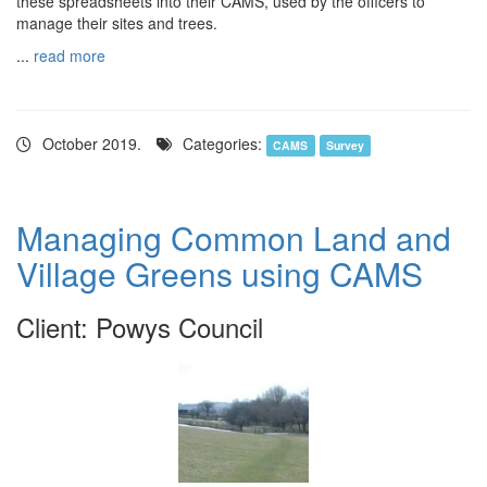
these spreadsheets into their CAMS, used by the officers to
manage their sites and trees.
...
read more
October 2019.
Categories:
CAMS
Survey
Managing Common Land and
Village Greens using CAMS
Client: Powys Council