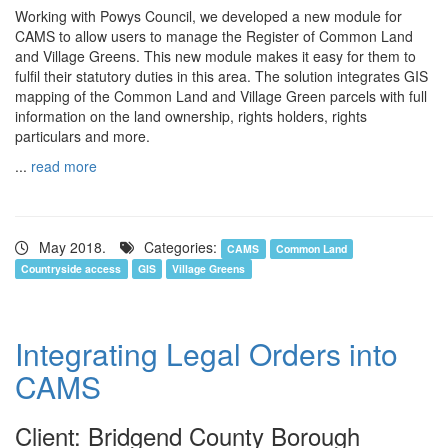
Working with Powys Council, we developed a new module for
CAMS to allow users to manage the Register of Common Land
and Village Greens. This new module makes it easy for them to
fulfil their statutory duties in this area. The solution integrates GIS
mapping of the Common Land and Village Green parcels with full
information on the land ownership, rights holders, rights
particulars and more.
...
read more
May 2018.
Categories:
CAMS
Common Land
Countryside access
GIS
Village Greens
Integrating Legal Orders into
CAMS
Client: Bridgend County Borough