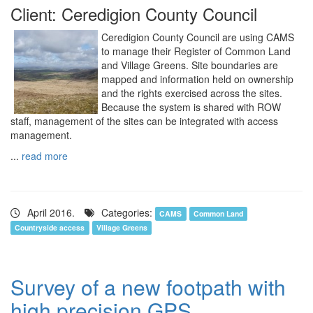
Client: Ceredigion County Council
Ceredigion County Council are using CAMS
to manage their Register of Common Land
and Village Greens. Site boundaries are
mapped and information held on ownership
and the rights exercised across the sites.
Because the system is shared with ROW
staff, management of the sites can be integrated with access
management.
...
read more
April 2016.
Categories:
CAMS
Common Land
Countryside access
Village Greens
Survey of a new footpath with
high precision GPS