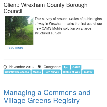
Client: Wrexham County Borough
Council
This survey of around 140km of public rights
of way in Wrexham marks the first use of our
new CAMS Mobile solution on a large
structured survey.
...
read more
November 2016.
Categories:
App
CAMS
Countryside access
Mobile
Path survey
Rights of Way
Survey
Managing a Commons and
Village Greens Registry