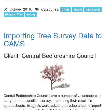
October 2019.
Categories:
CAMS
Mobile
Path survey
Rights of Way
Survey
Importing Tree Survey Data to
CAMS
Client: Central Bedfordshire Council
Central Bedfordshire Council have a number of volunteers who
carry out tree condition surveys, recording their results in
spreadsheets. Exegesis were asked to develop a tool to import