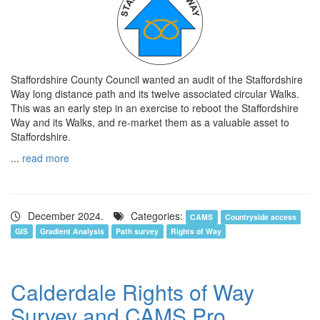
Staffordshire County Council wanted an audit of the Staffordshire
Way long distance path and its twelve associated circular Walks.
This was an early step in an exercise to reboot the Staffordshire
Way and its Walks, and re-market them as a valuable asset to
Staffordshire.
...
read more
December 2024.
Categories:
CAMS
Countryside access
GIS
Gradient Analysis
Path survey
Rights of Way
Calderdale Rights of Way
Survey and CAMS Pro