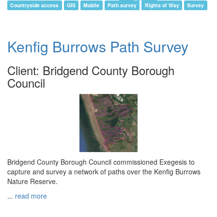
Countryside access
GIS
Mobile
Path survey
Rights of Way
Survey
Kenfig Burrows Path Survey
Client: Bridgend County Borough
Council
Bridgend County Borough Council commissioned Exegesis to
capture and survey a network of paths over the Kenfig Burrows
Nature Reserve.
...
read more