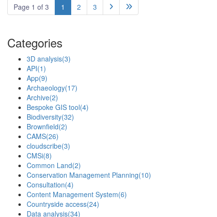
Page 1 of 3
1
2
3


Categories
3D analysis
(3)
API
(1)
App
(9)
Archaeology
(17)
Archive
(2)
Bespoke GIS tool
(4)
Biodiversity
(32)
Brownfield
(2)
CAMS
(26)
cloudscribe
(3)
CMSi
(8)
Common Land
(2)
Conservation Management Planning
(10)
Consultation
(4)
Content Management System
(6)
Countryside access
(24)
Data analysis
(34)