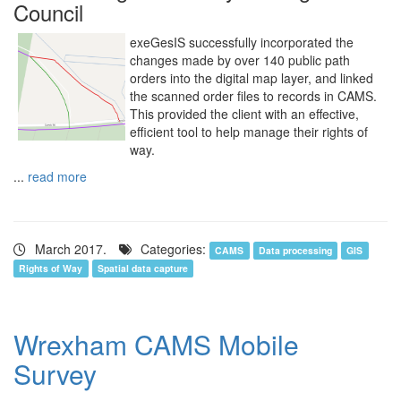
Council
exeGesIS successfully incorporated the
changes made by over 140 public path
orders into the digital map layer, and linked
the scanned order files to records in CAMS.
This provided the client with an effective,
efficient tool to help manage their rights of
way.
...
read more
March 2017.
Categories:
CAMS
Data processing
GIS
Rights of Way
Spatial data capture
Wrexham CAMS Mobile
Survey