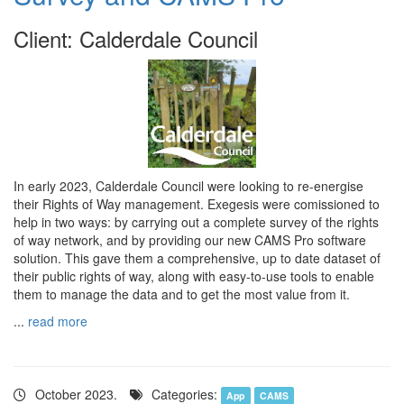
Client: Calderdale Council
In early 2023, Calderdale Council were looking to re-energise
their Rights of Way management. Exegesis were comissioned to
help in two ways: by carrying out a complete survey of the rights
of way network, and by providing our new CAMS Pro software
solution. This gave them a comprehensive, up to date dataset of
their public rights of way, along with easy-to-use tools to enable
them to manage the data and to get the most value from it.
...
read more
October 2023.
Categories:
App
CAMS