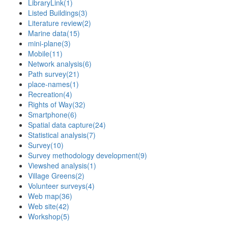
LibraryLink
(1)
Listed Buildings
(3)
Literature review
(2)
Marine data
(15)
mini-plane
(3)
Mobile
(11)
Network analysis
(6)
Path survey
(21)
place-names
(1)
Recreation
(4)
Rights of Way
(32)
Smartphone
(6)
Spatial data capture
(24)
Statistical analysis
(7)
Survey
(10)
Survey methodology development
(9)
Viewshed analysis
(1)
Village Greens
(2)
Volunteer surveys
(4)
Web map
(36)
Web site
(42)
Workshop
(5)