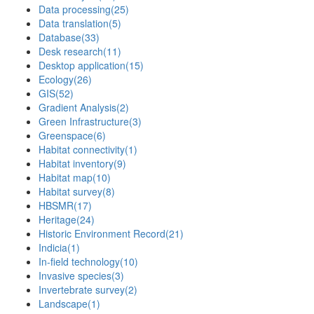
Data processing
(25)
Data translation
(5)
Database
(33)
Desk research
(11)
Desktop application
(15)
Ecology
(26)
GIS
(52)
Gradient Analysis
(2)
Green Infrastructure
(3)
Greenspace
(6)
Habitat connectivity
(1)
Habitat inventory
(9)
Habitat map
(10)
Habitat survey
(8)
HBSMR
(17)
Heritage
(24)
Historic Environment Record
(21)
Indicia
(1)
In-field technology
(10)
Invasive species
(3)
Invertebrate survey
(2)
Landscape
(1)