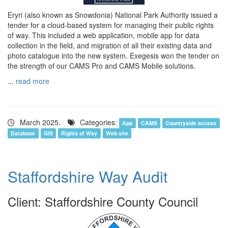
Eryri (also known as Snowdonia) National Park Authority issued a
tender for a cloud-based system for managing their public rights
of way. This included a web application, mobile app for data
collection in the field, and migration of all their existing data and
photo catalogue into the new system. Exegesis won the tender on
the strength of our CAMS Pro and CAMS Mobile solutions.
...
read more
March 2025.
Categories:
App
CAMS
Countryside access
Database
GIS
Rights of Way
Web site
Staffordshire Way Audit
Client: Staffordshire County Council