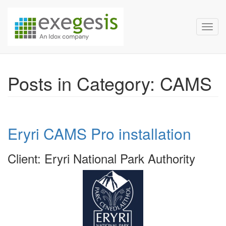
Exegesis Spatial Data Man
Skip over navigation
Toggl
Posts in Category: CAMS
Eryri CAMS Pro installation
Client: Eryri National Park Authority