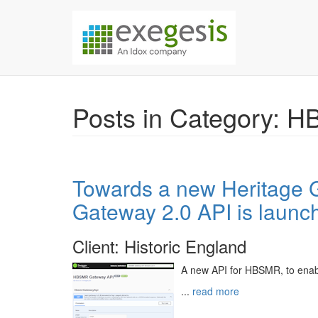
Skip over navigation
Exegesis Spatial Da
Posts in Category: 
Towards a new Heritage
Gateway 2.0 API is launc
Client: Historic England
A new API for HBSMR, to enab
...
read more