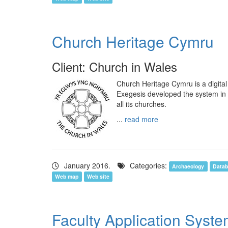
Church Heritage Cymru
Client: Church in Wales
Church Heritage Cymru is a digital
Exegesis developed the system in 
all its churches.
...
read more
January 2016.
Categories:
Archaeology
Datab
Web map
Web site
Faculty Application Syst