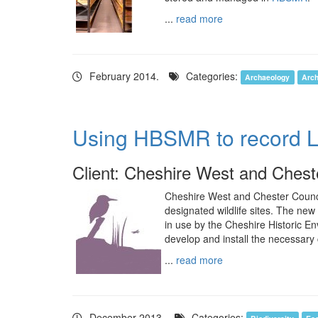
...
read more
February 2014.
Categories:
Archaeology
Arch
Using HBSMR to record Loc
Client: Cheshire West and Chest
Cheshire West and Chester Council
designated wildlife sites. The n
in use by the Cheshire Historic 
develop and install the necessary
...
read more
December 2013.
Categories: