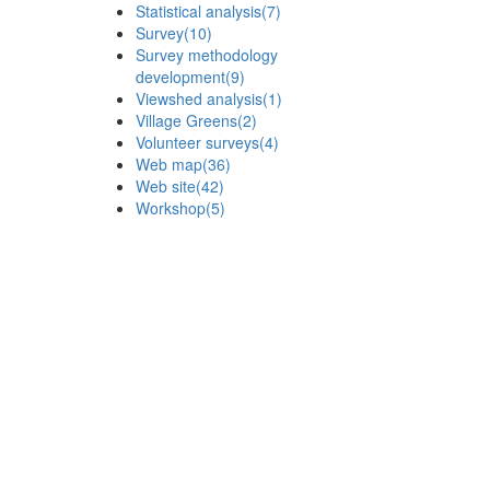
Statistical analysis
(7)
Survey
(10)
Survey methodology
development
(9)
Viewshed analysis
(1)
Village Greens
(2)
Volunteer surveys
(4)
Web map
(36)
Web site
(42)
Workshop
(5)