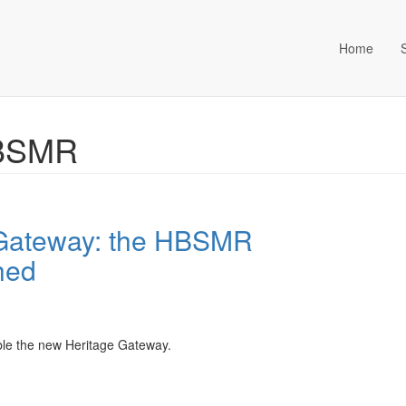
Home
ta Management (an Idox com
HBSMR
 Gateway: the HBSMR
hed
le the new Heritage Gateway.