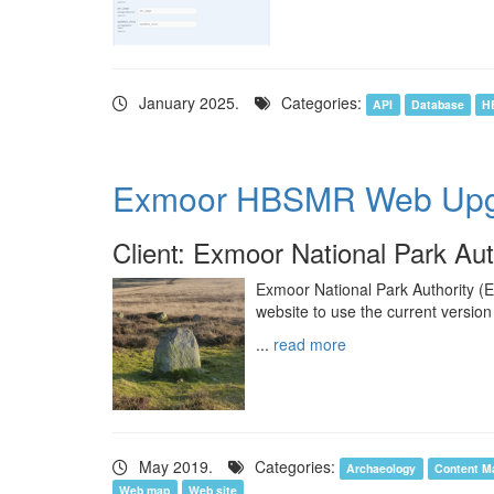
January 2025.
Categories:
API
Database
H
Exmoor HBSMR Web Upg
Client: Exmoor National Park Aut
Exmoor National Park Authority (
website to use the current version
...
read more
May 2019.
Categories:
Archaeology
Content M
Web map
Web site