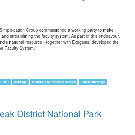
 Simplification Group commissioned a working party to make
nd streamlining the faculty system. As part of this endeavour,
d's national resource - together with Exegesis, developed the
ne Faculty System.
BSMR
Heritage
Historic Environment Record
Listed Buildings
k District National Park