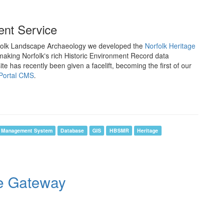
ment Service
rfolk Landscape Archaeology we developed the
Norfolk Heritage
 making Norfolk's rich Historic Environment Record data
te has recently been given a facelift, becoming the first of our
Portal CMS
.
t Management System
Database
GIS
HBSMR
Heritage
ge Gateway