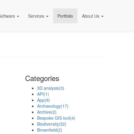
Software
Services
Portfolio
About Us
pany)
Categories
3D analysis
(3)
API
(1)
App
(9)
Archaeology
(17)
Archive
(2)
Bespoke GIS tool
(4)
Biodiversity
(32)
Brownfield
(2)