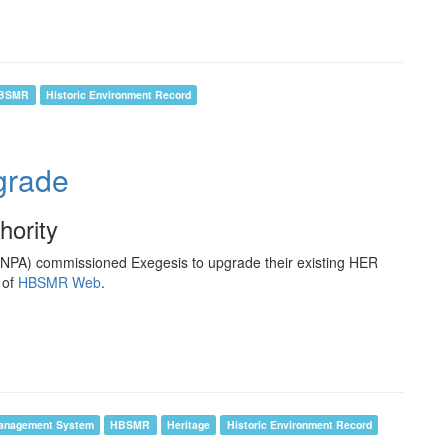
BSMR
Historic Environment Record
rade
hority
ENPA) commissioned Exegesis to upgrade their existing HER
 of
HBSMR Web
.
anagement System
HBSMR
Heritage
Historic Environment Record