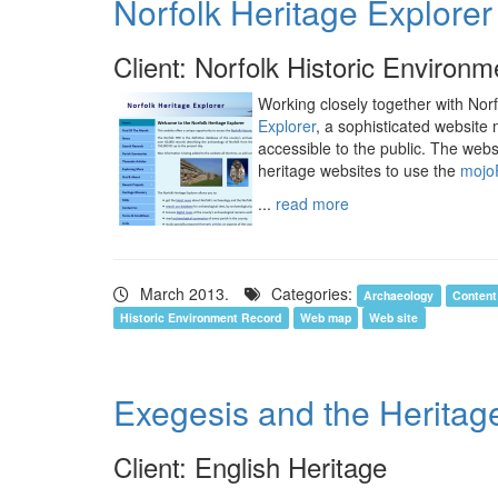
Norfolk Heritage Explorer
Client: Norfolk Historic Environ
Working closely together with No
Explorer
, a sophisticated website
accessible to the public. The websi
heritage websites to use the
mojo
...
read more
March 2013.
Categories:
Archaeology
Conten
Historic Environment Record
Web map
Web site
Exegesis and the Herita
Client: English Heritage