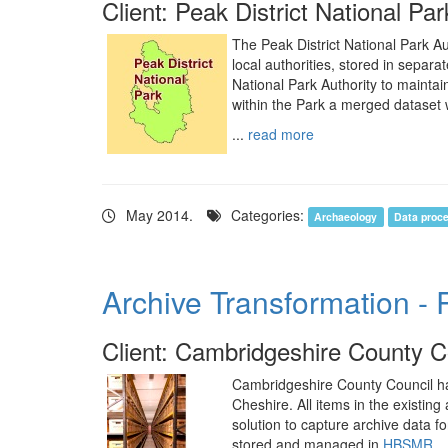
Client: Peak District National Par
The Peak District National Park Au
local authorities, stored in separ
National Park Authority to mainta
within the Park a merged dataset 
...
read more
May 2014.
Categories:
Archaeology
Data proc
Archive Transformation - 
Client: Cambridgeshire County C
Cambridgeshire County Council has
Cheshire. All items in the existi
solution to capture archive data fo
stored and managed in
HBSMR
.