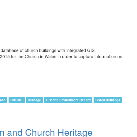
 database of church buildings with integrated GIS.
2015 for the Church in Wales in order to capture information on
ase
HBSMR
Heritage
Historic Environment Record
Listed Buildings
em and Church Heritage