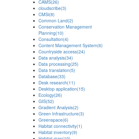
CAMS
(26)
cloudscribe
(3)
CMSi
(8)
Common Land
(2)
Conservation Management
Planning
(10)
Consultation
(4)
Content Management System
(6)
Countryside access
(24)
Data analysis
(34)
Data processing
(25)
Data translation
(5)
Database
(33)
Desk research
(11)
Desktop application
(15)
Ecology
(26)
GIS
(52)
Gradient Analysis
(2)
Green Infrastructure
(3)
Greenspace
(6)
Habitat connectivity
(1)
Habitat inventory
(9)
Habitat map
(10)