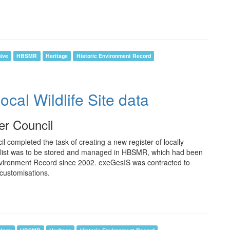
ive
HBSMR
Heritage
Historic Environment Record
al Wildlife Site data
er Council
 completed the task of creating a new register of locally
ew list was to be stored and managed in HBSMR, which had been
Environment Record since 2002. exeGesIS was contracted to
 customisations.