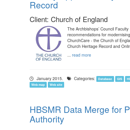
Record
Client: Church of England
The Archbishops’ Council Faculty
recommendations for modernising a
ChurchCare - the Church of Englan
Church Heritage Record and Onli
...
read more
January 2015.
Categories:
Database
GIS
H
Web map
Web site
HBSMR Data Merge for Pea
Authority