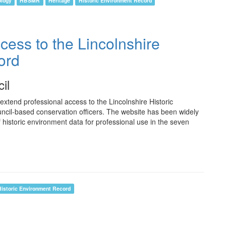
ology
HBSMR
Heritage
Historic Environment Record
cess to the Lincolnshire
ord
il
xtend professional access to the Lincolnshire Historic
uncil-based conservation officers. The website has been widely
 historic environment data for professional use in the seven
Historic Environment Record