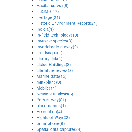
Habitat survey
(8)
HBSMR
(17)
Heritage
(24)
Historic Environment Record
(21)
Indicia
(1)
In-field technology
(10)
Invasive species
(3)
Invertebrate survey
(2)
Landscape
(1)
LibraryLink
(1)
Listed Buildings
(3)
Literature review
(2)
Marine data
(15)
mini-plane
(3)
Mobile
(11)
Network analysis
(6)
Path survey
(21)
place-names
(1)
Recreation
(4)
Rights of Way
(32)
Smartphone
(6)
Spatial data capture
(24)