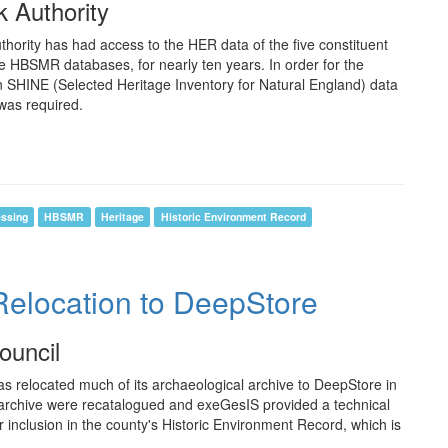
k Authority
thority has had access to the HER data of the five constituent
ate HBSMR databases, for nearly ten years. In order for the
in SHINE (Selected Heritage Inventory for Natural England) data
was required.
essing
HBSMR
Heritage
Historic Environment Record
Relocation to DeepStore
ouncil
 relocated much of its archaeological archive to DeepStore in
ng archive were recatalogued and exeGesIS provided a technical
r inclusion in the county's Historic Environment Record, which is