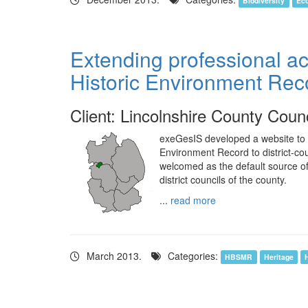
Biodiversity
Ec
Extending professional ac
Historic Environment Rec
Client: Lincolnshire County Counc
exeGesIS developed a website to e
Environment Record to district-co
welcomed as the default source of
district councils of the county.
...
read more
March 2013.
Categories:
HBSMR
Heritage