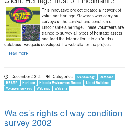
Client: Heritage Trust of Lincolnshire
This innovative project created a network of
volunteer Heritage Stewards who carry out
surveys of the survival and condition of
Lincolnshire's heritage. These volunteers are
trained to survey all types of heritage assets
and feed the information into an 'at risk'
database. Exegesis developed the web site for the project.
...
read more
December 2012.
Categories:
Archaeology
Database
HBSMR
Heritage
Historic Environment Record
Listed Buildings
Volunteer surveys
Web map
Web site
Wales's rights of way condition
survey 2002