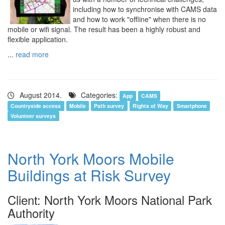
including how to synchronise with CAMS data
and how to work "offline" when there is no
mobile or wifi signal. The result has been a highly robust and
flexible application.
...
read more
August 2014.
Categories:
App
CAMS
Countryside access
Mobile
Path survey
Rights of Way
Smartphone
Volunteer surveys
North York Moors Mobile
Buildings at Risk Survey
Client: North York Moors National Park
Authority