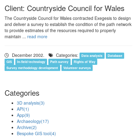
Client: Countryside Council for Wales
The Countryside Council for Wales contracted Exegesis to design
and deliver a survey to establish the condition of the path network
to provide estimates of the resources required to properly
maintain ...
read more
December 2002.
Categories:
Data analysis
Database
GIS
In-field technology
Path survey
Rights of Way
Survey methodology development
Volunteer surveys
Categories
3D analysis
(3)
API
(1)
App
(9)
Archaeology
(17)
Archive
(2)
Bespoke GIS tool
(4)