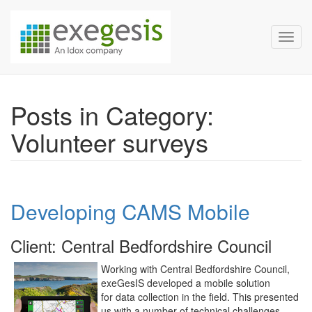
Exegesis Spatial Data Man
Skip over navigation
Toggl
Posts in Category:
Volunteer surveys
Developing CAMS Mobile
Client: Central Bedfordshire Council
Working with Central Bedfordshire Council,
exeGesIS developed a mobile solution
for data collection in the field. This presented
us with a number of technical challenges,