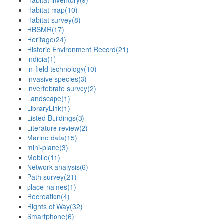
Habitat inventory
(9)
Habitat map
(10)
Habitat survey
(8)
HBSMR
(17)
Heritage
(24)
Historic Environment Record
(21)
Indicia
(1)
In-field technology
(10)
Invasive species
(3)
Invertebrate survey
(2)
Landscape
(1)
LibraryLink
(1)
Listed Buildings
(3)
Literature review
(2)
Marine data
(15)
mini-plane
(3)
Mobile
(11)
Network analysis
(6)
Path survey
(21)
place-names
(1)
Recreation
(4)
Rights of Way
(32)
Smartphone
(6)