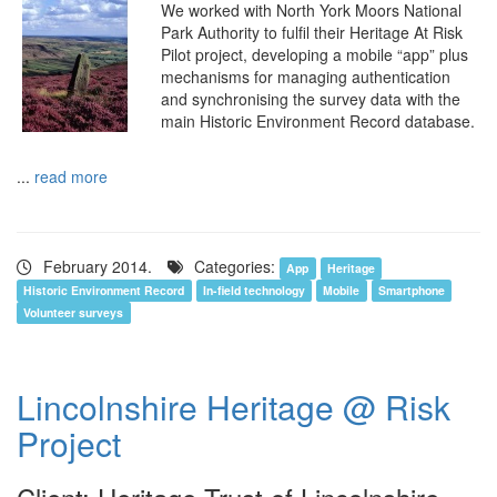
We worked with North York Moors National
Park Authority to fulfil their Heritage At Risk
Pilot project, developing a mobile “app” plus
mechanisms for managing authentication
and synchronising the survey data with the
main Historic Environment Record database.
...
read more
February 2014.
Categories:
App
Heritage
Historic Environment Record
In-field technology
Mobile
Smartphone
Volunteer surveys
Lincolnshire Heritage @ Risk
Project