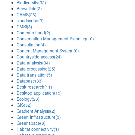
Biodiversity
(32)
Brownfield
(2)
CAMS
(26)
cloudscribe
(3)
CMSi
(8)
Common Land
(2)
Conservation Management Planning
(10)
Consultation
(4)
Content Management System
(6)
Countryside access
(24)
Data analysis
(34)
Data processing
(25)
Data translation
(5)
Database
(33)
Desk research
(11)
Desktop application
(15)
Ecology
(26)
GIS
(52)
Gradient Analysis
(2)
Green Infrastructure
(3)
Greenspace
(6)
Habitat connectivity
(1)