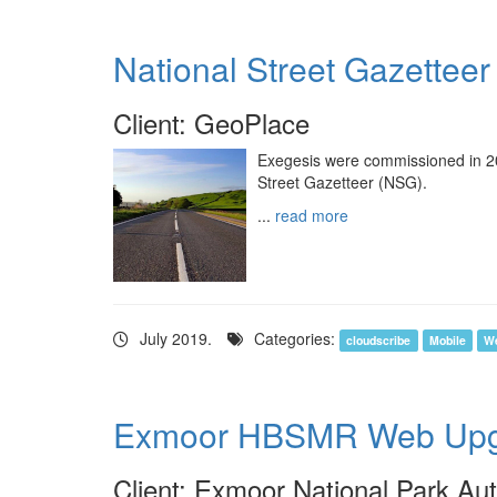
National Street Gazetteer
Client: GeoPlace
Exegesis were commissioned in 201
Street Gazetteer (NSG).
...
read more
July 2019.
Categories:
cloudscribe
Mobile
W
Exmoor HBSMR Web Upg
Client: Exmoor National Park Aut