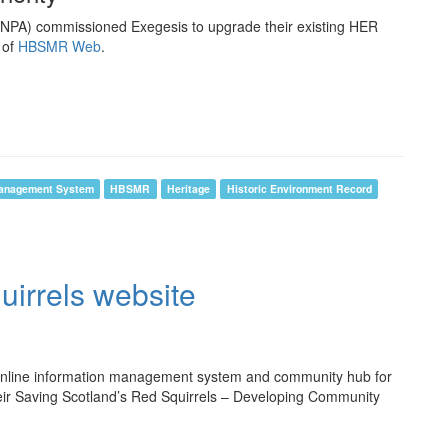
ENPA) commissioned Exegesis to upgrade their existing HER
 of
HBSMR Web
.
anagement System
HBSMR
Heritage
Historic Environment Record
uirrels website
nline information management system and community hub for
their Saving Scotland’s Red Squirrels – Developing Community