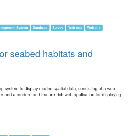
anagement System
Database
Survey
Web map
Web site
for seabed habitats and
system to display marine spatial data, consisting of a web
er and a modern and feature-rich web application for displaying