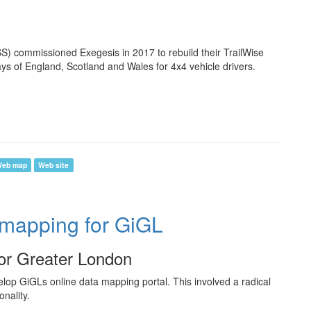
) commissioned Exegesis in 2017 to rebuild their TrailWise
ays of England, Scotland and Wales for 4x4 vehicle drivers.
eb map
Web site
 mapping for GiGL
for Greater London
lop GiGLs online data mapping portal. This involved a radical
nality.