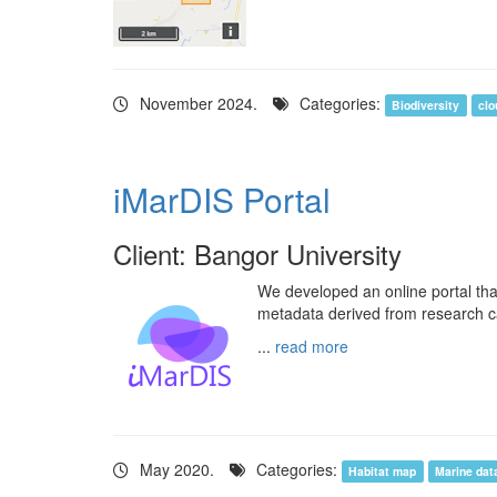
November 2024.
Categories:
Biodiversity
clo
iMarDIS Portal
Client: Bangor University
We developed an online portal tha
metadata derived from research c
...
read more
May 2020.
Categories:
Habitat map
Marine dat