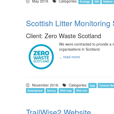
May 2019.
Categories:
Ecology
GIS
Habitat
Scottish Litter Monitorin
Client: Zero Waste Scotland
We were contracted to provide a mo
organisations in Scotland.
...
read more
November 2018.
Categories:
App
Content M
Smartphone
Survey
Web map
Web site
TrailWise2 Website