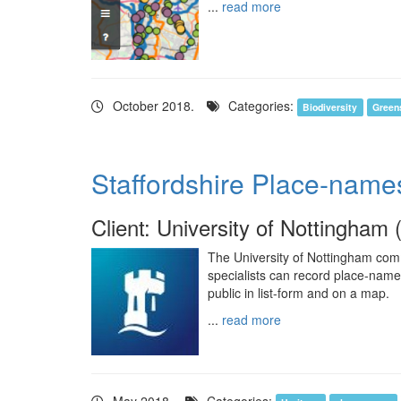
...
read more
October 2018.
Categories:
Biodiversity
Green
Staffordshire Place-name
Client: University of Nottingham 
The University of Nottingham com
specialists can record place-nam
public in list-form and on a map.
...
read more