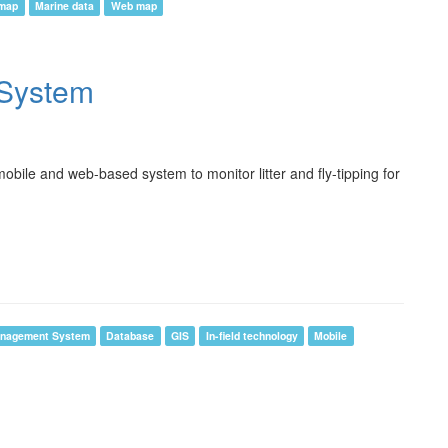
 map
Marine data
Web map
g System
bile and web-based system to monitor litter and fly-tipping for
anagement System
Database
GIS
In-field technology
Mobile