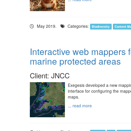
May 2019.
Categories:
Biodiversity
Content M
Interactive web mappers 
marine protected areas
Client: JNCC
Exegesis developed a new mapping 
interface for configuring the mapp
maps.
...
read more