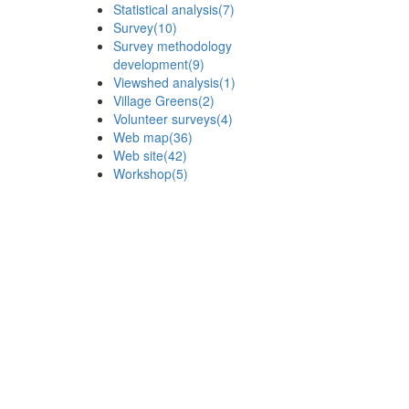
Statistical analysis
(7)
Survey
(10)
Survey methodology
development
(9)
Viewshed analysis
(1)
Village Greens
(2)
Volunteer surveys
(4)
Web map
(36)
Web site
(42)
Workshop
(5)