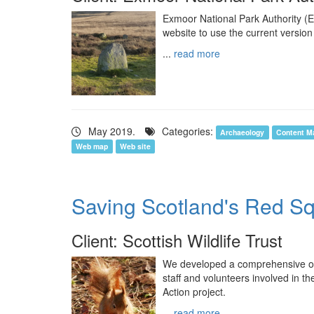
Exmoor National Park Authority (
website to use the current version
...
read more
May 2019.
Categories:
Archaeology
Content M
Web map
Web site
Saving Scotland's Red Sq
Client: Scottish Wildlife Trust
We developed a comprehensive o
staff and volunteers involved in 
Action project.
...
read more