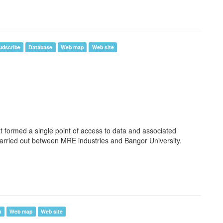
udscribe
Database
Web map
Web site
t formed a single point of access to data and associated
arried out between MRE industries and Bangor University.
a
Web map
Web site