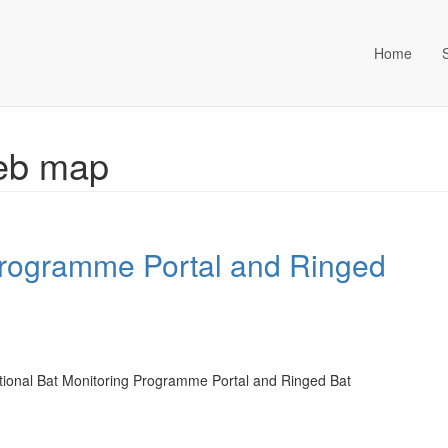
Home
ta Management (an Idox com
Web map
Programme Portal and Ringed
tional Bat Monitoring Programme Portal and Ringed Bat