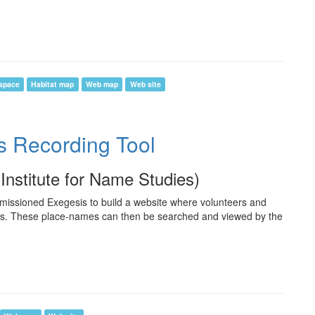
space
Habitat map
Web map
Web site
s Recording Tool
(Institute for Name Studies)
missioned Exegesis to build a website where volunteers and
es. These place-names can then be searched and viewed by the