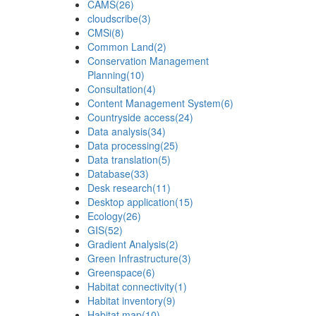
CAMS
(26)
cloudscribe
(3)
CMSi
(8)
Common Land
(2)
Conservation Management
Planning
(10)
Consultation
(4)
Content Management System
(6)
Countryside access
(24)
Data analysis
(34)
Data processing
(25)
Data translation
(5)
Database
(33)
Desk research
(11)
Desktop application
(15)
Ecology
(26)
GIS
(52)
Gradient Analysis
(2)
Green Infrastructure
(3)
Greenspace
(6)
Habitat connectivity
(1)
Habitat inventory
(9)
Habitat map
(10)