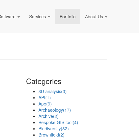
Software
Services
Portfolio
About Us
pany)
Categories
3D analysis
(3)
API
(1)
App
(9)
Archaeology
(17)
Archive
(2)
Bespoke GIS tool
(4)
Biodiversity
(32)
Brownfield
(2)