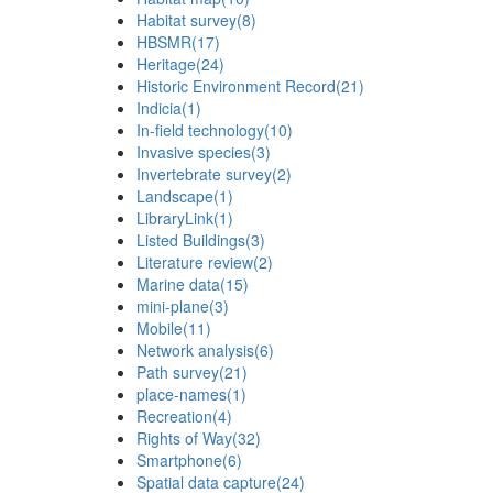
Habitat survey
(8)
HBSMR
(17)
Heritage
(24)
Historic Environment Record
(21)
Indicia
(1)
In-field technology
(10)
Invasive species
(3)
Invertebrate survey
(2)
Landscape
(1)
LibraryLink
(1)
Listed Buildings
(3)
Literature review
(2)
Marine data
(15)
mini-plane
(3)
Mobile
(11)
Network analysis
(6)
Path survey
(21)
place-names
(1)
Recreation
(4)
Rights of Way
(32)
Smartphone
(6)
Spatial data capture
(24)