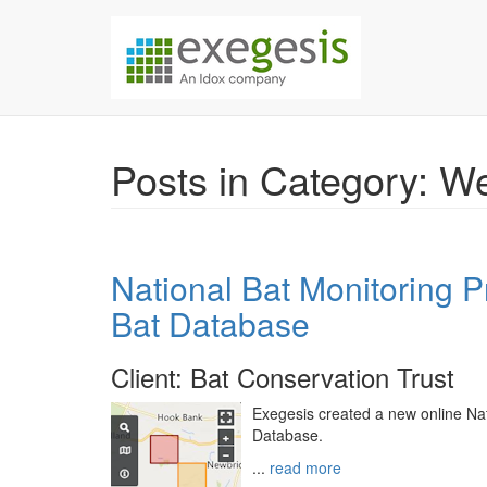
Skip over navigation
Exegesis Spatial Da
Posts in Category: 
National Bat Monitoring 
Bat Database
Client: Bat Conservation Trust
Exegesis created a new online Na
Database.
...
read more