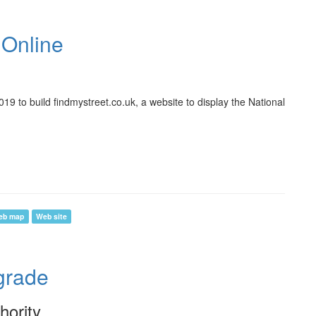
 Online
9 to build findmystreet.co.uk, a website to display the National
eb map
Web site
rade
hority