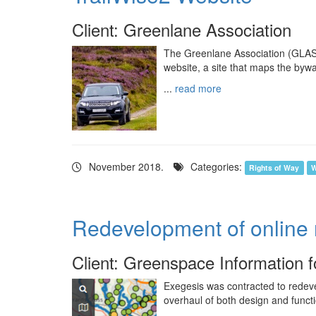
Client: Greenlane Association
The Greenlane Association (GLASS
website, a site that maps the byw
...
read more
November 2018.
Categories:
Rights of Way
W
Redevelopment of online
Client: Greenspace Information 
Exegesis was contracted to redeve
overhaul of both design and functio