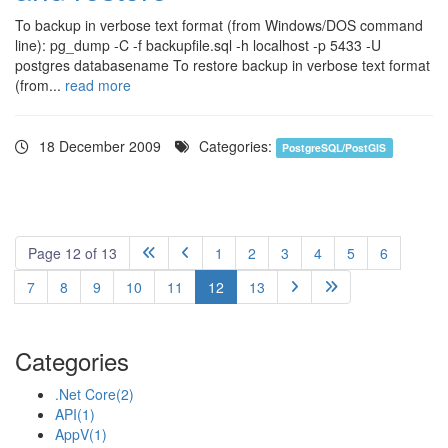
To backup in verbose text format (from Windows/DOS command
line): pg_dump -C -f backupfile.sql -h localhost -p 5433 -U
postgres databasename To restore backup in verbose text format
(from...
read more
18 December 2009
Categories:
PostgreSQL/PostGIS
Page 12 of 13
1
2
3
4
5
6


7
8
9
10
11
12
13


Categories
.Net Core
(2)
API
(1)
AppV
(1)