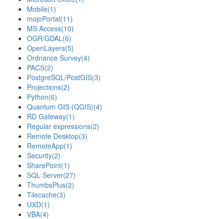
Mobile
(1)
mojoPortal
(11)
MS Access
(10)
OGR/GDAL
(6)
OpenLayers
(5)
Ordnance Survey
(4)
PACS
(2)
PostgreSQL/PostGIS
(3)
Projections
(2)
Python
(6)
Quantum GIS (QGIS)
(4)
RD Gateway
(1)
Regular expressions
(2)
Remote Desktop
(3)
RemoteApp
(1)
Security
(2)
SharePoint
(1)
SQL Server
(27)
ThumbsPlus
(2)
Tilecache
(3)
UXD
(1)
VBA
(4)