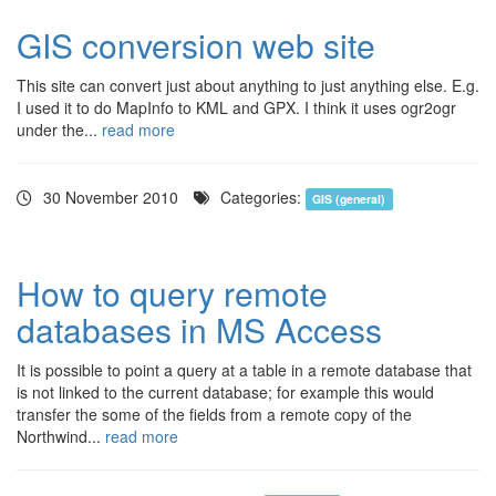
GIS conversion web site
This site can convert just about anything to just anything else. E.g.
I used it to do MapInfo to KML and GPX. I think it uses ogr2ogr
under the...
read more
30 November 2010
Categories:
GIS (general)
How to query remote
databases in MS Access
It is possible to point a query at a table in a remote database that
is not linked to the current database; for example this would
transfer the some of the fields from a remote copy of the
Northwind...
read more