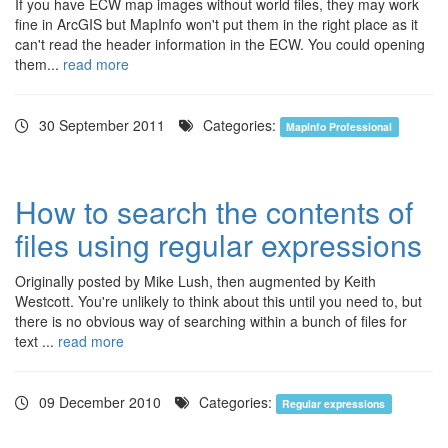
If you have ECW map images without world files, they may work
fine in ArcGIS but MapInfo won't put them in the right place as it
can't read the header information in the ECW. You could opening
them...
read more
30 September 2011
Categories:
MapInfo Professional
How to search the contents of
files using regular expressions
Originally posted by Mike Lush, then augmented by Keith
Westcott. You're unlikely to think about this until you need to, but
there is no obvious way of searching within a bunch of files for
text ...
read more
09 December 2010
Categories:
Regular expressions