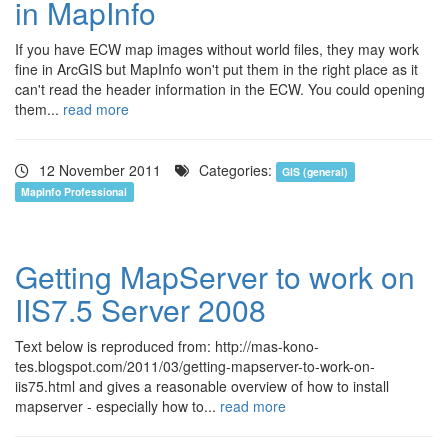
in MapInfo
If you have ECW map images without world files, they may work
fine in ArcGIS but MapInfo won't put them in the right place as it
can't read the header information in the ECW. You could opening
them...
read more
12 November 2011
Categories:
GIS (general)
MapInfo Professional
Getting MapServer to work on
IIS7.5 Server 2008
Text below is reproduced from: http://mas-kono-
tes.blogspot.com/2011/03/getting-mapserver-to-work-on-
iis75.html and gives a reasonable overview of how to install
mapserver - especially how to...
read more