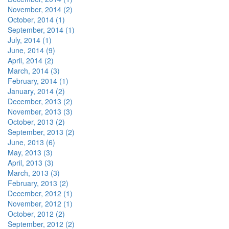
November, 2014 (2)
October, 2014 (1)
September, 2014 (1)
July, 2014 (1)
June, 2014 (9)
April, 2014 (2)
March, 2014 (3)
February, 2014 (1)
January, 2014 (2)
December, 2013 (2)
November, 2013 (3)
October, 2013 (2)
September, 2013 (2)
June, 2013 (6)
May, 2013 (3)
April, 2013 (3)
March, 2013 (3)
February, 2013 (2)
December, 2012 (1)
November, 2012 (1)
October, 2012 (2)
September, 2012 (2)