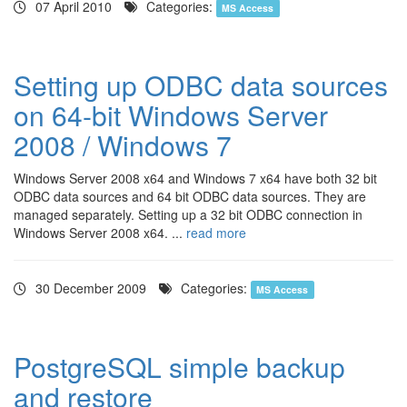
07 April 2010
Categories:
MS Access
Setting up ODBC data sources
on 64-bit Windows Server
2008 / Windows 7
Windows Server 2008 x64 and Windows 7 x64 have both 32 bit
ODBC data sources and 64 bit ODBC data sources. They are
managed separately. Setting up a 32 bit ODBC connection in
Windows Server 2008 x64. ...
read more
30 December 2009
Categories:
MS Access
PostgreSQL simple backup
and restore