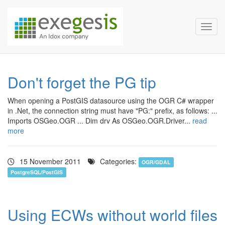
Exegesis Spatial Data Man
Skip over navigation
Toggl
Don't forget the PG tip
When opening a PostGIS datasource using the OGR C# wrapper
in .Net, the connection string must have "PG:" prefix, as follows: ...
Imports OSGeo.OGR ... Dim drv As OSGeo.OGR.Driver...
read
more
15 November 2011
Categories:
OGR/GDAL
PostgreSQL/PostGIS
Using ECWs without world files