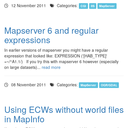
12 November 2011
Categories:
CGI
IIS
MapServer
Mapserver 6 and regular
expressions
In earlier versions of mapserver you might have a regular
expression that looked like: EXPRESSION ('[HAB_TYPE]'
=~/^A1.1/) If you try this with mapserver 6 however (especially
on large datasets)...
read more
08 November 2011
Categories:
MapServer
OGR/GDAL
Using ECWs without world files
in MapInfo