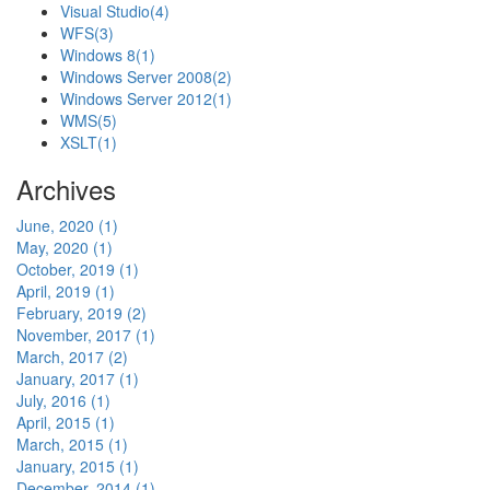
Visual Studio
(4)
WFS
(3)
Windows 8
(1)
Windows Server 2008
(2)
Windows Server 2012
(1)
WMS
(5)
XSLT
(1)
Archives
June, 2020 (1)
May, 2020 (1)
October, 2019 (1)
April, 2019 (1)
February, 2019 (2)
November, 2017 (1)
March, 2017 (2)
January, 2017 (1)
July, 2016 (1)
April, 2015 (1)
March, 2015 (1)
January, 2015 (1)
December, 2014 (1)