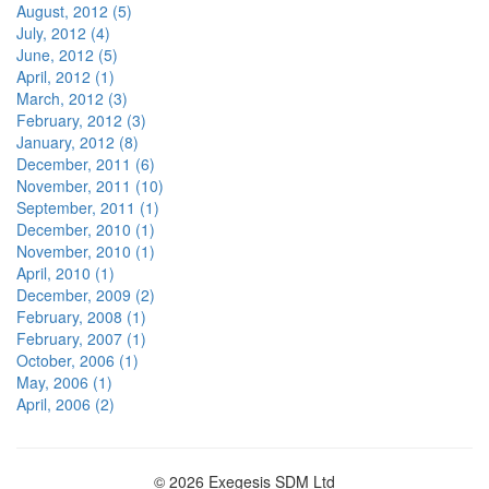
August, 2012 (5)
July, 2012 (4)
June, 2012 (5)
April, 2012 (1)
March, 2012 (3)
February, 2012 (3)
January, 2012 (8)
December, 2011 (6)
November, 2011 (10)
September, 2011 (1)
December, 2010 (1)
November, 2010 (1)
April, 2010 (1)
December, 2009 (2)
February, 2008 (1)
February, 2007 (1)
October, 2006 (1)
May, 2006 (1)
April, 2006 (2)
© 2026 Exegesis SDM Ltd