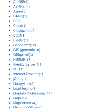
ArcGIS
(9)
ASP.Net
(4)
Azure
(5)
CAMS
(1)
CGI
(2)
Cloud
(1)
Cloudscribe
(2)
COM
(1)
Fiddler
(1)
GeoServer
(12)
GIS (general)
(18)
GISquirrel
(3)
HBSMR
(13)
Identity Server 4
(1)
IIS
(11)
Internet Explorer
(1)
jQuery
(1)
LibraryLink
(2)
Load-testing
(1)
MapInfo Professional
(11)
MapLink
(5)
MapServer
(14)
Microsoft Office
(1)