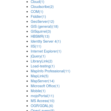
Cloud
(1)
Cloudscribe
(2)
COM
(1)
Fiddler
(1)
GeoServer
(12)
GIS (general)
(18)
GISquirrel
(3)
HBSMR
(13)
Identity Server 4
(1)
IIS
(11)
Internet Explorer
(1)
jQuery
(1)
LibraryLink
(2)
Load-testing
(1)
MapInfo Professional
(11)
MapLink
(5)
MapServer
(14)
Microsoft Office
(1)
Mobile
(1)
mojoPortal
(11)
MS Access
(10)
OGR/GDAL
(6)
OpenLayers
(5)