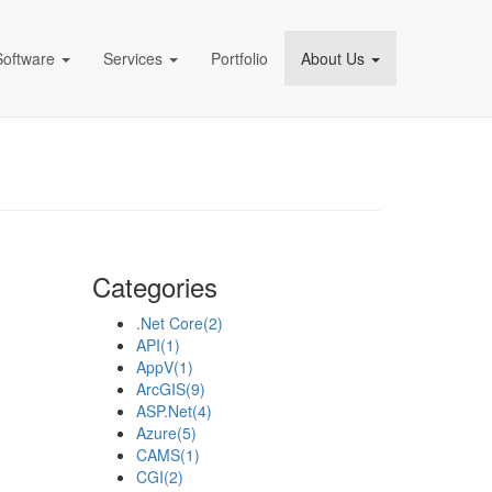
Software
Services
Portfolio
About Us
pany)
Categories
.Net Core
(2)
API
(1)
AppV
(1)
ArcGIS
(9)
ASP.Net
(4)
Azure
(5)
CAMS
(1)
CGI
(2)