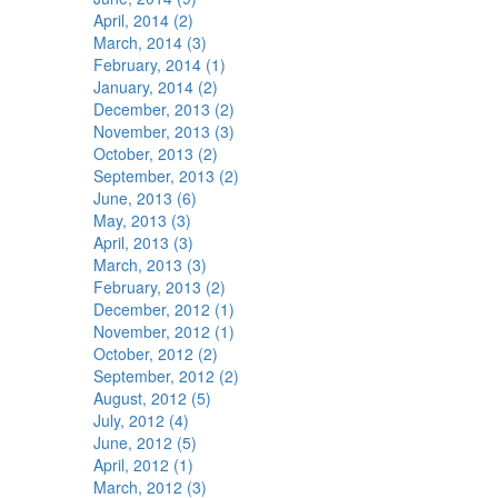
April, 2014 (2)
March, 2014 (3)
February, 2014 (1)
January, 2014 (2)
December, 2013 (2)
November, 2013 (3)
October, 2013 (2)
September, 2013 (2)
June, 2013 (6)
May, 2013 (3)
April, 2013 (3)
March, 2013 (3)
February, 2013 (2)
December, 2012 (1)
November, 2012 (1)
October, 2012 (2)
September, 2012 (2)
August, 2012 (5)
July, 2012 (4)
June, 2012 (5)
April, 2012 (1)
March, 2012 (3)