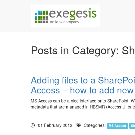
Skip over navigation
Exegesis Spatial Da
Posts in Category: S
Adding files to a SharePo
Access – how to add new 
MS Access can be a nice interface onto SharePoint. We’
metadata that are managed in HBSMR (Access UI onto
01 February 2012
Categories:
MS Access
Sh