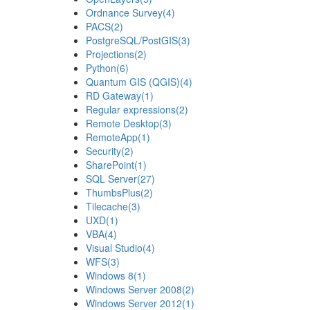
Ordnance Survey
(4)
PACS
(2)
PostgreSQL/PostGIS
(3)
Projections
(2)
Python
(6)
Quantum GIS (QGIS)
(4)
RD Gateway
(1)
Regular expressions
(2)
Remote Desktop
(3)
RemoteApp
(1)
Security
(2)
SharePoint
(1)
SQL Server
(27)
ThumbsPlus
(2)
Tilecache
(3)
UXD
(1)
VBA
(4)
Visual Studio
(4)
WFS
(3)
Windows 8
(1)
Windows Server 2008
(2)
Windows Server 2012
(1)