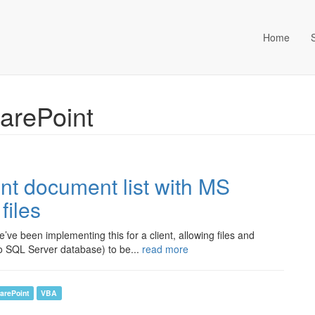
Home
ta Management (an Idox com
harePoint
int document list with MS
files
ve been implementing this for a client, allowing files and
 SQL Server database) to be...
read more
arePoint
VBA