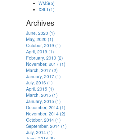
WMS
(5)
XSLT
(1)
Archives
June, 2020 (1)
May, 2020 (1)
October, 2019 (1)
April, 2019 (1)
February, 2019 (2)
November, 2017 (1)
March, 2017 (2)
January, 2017 (1)
July, 2016 (1)
April, 2015 (1)
March, 2015 (1)
January, 2015 (1)
December, 2014 (1)
November, 2014 (2)
October, 2014 (1)
September, 2014 (1)
July, 2014 (1)
June, 2014 (9)