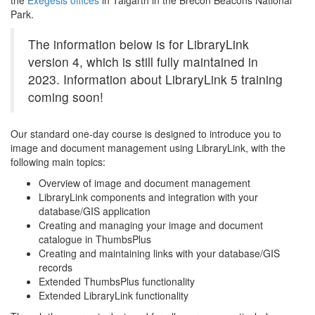
the
Exegesis offices
in Talgarth in the Brecon Beacons National
Park.
The information below is for LibraryLink
version 4, which is still fully maintained in
2023. Information about LibraryLink 5 training
coming soon!
Our standard one-day course is designed to introduce you to
image and document management using LibraryLink, with the
following main topics:
Overview of image and document management
LibraryLink components and integration with your
database/GIS application
Creating and managing your image and document
catalogue in ThumbsPlus
Creating and maintaining links with your database/GIS
records
Extended ThumbsPlus functionality
Extended LibraryLink functionality