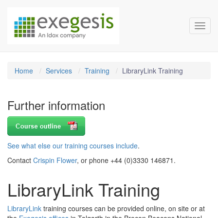
Exegesis Spatial Data Man
Skip over navigation
Toggl
Home
Services
Training
LibraryLink Training
Further information
See what else our training courses include
.
Contact
Crispin Flower
, or phone +44 (0)3330 146871.
LibraryLink Training
LibraryLink
training courses can be provided online, on site or at