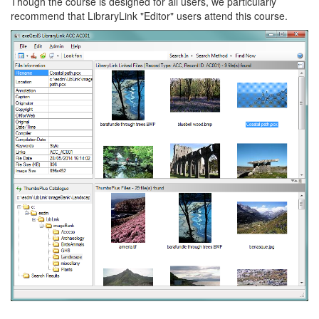
Though the course is designed for all users, we particularly
recommend that LibraryLink "Editor" users attend this course.