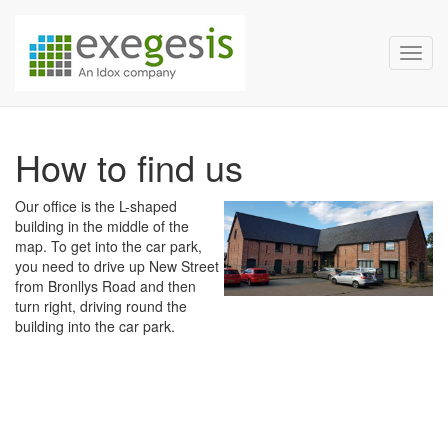
Exegesis Spatial Data Man
Skip over navigation
Toggl
How to find us
Our office is the L-shaped
building in the middle of the
map. To get into the car park,
you need to drive up New Street
from Bronllys Road and then
turn right, driving round the
building into the car park.