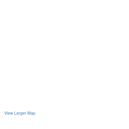
View Larger Map