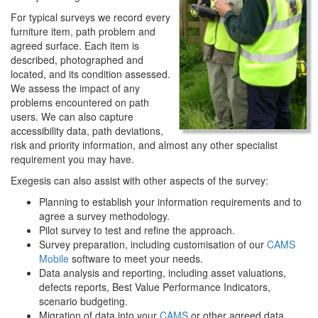
For typical surveys we record every
furniture item, path problem and
agreed surface. Each item is
described, photographed and
located, and its condition assessed.
We assess the impact of any
problems encountered on path
users. We can also capture
accessibility data, path deviations,
risk and priority information, and almost any other specialist
requirement you may have.
Exegesis can also assist with other aspects of the survey:
Planning to establish your information requirements and to
agree a survey methodology.
Pilot survey to test and refine the approach.
Survey preparation, including customisation of our
CAMS
Mobile
software to meet your needs.
Data analysis and reporting, including asset valuations,
defects reports, Best Value Performance Indicators,
scenario budgeting.
Migration of data into your
CAMS
or other agreed data