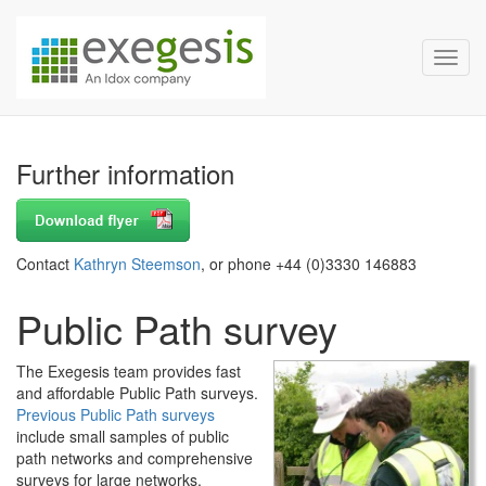
Exegesis Spatial Data Man
Skip over navigation
Toggl
Further information
Contact
Kathryn Steemson
, or phone +44 (0)3330 146883
Public Path survey
The Exegesis team provides fast
and affordable Public Path surveys.
Previous Public Path surveys
include small samples of public
path networks and comprehensive
surveys for large networks.