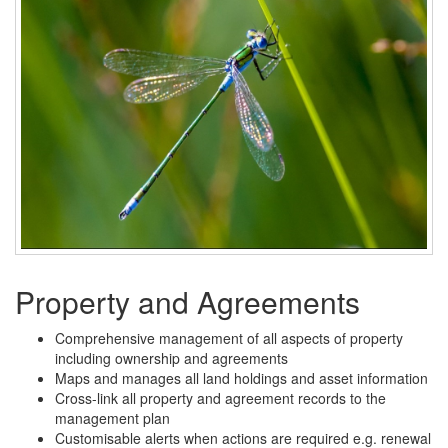
Property and Agreements
Comprehensive management of all aspects of property
including ownership and agreements
Maps and manages all land holdings and asset information
Cross-link all property and agreement records to the
management plan
Customisable alerts when actions are required e.g. renewal