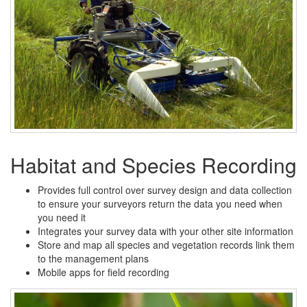
Habitat and Species Recording
Provides full control over survey design and data collection
to ensure your surveyors return the data you need when
you need it
Integrates your survey data with your other site information
Store and map all species and vegetation records link them
to the management plans
Mobile apps for field recording