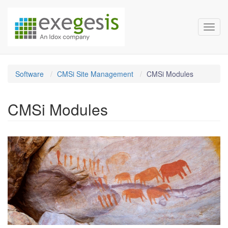
Exegesis Spatial Data Man
Skip over navigation
Toggl
Software
CMSi Site Management
CMSi Modules
CMSi Modules