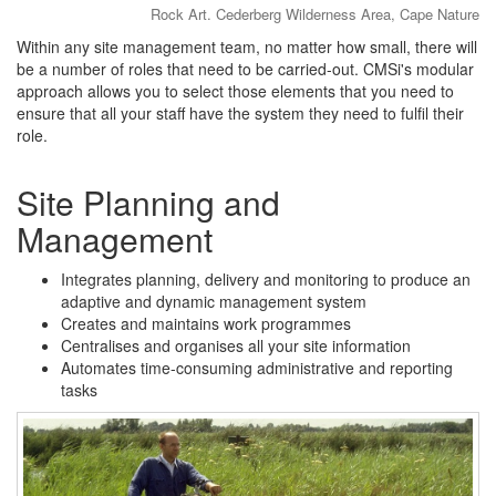
Rock Art. Cederberg Wilderness Area, Cape Nature
Within any site management team, no matter how small, there will
be a number of roles that need to be carried-out. CMSi's modular
approach allows you to select those elements that you need to
ensure that all your staff have the system they need to fulfil their
role.
Site Planning and
Management
Integrates planning, delivery and monitoring to produce an
adaptive and dynamic management system
Creates and maintains work programmes
Centralises and organises all your site information
Automates time-consuming administrative and reporting
tasks