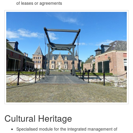
of leases or agreements
Cultural Heritage
Specialised module for the integrated management of