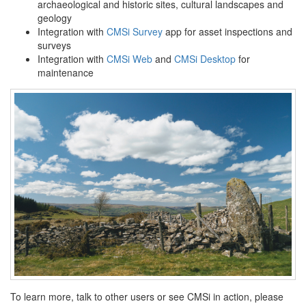
archaeological and historic sites, cultural landscapes and
geology
Integration with
CMSi Survey
app for asset inspections and
surveys
Integration with
CMSi Web
and
CMSi Desktop
for
maintenance
To learn more, talk to other users or see CMSi in action, please