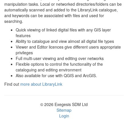
manipulation tasks. Local or networked directories/folders can be
automatically scanned and added to the LibraryLink catalogue,
and keywords can be associated with files and used for
searching.
Quick viewing of linked digital files with any GIS layer
features
Ability to catalogue and view almost all digital file types
Viewer and Editor licences give different users appropriate
privileges
Full multi-user viewing and editing over networks
Flexible options to control the functionality of the
cataloguing and editing environment
Also available for use with QGIS and ArcGIS.
Find out
more about LibraryLink
© 2026 Exegesis SDM Ltd
Sitemap
Login