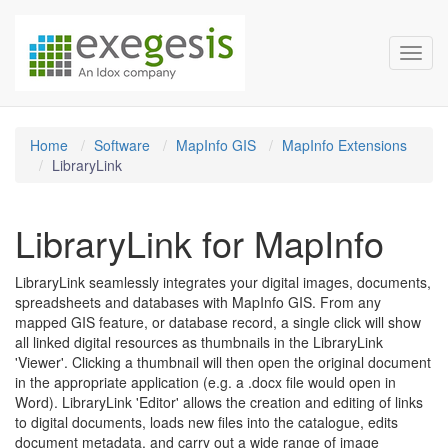
Exegesis Spatial Data Man
Skip over navigation
Toggl
Home
Software
MapInfo GIS
MapInfo Extensions
LibraryLink
LibraryLink for MapInfo
LibraryLink seamlessly integrates your digital images, documents,
spreadsheets and databases with MapInfo GIS. From any
mapped GIS feature, or database record, a single click will show
all linked digital resources as thumbnails in the LibraryLink
'Viewer'. Clicking a thumbnail will then open the original document
in the appropriate application (e.g. a .docx file would open in
Word). LibraryLink 'Editor' allows the creation and editing of links
to digital documents, loads new files into the catalogue, edits
document metadata, and carry out a wide range of image