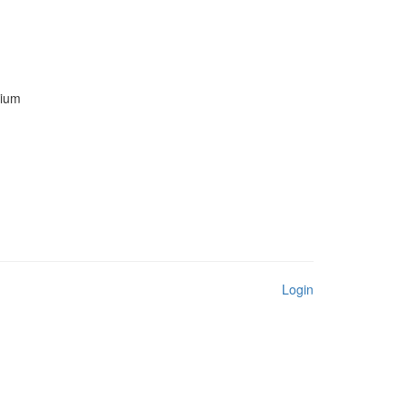
mium
Login