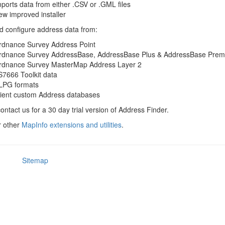
ports data from either .CSV or .GML files
w improved installer
 configure address data from:
rdnance Survey Address Point
rdnance Survey AddressBase, AddressBase Plus & AddressBase Pre
rdnance Survey MasterMap Address Layer 2
7666 Toolkit data
LPG formats
lient custom Address databases
ontact us for a 30 day trial version of Address Finder.
r other
MapInfo extensions and utilities
.
Sitemap