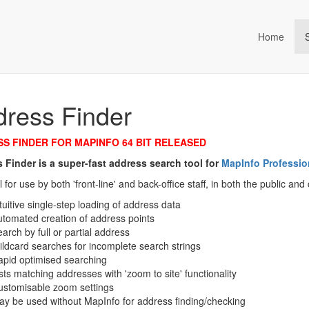
Home
ta Management (an Idox com
ress Finder
S FINDER FOR MAPINFO 64 BIT RELEASED
 Finder is a super-fast address search tool for
MapInfo Professio
al for use by both 'front-line' and back-office staff, in both the public a
tuitive single-step loading of address data
tomated creation of address points
arch by full or partial address
ldcard searches for incomplete search strings
pid optimised searching
sts matching addresses with 'zoom to site' functionality
ustomisable zoom settings
y be used without MapInfo for address finding/checking