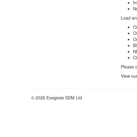
Im
Ne
Load and
O
O
O
BS
N
C
Please c
View ou
© 2026 Exegesis SDM Ltd