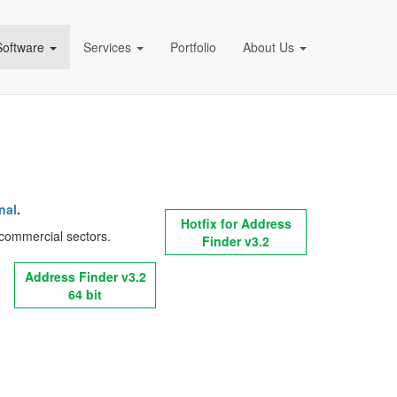
Software
Services
Portfolio
About Us
pany)
nal
.
Hotfix for Address
nd commercial sectors.
Finder v3.2
Address Finder v3.2
64 bit