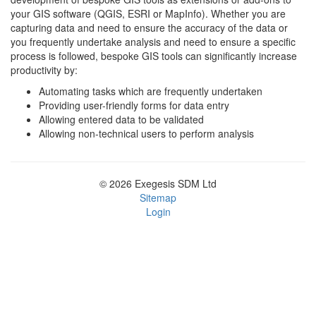
your GIS software (QGIS, ESRI or MapInfo). Whether you are
capturing data and need to ensure the accuracy of the data or
you frequently undertake analysis and need to ensure a specific
process is followed, bespoke GIS tools can significantly increase
productivity by:
Automating tasks which are frequently undertaken
Providing user-friendly forms for data entry
Allowing entered data to be validated
Allowing non-technical users to perform analysis
© 2026 Exegesis SDM Ltd
Sitemap
Login