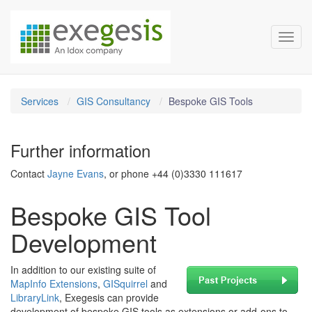
Exegesis Spatial Data Man
Skip over navigation
Toggl
Services
GIS Consultancy
Bespoke GIS Tools
Further information
Contact
Jayne Evans
, or phone +44 (0)3330 111617
Bespoke GIS Tool
Development
In addition to our existing suite of
MapInfo Extensions
,
GISquirrel
and
LibraryLink
, Exegesis can provide
development of bespoke GIS tools as extensions or add-ons to