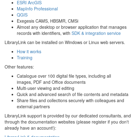
ESRI ArcGIS
MapInfo Professional
QGIS
Exegesis CAMS, HBSMR, CMSi
Almost any desktop or browser application that manages
records with identifiers, with
SDK & integration service
LibraryLink can be installed on Windows or Linux web servers.
How it works
Training
Other features:
Catalogue over 100 digital file types, including all
images, PDF and Office documents
Multi-user viewing and editing
Quick and advanced search of file contents and metadata
Share files and collections securely with colleagues and
external partners
LibraryLink support is provided by our dedicated consultants, and
through the documentation websites (please register if you don't
already have an account!):
LibraryLink 5 documentation