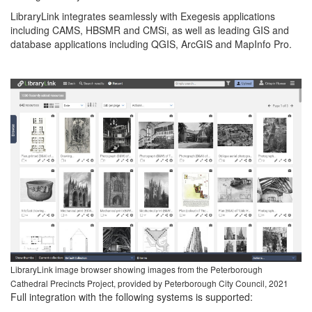
LibraryLink integrates seamlessly with Exegesis applications
including CAMS, HBSMR and CMSi, as well as leading GIS and
database applications including QGIS, ArcGIS and MapInfo Pro.
LibraryLink image browser showing images from the Peterborough
Cathedral Precincts Project, provided by Peterborough City Council, 2021
Full integration with the following systems is supported: