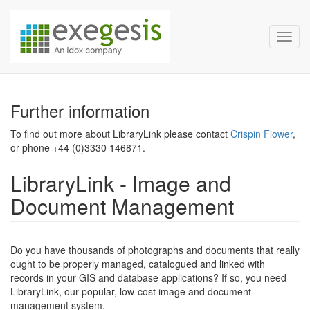
Exegesis Spatial Data Man
Skip over navigation
Toggl
Further information
To find out more about LibraryLink please contact
Crispin Flower
,
or phone +44 (0)3330 146871.
LibraryLink - Image and
Document Management
Do you have thousands of photographs and documents that really
ought to be properly managed, catalogued and linked with
records in your GIS and database applications? If so, you need
LibraryLink, our popular, low-cost image and document
management system.