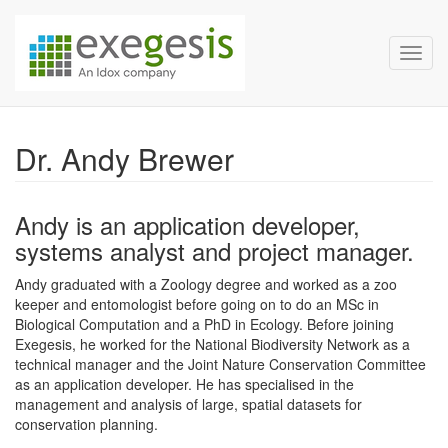
Exegesis Spatial Data Man
Skip over navigation
Toggl
Dr. Andy Brewer
Andy is an application developer,
systems analyst and project manager.
Andy graduated with a Zoology degree and worked as a zoo
keeper and entomologist before going on to do an MSc in
Biological Computation and a PhD in Ecology. Before joining
Exegesis, he worked for the National Biodiversity Network as a
technical manager and the Joint Nature Conservation Committee
as an application developer. He has specialised in the
management and analysis of large, spatial datasets for
conservation planning.