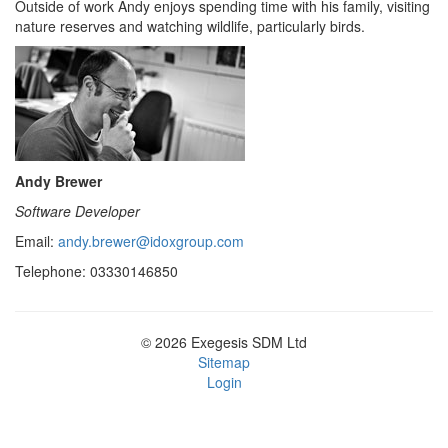
Outside of work Andy enjoys spending time with his family, visiting
nature reserves and watching wildlife, particularly birds.
Andy Brewer
Software Developer
Email:
andy.brewer@idoxgroup.com
Telephone: 03330146850
© 2026 Exegesis SDM Ltd
Sitemap
Login