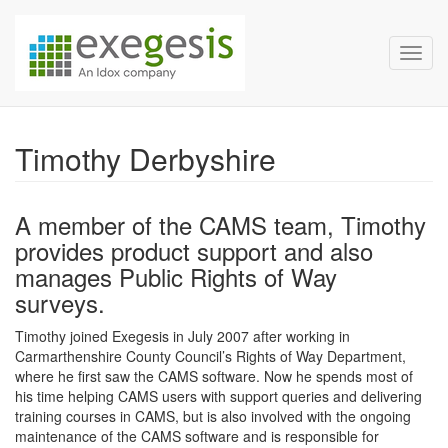
Exegesis Spatial Data Man
Skip over navigation
Toggl
Timothy Derbyshire
A member of the CAMS team, Timothy
provides product support and also
manages Public Rights of Way
surveys.
Timothy joined Exegesis in July 2007 after working in
Carmarthenshire County Council’s Rights of Way Department,
where he first saw the CAMS software. Now he spends most of
his time helping CAMS users with support queries and delivering
training courses in CAMS, but is also involved with the ongoing
maintenance of the CAMS software and is responsible for