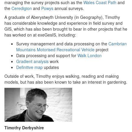
managing the survey projects such as the
Wales Coast Path
and
the
Ceredigion
and
Powys
annual surveys.
A graduate of Aberystwyth University (in Geography), Timothy
has considerable knowledge and experience in field survey and
GIS, which has also been brought to bear in other projects that he
has worked on at exeGesIS, including:
Survey management and data processing on the
Cambrian
Mountains Motorised Recreational Vehicle
project
Data processing and support for
Walk London
Gradient analysis
work
Definitive map
updates
Outside of work, Timothy enjoys walking, reading and making
models, but has also been known to take an interest in gardening.
Timothy Derbyshire