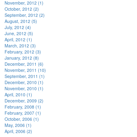
November, 2012 (1)
October, 2012 (2)
September, 2012 (2)
August, 2012 (5)
July, 2012 (4)
June, 2012 (5)
April, 2012 (1)
March, 2012 (3)
February, 2012 (3)
January, 2012 (8)
December, 2011 (6)
November, 2011 (10)
September, 2011 (1)
December, 2010 (1)
November, 2010 (1)
April, 2010 (1)
December, 2009 (2)
February, 2008 (1)
February, 2007 (1)
October, 2006 (1)
May, 2006 (1)
April, 2006 (2)