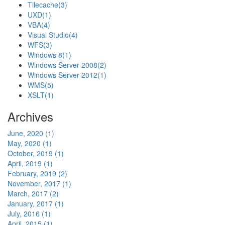
Tilecache
(3)
UXD
(1)
VBA
(4)
Visual Studio
(4)
WFS
(3)
Windows 8
(1)
Windows Server 2008
(2)
Windows Server 2012
(1)
WMS
(5)
XSLT
(1)
Archives
June, 2020 (1)
May, 2020 (1)
October, 2019 (1)
April, 2019 (1)
February, 2019 (2)
November, 2017 (1)
March, 2017 (2)
January, 2017 (1)
July, 2016 (1)
April, 2015 (1)