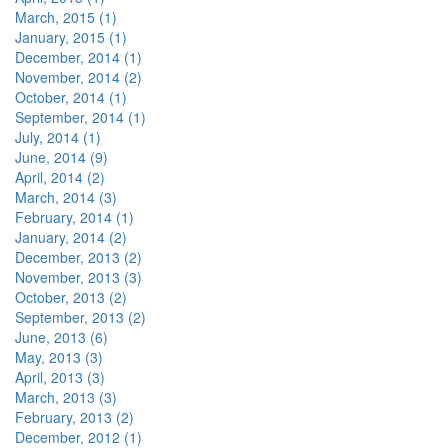
March, 2015 (1)
January, 2015 (1)
December, 2014 (1)
November, 2014 (2)
October, 2014 (1)
September, 2014 (1)
July, 2014 (1)
June, 2014 (9)
April, 2014 (2)
March, 2014 (3)
February, 2014 (1)
January, 2014 (2)
December, 2013 (2)
November, 2013 (3)
October, 2013 (2)
September, 2013 (2)
June, 2013 (6)
May, 2013 (3)
April, 2013 (3)
March, 2013 (3)
February, 2013 (2)
December, 2012 (1)