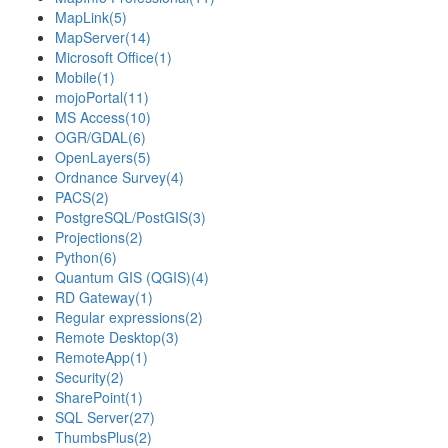
MapLink
(5)
MapServer
(14)
Microsoft Office
(1)
Mobile
(1)
mojoPortal
(11)
MS Access
(10)
OGR/GDAL
(6)
OpenLayers
(5)
Ordnance Survey
(4)
PACS
(2)
PostgreSQL/PostGIS
(3)
Projections
(2)
Python
(6)
Quantum GIS (QGIS)
(4)
RD Gateway
(1)
Regular expressions
(2)
Remote Desktop
(3)
RemoteApp
(1)
Security
(2)
SharePoint
(1)
SQL Server
(27)
ThumbsPlus
(2)