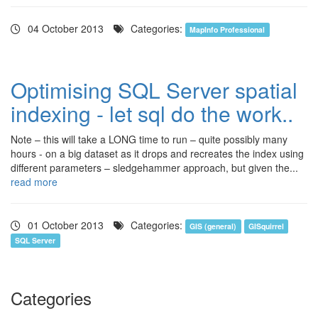
04 October 2013
Categories:
MapInfo Professional
Optimising SQL Server spatial
indexing - let sql do the work..
Note – this will take a LONG time to run – quite possibly many
hours - on a big dataset as it drops and recreates the index using
different parameters – sledgehammer approach, but given the...
read more
01 October 2013
Categories:
GIS (general)
GISquirrel
SQL Server
Categories