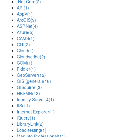
.Net Core
(2)
API
(1)
AppV
(1)
ArcGIS
(9)
ASP.Net
(4)
Azure
(5)
CAMS
(1)
CGI
(2)
Cloud
(1)
Cloudscribe
(2)
COM
(1)
Fiddler
(1)
GeoServer
(12)
GIS (general)
(18)
GISquirrel
(3)
HBSMR
(13)
Identity Server 4
(1)
IIS
(11)
Internet Explorer
(1)
jQuery
(1)
LibraryLink
(2)
Load-testing
(1)
MapInfo Professional
(11)