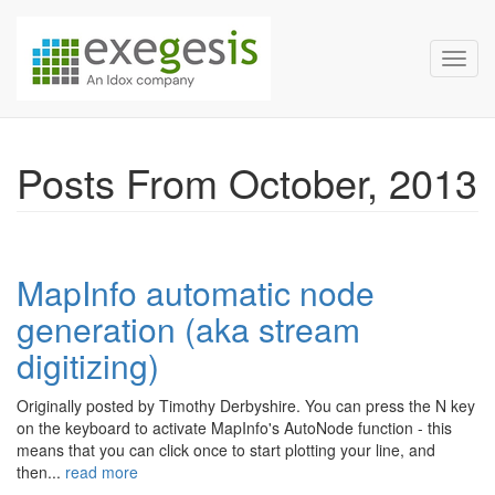
Exegesis Spatial Data Man
Skip over navigation
Toggl
Posts From October, 2013
MapInfo automatic node
generation (aka stream
digitizing)
Originally posted by Timothy Derbyshire. You can press the N key
on the keyboard to activate MapInfo's AutoNode function - this
means that you can click once to start plotting your line, and
then...
read more