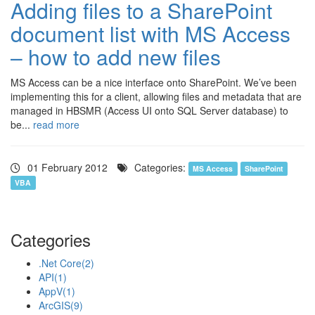
Adding files to a SharePoint
document list with MS Access
– how to add new files
MS Access can be a nice interface onto SharePoint. We’ve been
implementing this for a client, allowing files and metadata that are
managed in HBSMR (Access UI onto SQL Server database) to
be...
read more
01 February 2012
Categories:
MS Access
SharePoint
VBA
Categories
.Net Core
(2)
API
(1)
AppV
(1)
ArcGIS
(9)