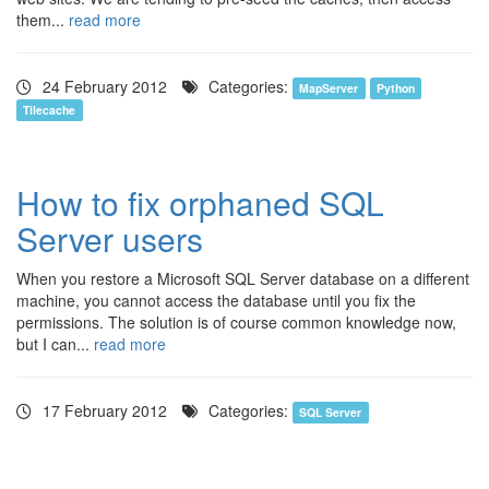
them...
read more
24 February 2012
Categories:
MapServer
Python
Tilecache
How to fix orphaned SQL
Server users
When you restore a Microsoft SQL Server database on a different
machine, you cannot access the database until you fix the
permissions. The solution is of course common knowledge now,
but I can...
read more
17 February 2012
Categories:
SQL Server