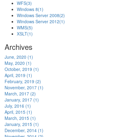
WFS
(3)
Windows 8
(1)
Windows Server 2008
(2)
Windows Server 2012
(1)
WMS
(5)
XSLT
(1)
Archives
June, 2020 (1)
May, 2020 (1)
October, 2019 (1)
April, 2019 (1)
February, 2019 (2)
November, 2017 (1)
March, 2017 (2)
January, 2017 (1)
July, 2016 (1)
April, 2015 (1)
March, 2015 (1)
January, 2015 (1)
December, 2014 (1)
November, 2014 (2)