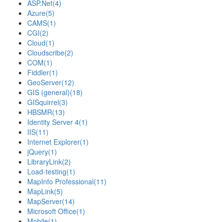
ASP.Net
(4)
Azure
(5)
CAMS
(1)
CGI
(2)
Cloud
(1)
Cloudscribe
(2)
COM
(1)
Fiddler
(1)
GeoServer
(12)
GIS (general)
(18)
GISquirrel
(3)
HBSMR
(13)
Identity Server 4
(1)
IIS
(11)
Internet Explorer
(1)
jQuery
(1)
LibraryLink
(2)
Load-testing
(1)
MapInfo Professional
(11)
MapLink
(5)
MapServer
(14)
Microsoft Office
(1)
Mobile
(1)