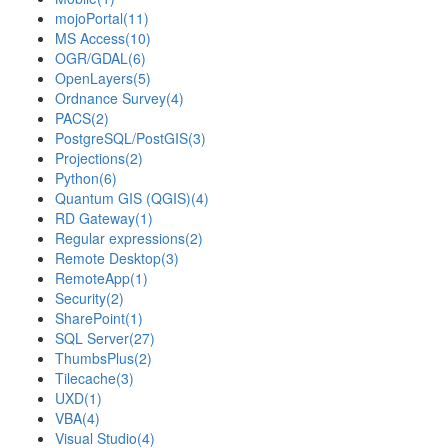
mojoPortal
(11)
MS Access
(10)
OGR/GDAL
(6)
OpenLayers
(5)
Ordnance Survey
(4)
PACS
(2)
PostgreSQL/PostGIS
(3)
Projections
(2)
Python
(6)
Quantum GIS (QGIS)
(4)
RD Gateway
(1)
Regular expressions
(2)
Remote Desktop
(3)
RemoteApp
(1)
Security
(2)
SharePoint
(1)
SQL Server
(27)
ThumbsPlus
(2)
Tilecache
(3)
UXD
(1)
VBA
(4)
Visual Studio
(4)