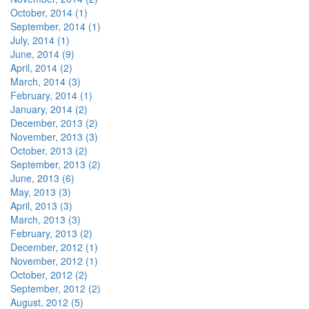
October, 2014 (1)
September, 2014 (1)
July, 2014 (1)
June, 2014 (9)
April, 2014 (2)
March, 2014 (3)
February, 2014 (1)
January, 2014 (2)
December, 2013 (2)
November, 2013 (3)
October, 2013 (2)
September, 2013 (2)
June, 2013 (6)
May, 2013 (3)
April, 2013 (3)
March, 2013 (3)
February, 2013 (2)
December, 2012 (1)
November, 2012 (1)
October, 2012 (2)
September, 2012 (2)
August, 2012 (5)