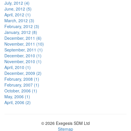
July, 2012 (4)
June, 2012 (5)
April, 2012 (1)
March, 2012 (3)
February, 2012 (3)
January, 2012 (8)
December, 2011 (6)
November, 2011 (10)
September, 2011 (1)
December, 2010 (1)
November, 2010 (1)
April, 2010 (1)
December, 2009 (2)
February, 2008 (1)
February, 2007 (1)
October, 2006 (1)
May, 2006 (1)
April, 2006 (2)
© 2026 Exegesis SDM Ltd
Sitemap