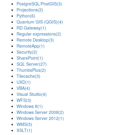
PostgreSQL/PostGIS
(3)
Projections
(2)
Python
(6)
Quantum GIS (QGIS)
(4)
RD Gateway
(1)
Regular expressions
(2)
Remote Desktop
(3)
RemoteApp
(1)
Security
(2)
SharePoint
(1)
SQL Server
(27)
ThumbsPlus
(2)
Tilecache
(3)
UXD
(1)
VBA
(4)
Visual Studio
(4)
WFS
(3)
Windows 8
(1)
Windows Server 2008
(2)
Windows Server 2012
(1)
WMS
(5)
XSLT
(1)