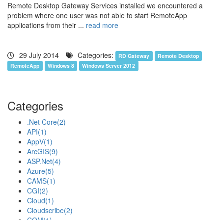
Remote Desktop Gateway Services installed we encountered a
problem where one user was not able to start RemoteApp
applications from their ...
read more
29 July 2014
Categories:
RD Gateway
Remote Desktop
RemoteApp
Windows 8
Windows Server 2012
Categories
.Net Core
(2)
API
(1)
AppV
(1)
ArcGIS
(9)
ASP.Net
(4)
Azure
(5)
CAMS
(1)
CGI
(2)
Cloud
(1)
Cloudscribe
(2)