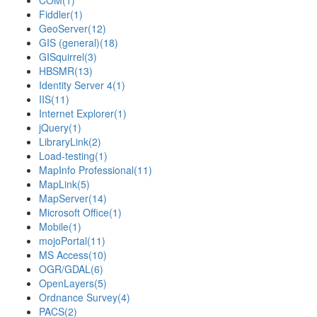
COM
(1)
Fiddler
(1)
GeoServer
(12)
GIS (general)
(18)
GISquirrel
(3)
HBSMR
(13)
Identity Server 4
(1)
IIS
(11)
Internet Explorer
(1)
jQuery
(1)
LibraryLink
(2)
Load-testing
(1)
MapInfo Professional
(11)
MapLink
(5)
MapServer
(14)
Microsoft Office
(1)
Mobile
(1)
mojoPortal
(11)
MS Access
(10)
OGR/GDAL
(6)
OpenLayers
(5)
Ordnance Survey
(4)
PACS
(2)