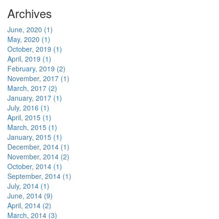
Archives
June, 2020 (1)
May, 2020 (1)
October, 2019 (1)
April, 2019 (1)
February, 2019 (2)
November, 2017 (1)
March, 2017 (2)
January, 2017 (1)
July, 2016 (1)
April, 2015 (1)
March, 2015 (1)
January, 2015 (1)
December, 2014 (1)
November, 2014 (2)
October, 2014 (1)
September, 2014 (1)
July, 2014 (1)
June, 2014 (9)
April, 2014 (2)
March, 2014 (3)