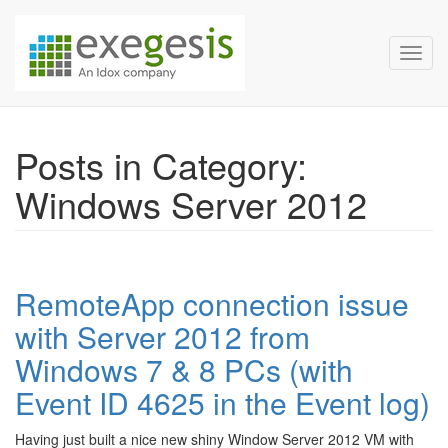
Exegesis Spatial Data Man
Skip over navigation
Toggl
Posts in Category:
Windows Server 2012
RemoteApp connection issue
with Server 2012 from
Windows 7 & 8 PCs (with
Event ID 4625 in the Event log)
Having just built a nice new shiny Window Server 2012 VM with