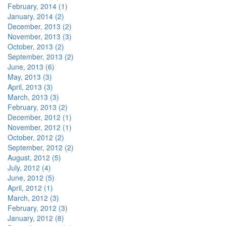
February, 2014 (1)
January, 2014 (2)
December, 2013 (2)
November, 2013 (3)
October, 2013 (2)
September, 2013 (2)
June, 2013 (6)
May, 2013 (3)
April, 2013 (3)
March, 2013 (3)
February, 2013 (2)
December, 2012 (1)
November, 2012 (1)
October, 2012 (2)
September, 2012 (2)
August, 2012 (5)
July, 2012 (4)
June, 2012 (5)
April, 2012 (1)
March, 2012 (3)
February, 2012 (3)
January, 2012 (8)