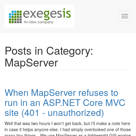
Exegesis Spatial Data Man
Skip over navigation
Toggl
Posts in Category:
MapServer
When MapServer refuses to
run in an ASP.NET Core MVC
site (401 - unauthorized)
Well that was two hours I won’t get back, but I’ll make a note here
in case it helps anyone else. I had simply overlooked one of those
many tiny things…We use MapServer as a lightweight GIS engine