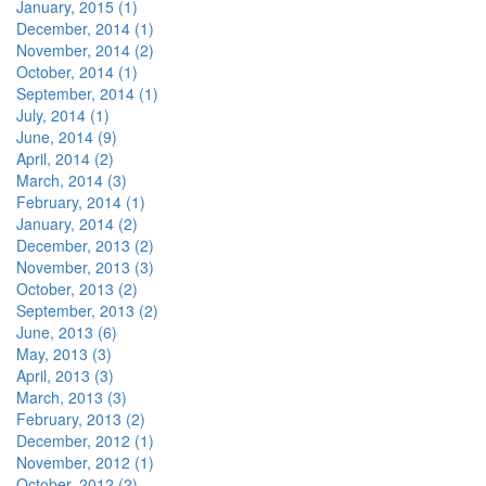
January, 2015 (1)
December, 2014 (1)
November, 2014 (2)
October, 2014 (1)
September, 2014 (1)
July, 2014 (1)
June, 2014 (9)
April, 2014 (2)
March, 2014 (3)
February, 2014 (1)
January, 2014 (2)
December, 2013 (2)
November, 2013 (3)
October, 2013 (2)
September, 2013 (2)
June, 2013 (6)
May, 2013 (3)
April, 2013 (3)
March, 2013 (3)
February, 2013 (2)
December, 2012 (1)
November, 2012 (1)
October, 2012 (2)