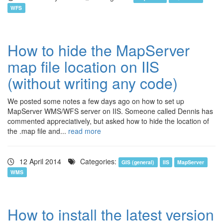
WFS
How to hide the MapServer
map file location on IIS
(without writing any code)
We posted some notes a few days ago on how to set up
MapServer WMS/WFS server on IIS. Someone called Dennis has
commented appreciatively, but asked how to hide the location of
the .map file and...
read more
12 April 2014
Categories:
GIS (general)
IIS
MapServer
WMS
How to install the latest version