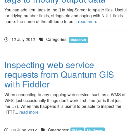
You can add item tags to the [] in MapServer template files. Useful
for tidying number fields, strings etc and coping with NULL fields
name: the name of the attribute to be...
read more
12 July 2012
Categories:
MapServer
Inspecting web service
requests from Quantum GIS
with Fiddler
When connecting to any mapping web service, such as a WMS of
WFS, just occasionally things don’t work first time (or is that just
me…?). When this happens it is useful to be able to inspect the
HTTP...
read more
04 June 2012
Categories:
Fiddler
MapServer