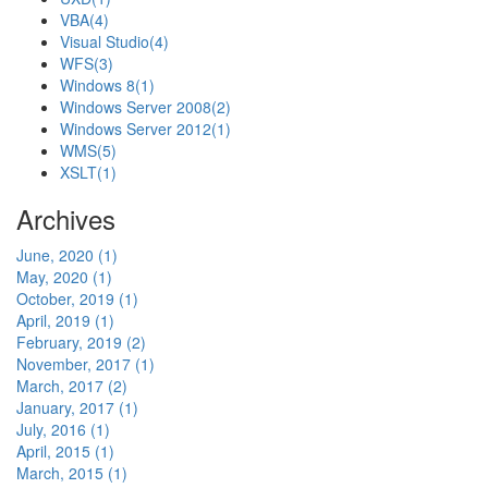
VBA
(4)
Visual Studio
(4)
WFS
(3)
Windows 8
(1)
Windows Server 2008
(2)
Windows Server 2012
(1)
WMS
(5)
XSLT
(1)
Archives
June, 2020 (1)
May, 2020 (1)
October, 2019 (1)
April, 2019 (1)
February, 2019 (2)
November, 2017 (1)
March, 2017 (2)
January, 2017 (1)
July, 2016 (1)
April, 2015 (1)
March, 2015 (1)