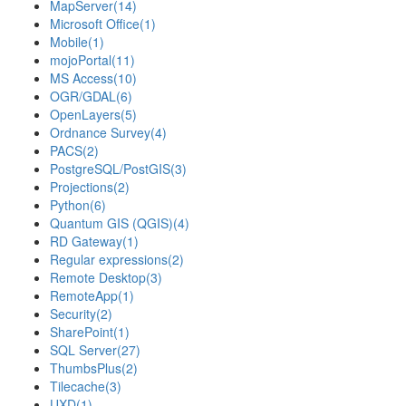
MapServer
(14)
Microsoft Office
(1)
Mobile
(1)
mojoPortal
(11)
MS Access
(10)
OGR/GDAL
(6)
OpenLayers
(5)
Ordnance Survey
(4)
PACS
(2)
PostgreSQL/PostGIS
(3)
Projections
(2)
Python
(6)
Quantum GIS (QGIS)
(4)
RD Gateway
(1)
Regular expressions
(2)
Remote Desktop
(3)
RemoteApp
(1)
Security
(2)
SharePoint
(1)
SQL Server
(27)
ThumbsPlus
(2)
Tilecache
(3)
UXD
(1)