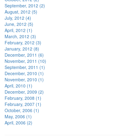
September, 2012 (2)
August, 2012 (5)
July, 2012 (4)
June, 2012 (5)
April, 2012 (1)
March, 2012 (3)
February, 2012 (3)
January, 2012 (8)
December, 2011 (6)
November, 2011 (10)
September, 2011 (1)
December, 2010 (1)
November, 2010 (1)
April, 2010 (1)
December, 2009 (2)
February, 2008 (1)
February, 2007 (1)
October, 2006 (1)
May, 2006 (1)
April, 2006 (2)