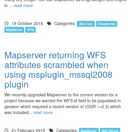
in ...
read more
19 October 2019
Categories:
.Net Core
Cloudscribe
MapServer
WFS
Mapserver returning WFS
attributes scrambled when
using msplugin_mssql2008
plugin
We recently upgraded Mapserver to the current version for a
project because we wanted the WFS id field to be populated in
geojson which required a recent version of (OGR >=2.3) which
was included...
read more
21 February 2019
Categories:
MapServer
SQL Server