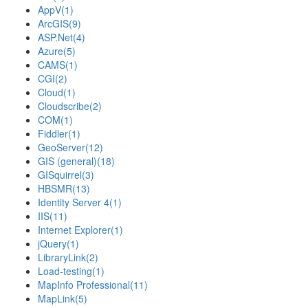
AppV
(1)
ArcGIS
(9)
ASP.Net
(4)
Azure
(5)
CAMS
(1)
CGI
(2)
Cloud
(1)
Cloudscribe
(2)
COM
(1)
Fiddler
(1)
GeoServer
(12)
GIS (general)
(18)
GISquirrel
(3)
HBSMR
(13)
Identity Server 4
(1)
IIS
(11)
Internet Explorer
(1)
jQuery
(1)
LibraryLink
(2)
Load-testing
(1)
MapInfo Professional
(11)
MapLink
(5)