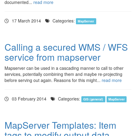
documented...
read more
17 March 2014
Categories:
MapServer
Calling a secured WMS / WFS
service from mapserver
Mapserver can be used in a cascading manner to call to other
services, potentially combining them and maybe re-projecting
before serving out again. Reasons for this might...
read more
03 February 2014
Categories:
GIS (general)
MapServer
MapServer Templates: Item
tags to modify output data