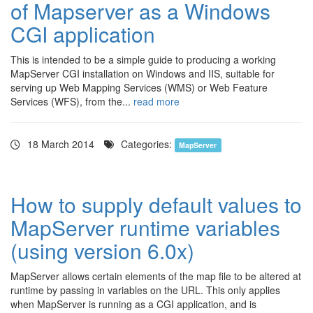
of Mapserver as a Windows
CGI application
This is intended to be a simple guide to producing a working
MapServer CGI installation on Windows and IIS, suitable for
serving up Web Mapping Services (WMS) or Web Feature
Services (WFS), from the...
read more
18 March 2014
Categories:
MapServer
How to supply default values to
MapServer runtime variables
(using version 6.0x)
MapServer allows certain elements of the map file to be altered at
runtime by passing in variables on the URL. This only applies
when MapServer is running as a CGI application, and is