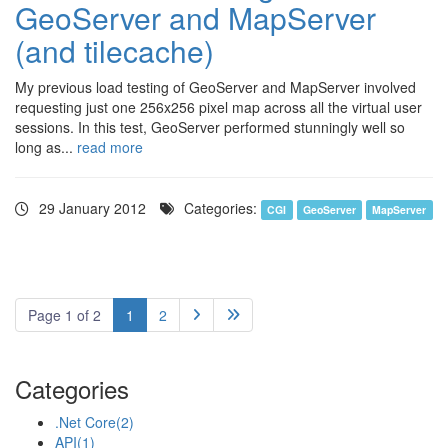
GeoServer and MapServer
(and tilecache)
My previous load testing of GeoServer and MapServer involved
requesting just one 256x256 pixel map across all the virtual user
sessions. In this test, GeoServer performed stunningly well so
long as...
read more
29 January 2012
Categories:
CGI
GeoServer
MapServer
Page 1 of 2
1
2


Categories
.Net Core
(2)
API
(1)