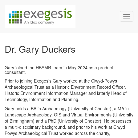
Exegesis Spatial Data Man
Skip over navigation
Toggl
Dr. Gary Duckers
Gary joined the HBSMR team in May 2024 as a product
consultant.
Prior to joining Exegesis Gary worked at the Clwyd-Powys
Archaeological Trust as a Historic Environment Record Officer,
Historic Environment Information Manager and latterly Head of
Technology, Information and Planning.
Gary holds a BA in Archaeology (University of Chester), a MA in
Landscape Archaeology, GIS and Virtual Environments (University
of Birmingham) and a PhD (University of Chester). He possesses
a multi-disciplinary background, and prior to his work at Clwyd
Powys Archaeological Trust worked across the charity,