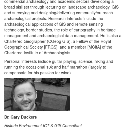
commercial archaeology and academic sectors developing a
broad skill set through lecturing on landscape archaeology, GIS
and surveying and designing/delivering community/outreach
archaeological projects. Research interests include the
archaeological applications of GIS and remote sensing
technology, border studies, the role of cartography in heritage
management and archaeological data management. He is also a
Chartered Geographer (CGeog GIS), a Fellow of the Royal
Geographical Society [FRGS], and a member [MCIfA] of the
Chartered Institute of Archaeologists.
Personal interests include guitar playing, science, hiking and
running the occasional 10k and half marathon (largely to
compensate for his passion for wine).
Dr. Gary Duckers
Historic Environment ICT & GIS Consultant