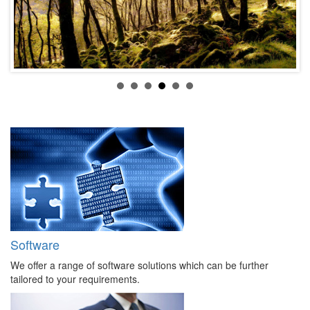
Software
We offer a range of software solutions which can be further
tailored to your requirements.