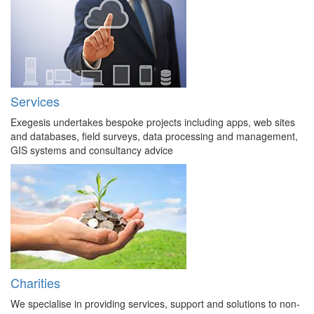
Services
Exegesis undertakes bespoke projects including apps, web sites
and databases, field surveys, data processing and management,
GIS systems and consultancy advice
Charities
We specialise in providing services, support and solutions to non-