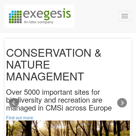
Exegesis Spatial Data Man
Skip over navigation
Toggl
CONSERVATION &
NATURE
ur
MANAGEMENT
V
co
Over 5000 important sites for
h
biodiversity and recreation are
managed in CMSi across Europe
Fi
Find out more