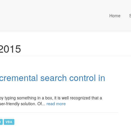
Home
ta Management (an Idox com
 2015
cremental search control in
y typing something in a box, it is well recognized that a
r-friendly solution. Of...
read more
D
VBA