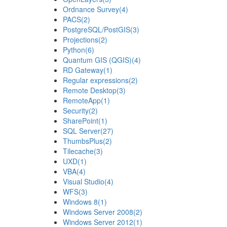
Ordnance Survey
(4)
PACS
(2)
PostgreSQL/PostGIS
(3)
Projections
(2)
Python
(6)
Quantum GIS (QGIS)
(4)
RD Gateway
(1)
Regular expressions
(2)
Remote Desktop
(3)
RemoteApp
(1)
Security
(2)
SharePoint
(1)
SQL Server
(27)
ThumbsPlus
(2)
Tilecache
(3)
UXD
(1)
VBA
(4)
Visual Studio
(4)
WFS
(3)
Windows 8
(1)
Windows Server 2008
(2)
Windows Server 2012
(1)