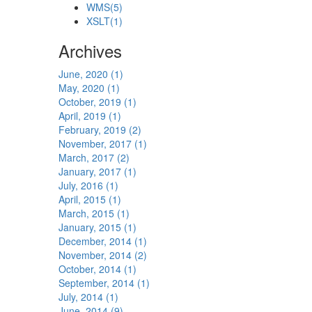
WMS
(5)
XSLT
(1)
Archives
June, 2020 (1)
May, 2020 (1)
October, 2019 (1)
April, 2019 (1)
February, 2019 (2)
November, 2017 (1)
March, 2017 (2)
January, 2017 (1)
July, 2016 (1)
April, 2015 (1)
March, 2015 (1)
January, 2015 (1)
December, 2014 (1)
November, 2014 (2)
October, 2014 (1)
September, 2014 (1)
July, 2014 (1)
June, 2014 (9)