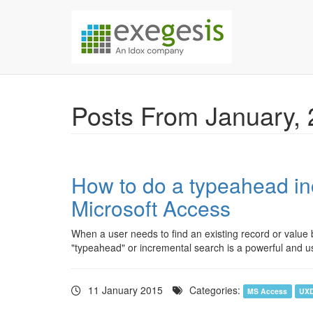
Skip over navigation
Exegesis Spatial Da
Posts From January,
How to do a typeahead in
Microsoft Access
When a user needs to find an existing record or value b
"typeahead" or incremental search is a powerful and use
11 January 2015
Categories:
MS Access
UX