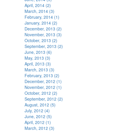
April, 2014 (2)
March, 2014 (3)
February, 2014 (1)
January, 2014 (2)
December, 2013 (2)
November, 2013 (3)
October, 2013 (2)
September, 2013 (2)
June, 2013 (6)
May, 2013 (3)
April, 2013 (3)
March, 2013 (3)
February, 2013 (2)
December, 2012 (1)
November, 2012 (1)
October, 2012 (2)
September, 2012 (2)
August, 2012 (5)
July, 2012 (4)
June, 2012 (5)
April, 2012 (1)
March, 2012 (3)