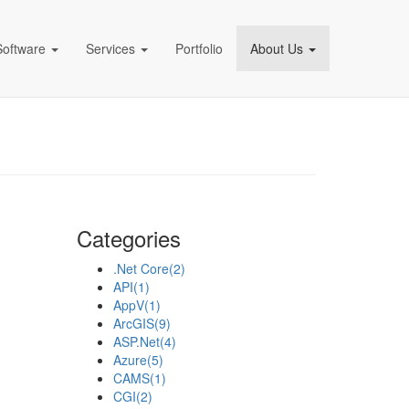
Software
Services
Portfolio
About Us
pany)
Categories
.Net Core
(2)
API
(1)
AppV
(1)
ArcGIS
(9)
ASP.Net
(4)
Azure
(5)
CAMS
(1)
CGI
(2)