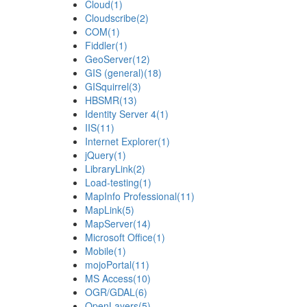
Cloud
(1)
Cloudscribe
(2)
COM
(1)
Fiddler
(1)
GeoServer
(12)
GIS (general)
(18)
GISquirrel
(3)
HBSMR
(13)
Identity Server 4
(1)
IIS
(11)
Internet Explorer
(1)
jQuery
(1)
LibraryLink
(2)
Load-testing
(1)
MapInfo Professional
(11)
MapLink
(5)
MapServer
(14)
Microsoft Office
(1)
Mobile
(1)
mojoPortal
(11)
MS Access
(10)
OGR/GDAL
(6)
OpenLayers
(5)