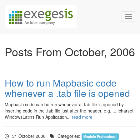
Exegesis Spatial Data Man
Skip over navigation
Toggl
Posts From October, 2006
How to run Mapbasic code
whenever a .tab file is opened
Mapbasic code can be run whenever a .tab file is opened by
inserting code in the .tab file just after the header. e.g. ... !charset
WindowsLatin1 Run Application...
read more
31 October 2006
Categories:
MapInfo Professional