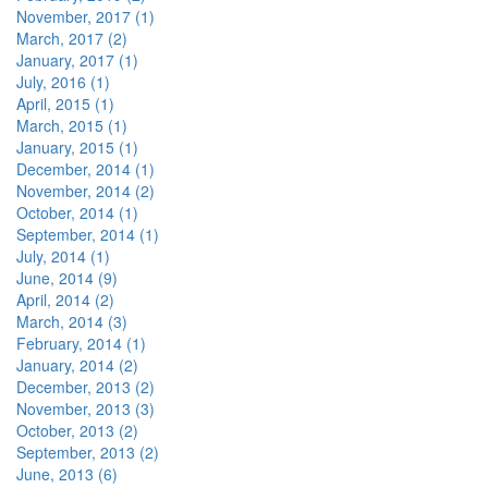
November, 2017 (1)
March, 2017 (2)
January, 2017 (1)
July, 2016 (1)
April, 2015 (1)
March, 2015 (1)
January, 2015 (1)
December, 2014 (1)
November, 2014 (2)
October, 2014 (1)
September, 2014 (1)
July, 2014 (1)
June, 2014 (9)
April, 2014 (2)
March, 2014 (3)
February, 2014 (1)
January, 2014 (2)
December, 2013 (2)
November, 2013 (3)
October, 2013 (2)
September, 2013 (2)
June, 2013 (6)