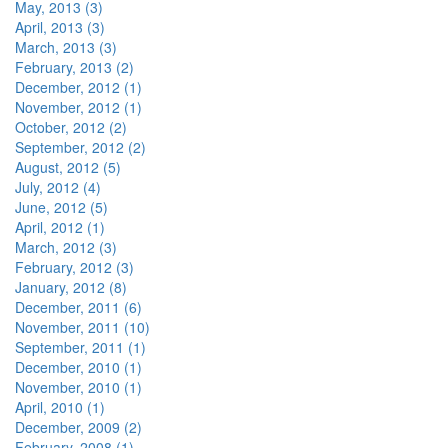
May, 2013 (3)
April, 2013 (3)
March, 2013 (3)
February, 2013 (2)
December, 2012 (1)
November, 2012 (1)
October, 2012 (2)
September, 2012 (2)
August, 2012 (5)
July, 2012 (4)
June, 2012 (5)
April, 2012 (1)
March, 2012 (3)
February, 2012 (3)
January, 2012 (8)
December, 2011 (6)
November, 2011 (10)
September, 2011 (1)
December, 2010 (1)
November, 2010 (1)
April, 2010 (1)
December, 2009 (2)
February, 2008 (1)