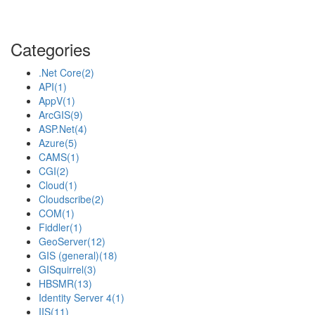
Categories
.Net Core
(2)
API
(1)
AppV
(1)
ArcGIS
(9)
ASP.Net
(4)
Azure
(5)
CAMS
(1)
CGI
(2)
Cloud
(1)
Cloudscribe
(2)
COM
(1)
Fiddler
(1)
GeoServer
(12)
GIS (general)
(18)
GISquirrel
(3)
HBSMR
(13)
Identity Server 4
(1)
IIS
(11)