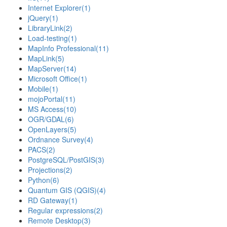
Internet Explorer
(1)
jQuery
(1)
LibraryLink
(2)
Load-testing
(1)
MapInfo Professional
(11)
MapLink
(5)
MapServer
(14)
Microsoft Office
(1)
Mobile
(1)
mojoPortal
(11)
MS Access
(10)
OGR/GDAL
(6)
OpenLayers
(5)
Ordnance Survey
(4)
PACS
(2)
PostgreSQL/PostGIS
(3)
Projections
(2)
Python
(6)
Quantum GIS (QGIS)
(4)
RD Gateway
(1)
Regular expressions
(2)
Remote Desktop
(3)