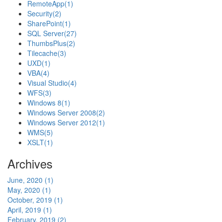
RemoteApp
(1)
Security
(2)
SharePoint
(1)
SQL Server
(27)
ThumbsPlus
(2)
Tilecache
(3)
UXD
(1)
VBA
(4)
Visual Studio
(4)
WFS
(3)
Windows 8
(1)
Windows Server 2008
(2)
Windows Server 2012
(1)
WMS
(5)
XSLT
(1)
Archives
June, 2020 (1)
May, 2020 (1)
October, 2019 (1)
April, 2019 (1)
February, 2019 (2)