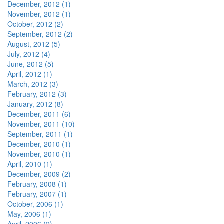
December, 2012 (1)
November, 2012 (1)
October, 2012 (2)
September, 2012 (2)
August, 2012 (5)
July, 2012 (4)
June, 2012 (5)
April, 2012 (1)
March, 2012 (3)
February, 2012 (3)
January, 2012 (8)
December, 2011 (6)
November, 2011 (10)
September, 2011 (1)
December, 2010 (1)
November, 2010 (1)
April, 2010 (1)
December, 2009 (2)
February, 2008 (1)
February, 2007 (1)
October, 2006 (1)
May, 2006 (1)