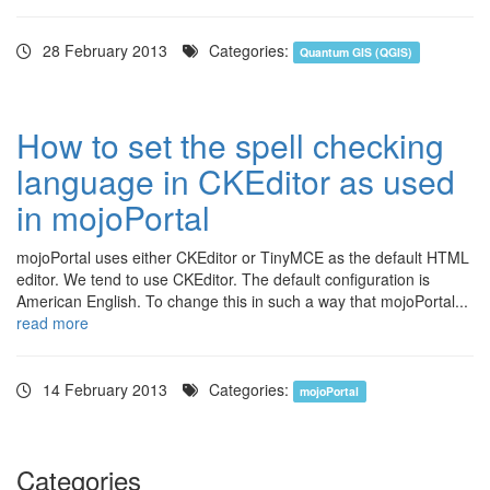
28 February 2013
Categories:
Quantum GIS (QGIS)
How to set the spell checking
language in CKEditor as used
in mojoPortal
mojoPortal uses either CKEditor or TinyMCE as the default HTML
editor. We tend to use CKEditor. The default configuration is
American English. To change this in such a way that mojoPortal...
read more
14 February 2013
Categories:
mojoPortal
Categories