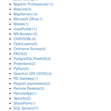
MapInfo Professional
(11)
MapLink
(5)
MapServer
(14)
Microsoft Office
(1)
Mobile
(1)
mojoPortal
(11)
MS Access
(10)
OGR/GDAL
(6)
OpenLayers
(5)
Ordnance Survey
(4)
PACS
(2)
PostgreSQL/PostGIS
(3)
Projections
(2)
Python
(6)
Quantum GIS (QGIS)
(4)
RD Gateway
(1)
Regular expressions
(2)
Remote Desktop
(3)
RemoteApp
(1)
Security
(2)
SharePoint
(1)
SQL Server
(27)