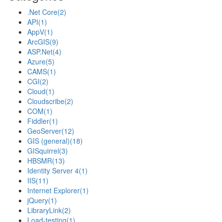
.Net Core
(2)
API
(1)
AppV
(1)
ArcGIS
(9)
ASP.Net
(4)
Azure
(5)
CAMS
(1)
CGI
(2)
Cloud
(1)
Cloudscribe
(2)
COM
(1)
Fiddler
(1)
GeoServer
(12)
GIS (general)
(18)
GISquirrel
(3)
HBSMR
(13)
Identity Server 4
(1)
IIS
(11)
Internet Explorer
(1)
jQuery
(1)
LibraryLink
(2)
Load-testing
(1)