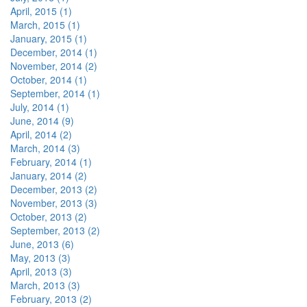
April, 2015 (1)
March, 2015 (1)
January, 2015 (1)
December, 2014 (1)
November, 2014 (2)
October, 2014 (1)
September, 2014 (1)
July, 2014 (1)
June, 2014 (9)
April, 2014 (2)
March, 2014 (3)
February, 2014 (1)
January, 2014 (2)
December, 2013 (2)
November, 2013 (3)
October, 2013 (2)
September, 2013 (2)
June, 2013 (6)
May, 2013 (3)
April, 2013 (3)
March, 2013 (3)
February, 2013 (2)