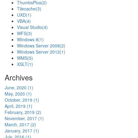
ThumbsPlus
(2)
Tilecache
(3)
UXD
(1)
VBA
(4)
Visual Studio
(4)
WFS
(3)
Windows 8
(1)
Windows Server 2008
(2)
Windows Server 2012
(1)
WMS
(5)
XSLT
(1)
Archives
June, 2020 (1)
May, 2020 (1)
October, 2019 (1)
April, 2019 (1)
February, 2019 (2)
November, 2017 (1)
March, 2017 (2)
January, 2017 (1)
July, 2016 (1)