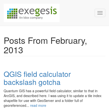
Exegesis Spatial Data Man
Skip over navigation
Toggl
Posts From February,
2013
QGIS field calculator
backslash gotcha
Quantum GIS has a powerful field calculator, similar to that in
ArcGIS, and described here. I was using it to update a tile index
shapefile for use with GeoServer and a folder full of
georeferenced...
read more