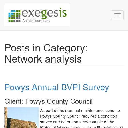
Exegesis Spatial Data Man
Skip over navigation
Toggl
Posts in Category:
Network analysis
Powys Annual BVPI Survey
Client: Powys County Council
As part of their annual maintenance scheme
Powys County Council requires a condition
survey carried out on a 5% sample of the
Rights of Way network, in line with established