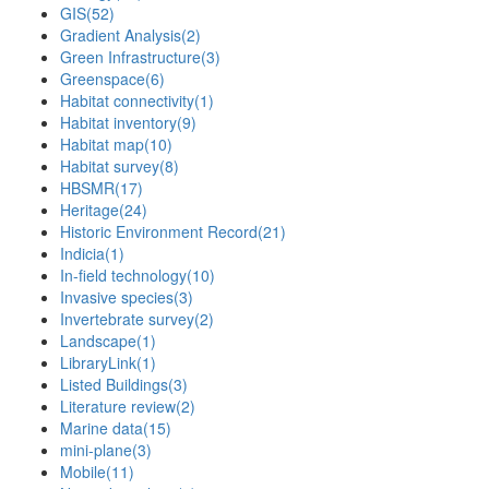
GIS
(52)
Gradient Analysis
(2)
Green Infrastructure
(3)
Greenspace
(6)
Habitat connectivity
(1)
Habitat inventory
(9)
Habitat map
(10)
Habitat survey
(8)
HBSMR
(17)
Heritage
(24)
Historic Environment Record
(21)
Indicia
(1)
In-field technology
(10)
Invasive species
(3)
Invertebrate survey
(2)
Landscape
(1)
LibraryLink
(1)
Listed Buildings
(3)
Literature review
(2)
Marine data
(15)
mini-plane
(3)
Mobile
(11)