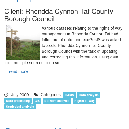
Client: Rhondda Cynnon Taf County
Borough Council
Various datasets relating to the rights of way
management in Rhondda Cynnon Taf had
fallen out of date, and exeGesIS was asked
to assist Rhondda Cynnon Taf County
Borough Council with the task of updating
and correcting this information, using data
from multiple sources to do so.
...
read more
July 2009.
Categories:
CAMS
Data analysis
Data processing
GIS
Network analysis
Rights of Way
Statistical analysis