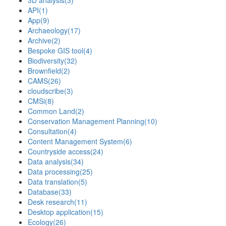
3D analysis
(3)
API
(1)
App
(9)
Archaeology
(17)
Archive
(2)
Bespoke GIS tool
(4)
Biodiversity
(32)
Brownfield
(2)
CAMS
(26)
cloudscribe
(3)
CMSi
(8)
Common Land
(2)
Conservation Management Planning
(10)
Consultation
(4)
Content Management System
(6)
Countryside access
(24)
Data analysis
(34)
Data processing
(25)
Data translation
(5)
Database
(33)
Desk research
(11)
Desktop application
(15)
Ecology
(26)