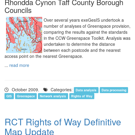
Rhondda Cynon Taff County Borough
Councils
Over several years exeGesIS undertook a
number of analyses of Greenspace provision,
comparing the results against the standards
in the CCW Greenspace Toolkit. Analysis was
undertaken to determine the distance
between each postcode and the nearest
access point on the nearest Greenspace.
...
read more
October 2009.
Categories:
Data analysis
Data processing
GIS
Greenspace
Network analysis
Rights of Way
RCT Rights of Way Definitive
Map Update