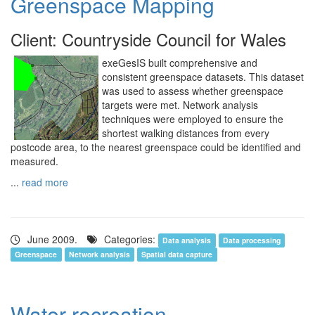
Greenspace Mapping
Client: Countryside Council for Wales
exeGesIS built comprehensive and
consistent greenspace datasets. This dataset
was used to assess whether greenspace
targets were met. Network analysis
techniques were employed to ensure the
shortest walking distances from every
postcode area, to the nearest greenspace could be identified and
measured.
...
read more
June 2009.
Categories:
Data analysis
Data processing
Greenspace
Network analysis
Spatial data capture
Water recreation