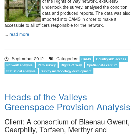
of the Rights of Way network. exeGesIS
undertook the survey, analysed the condition
data and produced reports. The data was also
imported into CAMS in order to make it
accessible to all officers responsible for the network.
...
read more
September 2012.
Categories:
CAMS
Countryside access
Network analysis
Path survey
Rights of Way
Spatial data capture
Statistical analysis
Survey methodology development
Heads of the Valleys
Greenspace Provision Analysis
Client: A consortium of Blaenau Gwent,
Caerphilly, Torfaen, Merthyr and