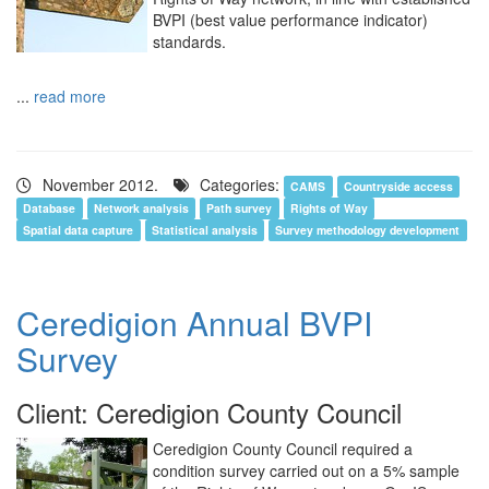
BVPI (best value performance indicator)
standards.
...
read more
November 2012.
Categories:
CAMS
Countryside access
Database
Network analysis
Path survey
Rights of Way
Spatial data capture
Statistical analysis
Survey methodology development
Ceredigion Annual BVPI
Survey
Client: Ceredigion County Council
Ceredigion County Council required a
condition survey carried out on a 5% sample