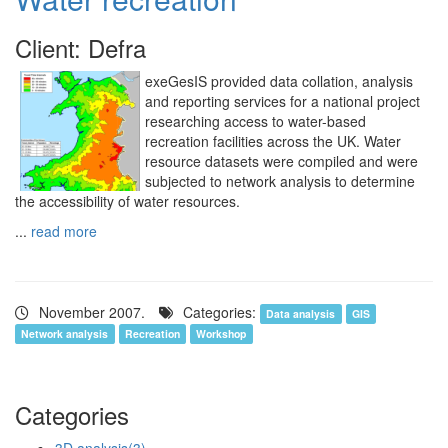
Client: Defra
exeGesIS provided data collation, analysis
and reporting services for a national project
researching access to water-based
recreation facilities across the UK. Water
resource datasets were compiled and were
subjected to network analysis to determine
the accessibility of water resources.
...
read more
November 2007.
Categories:
Data analysis
GIS
Network analysis
Recreation
Workshop
Categories