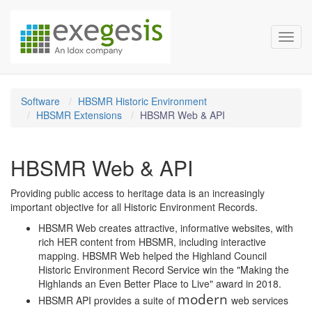
Exegesis Spatial Data Man
Skip over navigation
Toggl
Software
HBSMR Historic Environment
HBSMR Extensions
HBSMR Web & API
HBSMR Web & API
Providing public access to heritage data is an increasingly
important objective for all Historic Environment Records.
HBSMR Web creates attractive, informative websites, with
rich HER content from HBSMR, including interactive
mapping. HBSMR Web helped the Highland Council
Historic Environment Record Service win the "Making the
Highlands an Even Better Place to Live" award in 2018.
modern
HBSMR API provides a suite of
web services