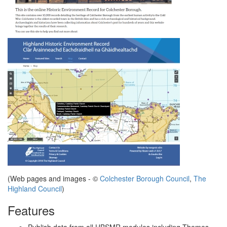
(Web pages and images - ©
Colchester Borough Council
,
The
Highland Council
)
Features