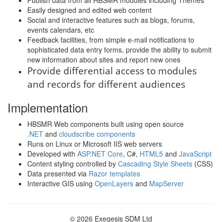
Publish data from all HBSMR modules including Themes
Easily designed and edited web content
Social and interactive features such as blogs, forums,
events calendars, etc
Feedback facilities, from simple e-mail notifications to
sophisticated data entry forms, provide the ability to submit
new information about sites and report new ones
Provide differential access to modules
and records for different audiences
Implementation
HBSMR Web components built using open source
.NET
and
cloudscribe components
Runs on Linux or Microsoft IIS web servers
Developed with
ASP.NET Core
, C#,
HTML5
and
JavaScript
Content styling controlled by
Cascading Style Sheets
(CSS)
Data presented via
Razor templates
Interactive GIS using
OpenLayers
and
MapServer
© 2026 Exegesis SDM Ltd