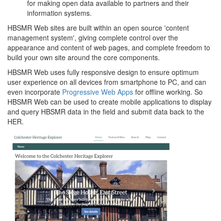
for making open data available to partners and their
information systems.
HBSMR Web sites are built within an open source 'content
management system', giving complete control over the
appearance and content of web pages, and complete freedom to
build your own site around the core components.
HBSMR Web uses fully responsive design to ensure optimum
user experience on all devices from smartphone to PC, and can
even incorporate
Progressive Web Apps
for offline working. So
HBSMR Web can be used to create mobile applications to display
and query HBSMR data in the field and submit data back to the
HER.