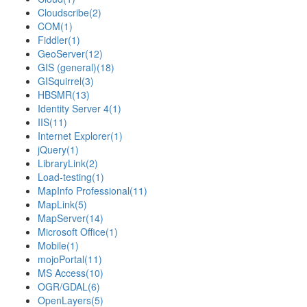
Cloudscribe
(2)
COM
(1)
Fiddler
(1)
GeoServer
(12)
GIS (general)
(18)
GISquirrel
(3)
HBSMR
(13)
Identity Server 4
(1)
IIS
(11)
Internet Explorer
(1)
jQuery
(1)
LibraryLink
(2)
Load-testing
(1)
MapInfo Professional
(11)
MapLink
(5)
MapServer
(14)
Microsoft Office
(1)
Mobile
(1)
mojoPortal
(11)
MS Access
(10)
OGR/GDAL
(6)
OpenLayers
(5)