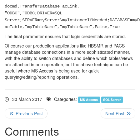
docmd.TransferDatabase acLink,
"ODBC","ODBC;DRIVER=SQL
Server;SERVER=myServer\myInstanceIfNeeded;DATABASE=myD
acTable,"myTableName","myTableName",False,True
The final parameter ensures that login credentials are stored.
Of course our production applications like HBSMR and PACS
manage database connections in a more sophisticated manner,
with the ability to switch databases and define which tables/views
are attached in one operation, but the above technique can be
useful where MS Access is being used for quick
querying/editing/reporting operations.
30 March 2017
Categories:
MS Access
SQL Server
Comments