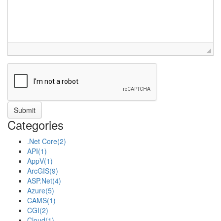
Categories
.Net Core
(2)
API
(1)
AppV
(1)
ArcGIS
(9)
ASP.Net
(4)
Azure
(5)
CAMS
(1)
CGI
(2)
Cloud
(1)