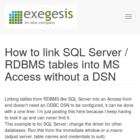
Exegesis Spatial Data Man
Skip over navigation
Toggl
How to link SQL Server /
RDBMS tables into MS
Access without a DSN
Linking tables from RDBMS like SQL Server into an Access front
end doesn't need an ODBC DSN to be configured, it can be done
with a one-liner. I’m just posting this here because I keep having
to look it up and can never find it.
This example is for SQL Server; change the driver for other
databases. Run this from the immediate window or a macro
(adjust server, table names and credentials to suit):