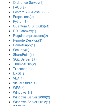
Ordnance Survey
(4)
PACS
(2)
PostgreSQL/PostGIS
(3)
Projections
(2)
Python
(6)
Quantum GIS (QGIS)
(4)
RD Gateway
(1)
Regular expressions
(2)
Remote Desktop
(3)
RemoteApp
(1)
Security
(2)
SharePoint
(1)
SQL Server
(27)
ThumbsPlus
(2)
Tilecache
(3)
UXD
(1)
VBA
(4)
Visual Studio
(4)
WFS
(3)
Windows 8
(1)
Windows Server 2008
(2)
Windows Server 2012
(1)