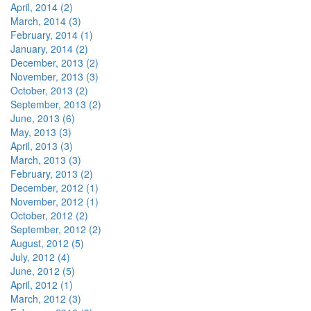
April, 2014 (2)
March, 2014 (3)
February, 2014 (1)
January, 2014 (2)
December, 2013 (2)
November, 2013 (3)
October, 2013 (2)
September, 2013 (2)
June, 2013 (6)
May, 2013 (3)
April, 2013 (3)
March, 2013 (3)
February, 2013 (2)
December, 2012 (1)
November, 2012 (1)
October, 2012 (2)
September, 2012 (2)
August, 2012 (5)
July, 2012 (4)
June, 2012 (5)
April, 2012 (1)
March, 2012 (3)