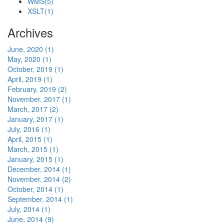
WMS
(5)
XSLT
(1)
Archives
June, 2020 (1)
May, 2020 (1)
October, 2019 (1)
April, 2019 (1)
February, 2019 (2)
November, 2017 (1)
March, 2017 (2)
January, 2017 (1)
July, 2016 (1)
April, 2015 (1)
March, 2015 (1)
January, 2015 (1)
December, 2014 (1)
November, 2014 (2)
October, 2014 (1)
September, 2014 (1)
July, 2014 (1)
June, 2014 (9)