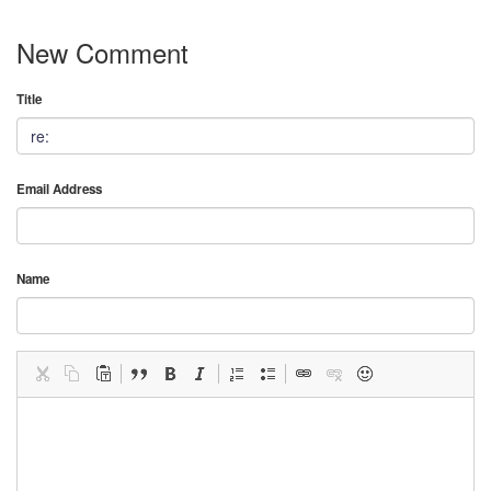
New Comment
Title
Email Address
Name