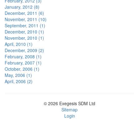
February, 2012 (3)
January, 2012 (8)
December, 2011 (6)
November, 2011 (10)
September, 2011 (1)
December, 2010 (1)
November, 2010 (1)
April, 2010 (1)
December, 2009 (2)
February, 2008 (1)
February, 2007 (1)
October, 2006 (1)
May, 2006 (1)
April, 2006 (2)
© 2026 Exegesis SDM Ltd
Sitemap
Login