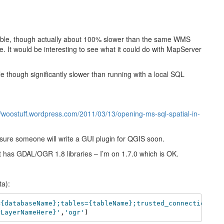
table, though actually about 100% slower than the same WMS
 It would be interesting to see what it could do with MapServer
 though significantly slower than running with a local SQL
//woostuff.wordpress.com/2011/03/13/opening-ms-sql-spatial-in-
 sure someone will write a GUI plugin for QGIS soon.
t has GDAL/OGR 1.8 libraries – I’m on 1.7.0 which is OK.
ta):
={databaseName};tables={tableName};trusted_connection=ye
rLayerNameHere}'
,
'ogr'