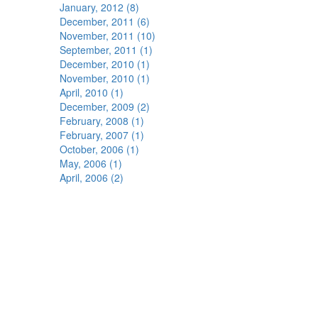
January, 2012 (8)
December, 2011 (6)
November, 2011 (10)
September, 2011 (1)
December, 2010 (1)
November, 2010 (1)
April, 2010 (1)
December, 2009 (2)
February, 2008 (1)
February, 2007 (1)
October, 2006 (1)
May, 2006 (1)
April, 2006 (2)
s"