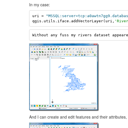
In my case:
uri = 
"MSSQL:server=tcp:a0awtn7gg9.databa
qgis.utils.iface.addVectorLayer(uri,
'Rive
Without any fuss my rivers dataset appear
And I can create and edit features and their attributes,