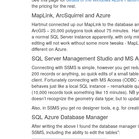
the pricing for the rest.
MapLink, ArcSquirrel and Azure
Hartmut connected up our MapLink to the database an
ArcGIS – 20,000 polygons took about 75 minutes. Hart
a normal SQL Server instance apparently, with only mi
editing will not work without some more tweaks - MapLi
different on Azure.
SQL Server Management Studio and MS A
Connecting with SSMS is simple, however you get reduce
200 records or anything, so quick edits of a small ta
client. Fortunately connecting with MS Access (ODBC +
behaves just like a local SQL instance – remarkable qu
(10,000 records took something like 15 minutes). NB you
doesn’t recognize the geometry data type; but to update
Also, in SSMS you get no designer tools, e.g. for crea
SQL Azure Database Manager
After writing the above I found the database manager in
SSMS, including the ability to edit the tables*: