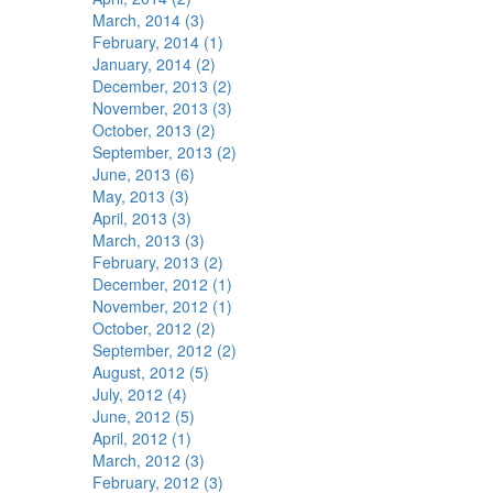
March, 2014 (3)
February, 2014 (1)
January, 2014 (2)
December, 2013 (2)
November, 2013 (3)
October, 2013 (2)
September, 2013 (2)
June, 2013 (6)
May, 2013 (3)
April, 2013 (3)
March, 2013 (3)
February, 2013 (2)
December, 2012 (1)
November, 2012 (1)
October, 2012 (2)
September, 2012 (2)
August, 2012 (5)
July, 2012 (4)
June, 2012 (5)
April, 2012 (1)
March, 2012 (3)
February, 2012 (3)