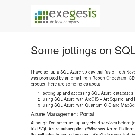
Skip over navigation
Exegesis Spatial Da
Some jottings on SQ
I have set up a SQL Azure 90 day trial (as of 18th Nov
was prompted by an email from Robert Cheetham, CEO at
product. Here are some notes about
setting up and accessing SQL Azure databases
using SQL Azure with ArcGIS + ArcSquirrel and
using SQL Azure with Quantum GIS and MapSer
Azure Management Portal
Although I’ve never set up any cloud services before (
trial SQL Azure subscription (“Windows Azure Platform
firewall rules to control access. I didn’t dig deep, bu