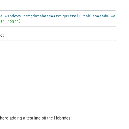
se.windows.net;database=ArcSquirrel1;tables=esdm_waters;
rs','ogr')
ed:
 here adding a test line off the Hebrides: