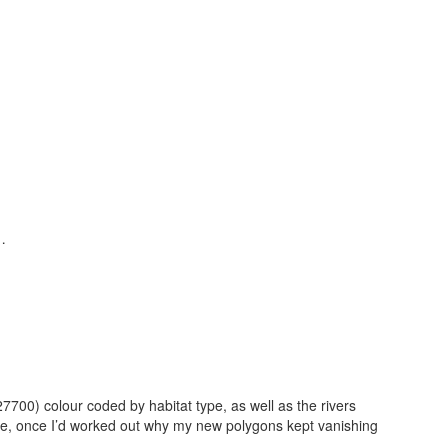
…
7700) colour coded by habitat type, as well as the rivers
ne, once I’d worked out why my new polygons kept vanishing