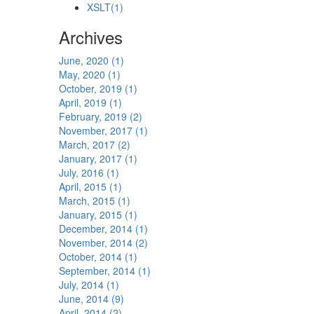
XSLT
(1)
Archives
June, 2020 (1)
May, 2020 (1)
October, 2019 (1)
April, 2019 (1)
February, 2019 (2)
November, 2017 (1)
March, 2017 (2)
January, 2017 (1)
July, 2016 (1)
April, 2015 (1)
March, 2015 (1)
January, 2015 (1)
December, 2014 (1)
November, 2014 (2)
October, 2014 (1)
September, 2014 (1)
July, 2014 (1)
June, 2014 (9)
April, 2014 (2)