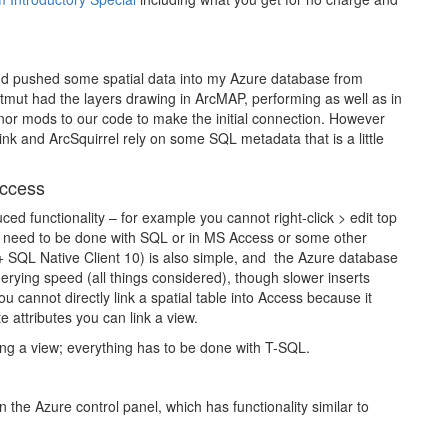
d pushed some spatial data into my Azure database from
mut had the layers drawing in ArcMAP, performing as well as in
nor mods to our code to make the initial connection. However
nk and ArcSquirrel rely on some SQL metadata that is a little
ccess
d functionality – for example you cannot right-click > edit top
ble need to be done with SQL or in MS Access or some other
 SQL Native Client 10) is also simple, and the Azure database
erying speed (all things considered), though slower inserts
 cannot directly link a spatial table into Access because it
 attributes you can link a view.
ting a view; everything has to be done with T-SQL.
 the Azure control panel, which has functionality similar to