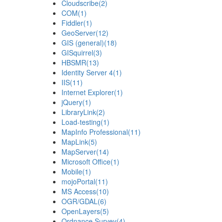
Cloudscribe
(2)
COM
(1)
Fiddler
(1)
GeoServer
(12)
GIS (general)
(18)
GISquirrel
(3)
HBSMR
(13)
Identity Server 4
(1)
IIS
(11)
Internet Explorer
(1)
jQuery
(1)
LibraryLink
(2)
Load-testing
(1)
MapInfo Professional
(11)
MapLink
(5)
MapServer
(14)
Microsoft Office
(1)
Mobile
(1)
mojoPortal
(11)
MS Access
(10)
OGR/GDAL
(6)
OpenLayers
(5)
Ordnance Survey
(4)