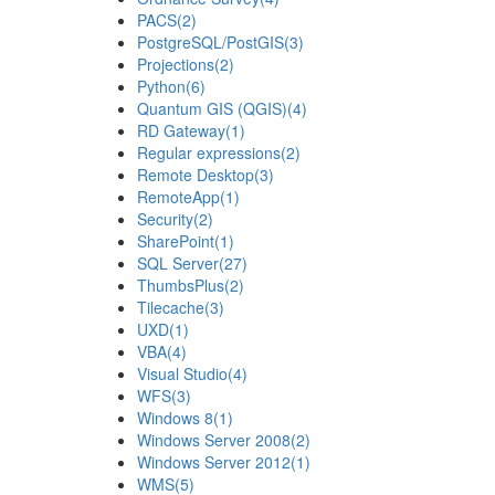
PACS
(2)
PostgreSQL/PostGIS
(3)
Projections
(2)
Python
(6)
Quantum GIS (QGIS)
(4)
RD Gateway
(1)
Regular expressions
(2)
Remote Desktop
(3)
RemoteApp
(1)
Security
(2)
SharePoint
(1)
SQL Server
(27)
ThumbsPlus
(2)
Tilecache
(3)
UXD
(1)
VBA
(4)
Visual Studio
(4)
WFS
(3)
Windows 8
(1)
Windows Server 2008
(2)
Windows Server 2012
(1)
WMS
(5)