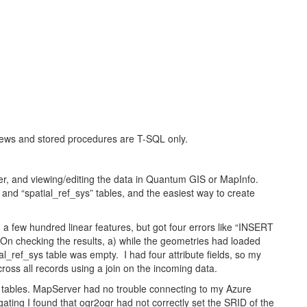
views and stored procedures are T-SQL only.
er, and viewing/editing the data in Quantum GIS or MapInfo.
d “spatial_ref_sys” tables, and the easiest way to create
d a few hundred linear features, but got four errors like “INSERT
On checking the results, a) while the geometries had loaded
ial_ref_sys table was empty. I had four attribute fields, so my
ross all records using a join on the incoming data.
ables. MapServer had no trouble connecting to my Azure
gating I found that ogr2ogr had not correctly set the SRID of the