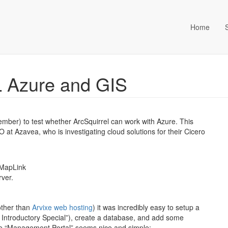
Home
ta Management (an Idox com
L Azure and GIS
ember) to test whether ArcSquirrel can work with Azure. This
 Azavea, who is investigating cloud solutions for their Cicero
 MapLink
ver.
other than
Arvixe web hosting
) it was incredibly easy to setup a
 Introductory Special”), create a database, and add some
t the “Management Portal” seems nice and simple: