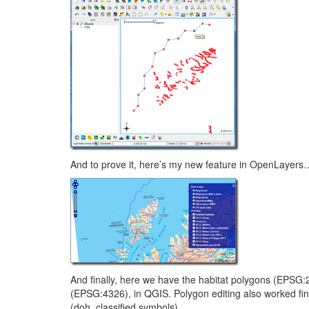
And to prove it, here’s my new feature in OpenLayers
And finally, here we have the habitat polygons (EPSG:2
(EPSG:4326), in QGIS. Polygon editing also worked fi
(doh, classified symbols).