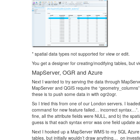
* spatial data types not supported for view or edit.
You get a designer for creating/modifying tables, but 
MapServer, OGR and Azure
Next I wanted to try serving the data through MapServ
MapServer and QGIS require the “geometry_columns” an
these is to push some data in with ogr2ogr.
So I tried this from one of our London servers. I loade
command for new feature failed… incorrect syntax…”. 
fine, all the attribute fields were NULL, and b) the spat
guess is that each syntax error was one field update ac
Next I hooked up a MapServer WMS to my SQL Azure t
tables, but initially wouldn’t draw anything… on investi