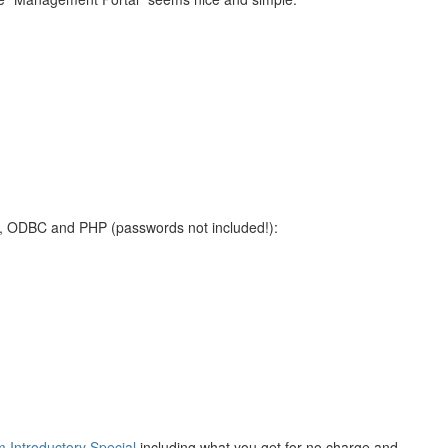
Net, ODBC and PHP (passwords not included!):
m Introductory Special
including what you get for no charge and