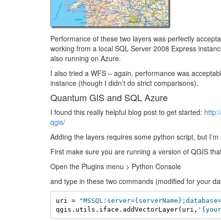
Performance of these two layers was perfectly accep
working from a local SQL Server 2008 Express instance.
also running on Azure.
I also tried a WFS – again, performance was acceptable
instance (though I didn’t do strict comparisons).
Quantum GIS and SQL Azure
I found this really helpful blog post to get started:
http:
qgis/
Adding the layers requires some python script, but I’m
First make sure you are running a version of QGIS tha
Open the Plugins menu > Python Console
and type in these two commands (modified for your da
uri = 
"MSSQL:server={serverName};database
qgis.utils.iface.addVectorLayer(uri,
'{you