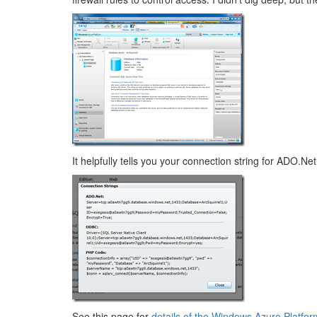
It helpfully tells you your connection string for ADO.
See this page for
details of the Windows Azure Platfor