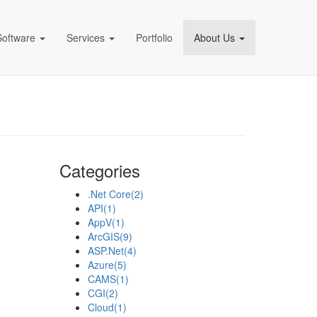
Software
Services
Portfolio
About Us
pany)
Categories
.Net Core
(2)
API
(1)
AppV
(1)
ArcGIS
(9)
ASP.Net
(4)
Azure
(5)
CAMS
(1)
CGI
(2)
Cloud
(1)