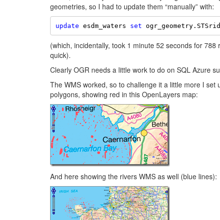
geometries, so I had to update them “manually” with:
update
 esdm_waters 
set
 ogr_geometry.STSri
(which, incidentally, took 1 minute 52 seconds for 788
quick).
Clearly OGR needs a little work to do on SQL Azure su
The WMS worked, so to challenge it a little more I set
polygons, showing red in this OpenLayers map:
And here showing the rivers WMS as well (blue lines):