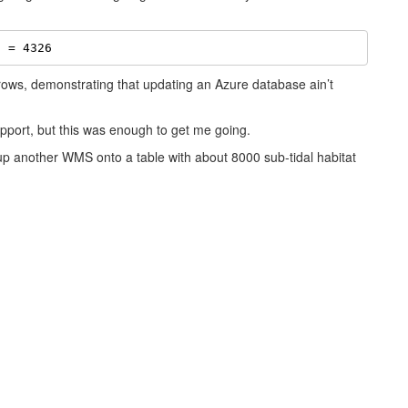
d = 4326
 rows, demonstrating that updating an Azure database ain’t
pport, but this was enough to get me going.
 up another WMS onto a table with about 8000 sub-tidal habitat