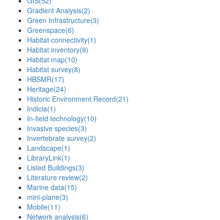
GIS
(52)
Gradient Analysis
(2)
Green Infrastructure
(3)
Greenspace
(6)
Habitat connectivity
(1)
Habitat inventory
(9)
Habitat map
(10)
Habitat survey
(8)
HBSMR
(17)
Heritage
(24)
Historic Environment Record
(21)
Indicia
(1)
In-field technology
(10)
Invasive species
(3)
Invertebrate survey
(2)
Landscape
(1)
LibraryLink
(1)
Listed Buildings
(3)
Literature review
(2)
Marine data
(15)
mini-plane
(3)
Mobile
(11)
Network analysis
(6)