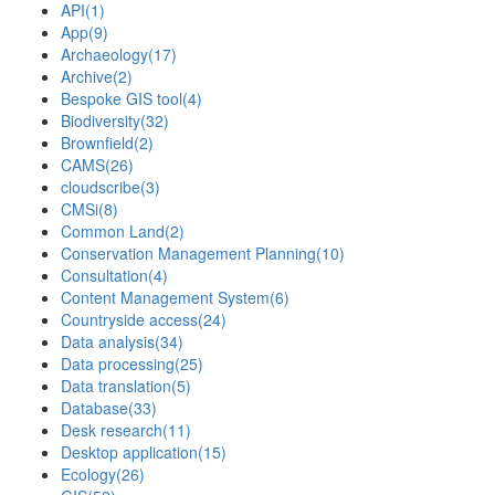
API
(1)
App
(9)
Archaeology
(17)
Archive
(2)
Bespoke GIS tool
(4)
Biodiversity
(32)
Brownfield
(2)
CAMS
(26)
cloudscribe
(3)
CMSi
(8)
Common Land
(2)
Conservation Management Planning
(10)
Consultation
(4)
Content Management System
(6)
Countryside access
(24)
Data analysis
(34)
Data processing
(25)
Data translation
(5)
Database
(33)
Desk research
(11)
Desktop application
(15)
Ecology
(26)