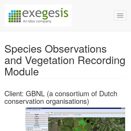
Exegesis Spatial Data Man
Skip over navigation
Toggl
Species Observations
and Vegetation Recording
Module
Client: GBNL (a consortium of Dutch
conservation organisations)