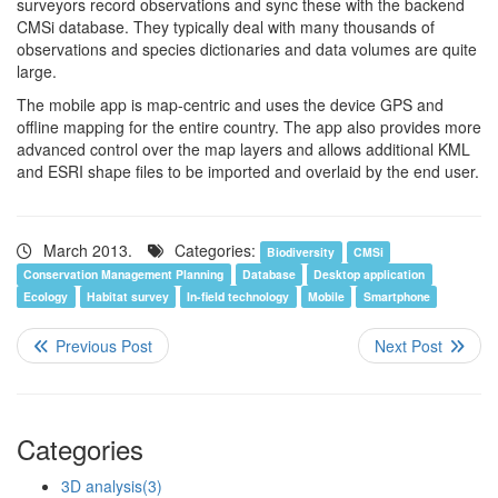
surveyors record observations and sync these with the backend
CMSi database. They typically deal with many thousands of
observations and species dictionaries and data volumes are quite
large.
The mobile app is map-centric and uses the device GPS and
offline mapping for the entire country. The app also provides more
advanced control over the map layers and allows additional KML
and ESRI shape files to be imported and overlaid by the end user.
March 2013.
Categories:
Biodiversity
CMSi
Conservation Management Planning
Database
Desktop application
Ecology
Habitat survey
In-field technology
Mobile
Smartphone
Categories
3D analysis
(3)