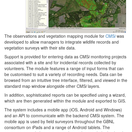
The observations and vegetation mapping module for
CMS
i
was
developed to allow managers to integrate wildlife records and
vegetation surveys with their site data.
Support is provided for entering data as CMS
i
monitoring projects
associated with a site and for incidental records collected by
volunteers. The module features a range of input forms that can
be customised to suit a variety of recording needs. Data can be
browsed from an intuitive tree interface, filtered, and viewed in the
standard map window alongside other CMS
i
layers.
In addition, sophisticated reports can be specified using a wizard,
which are then generated within the module and exported to GIS.
The system includes a mobile app (iOS, Android and Windows)
and an API to communicate with the backend CMSi system. The
mobile app is used by field surveyors throughout the GBNL
consortium on iPads and a range of Android tablets. The