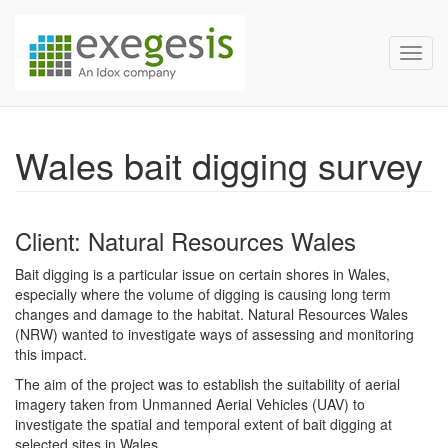
Exegesis Spatial Data Man
Skip over navigation
Toggl
Wales bait digging survey
Client: Natural Resources Wales
Bait digging is a particular issue on certain shores in Wales,
especially where the volume of digging is causing long term
changes and damage to the habitat. Natural Resources Wales
(NRW) wanted to investigate ways of assessing and monitoring
this impact.
The aim of the project was to establish the suitability of aerial
imagery taken from Unmanned Aerial Vehicles (UAV) to
investigate the spatial and temporal extent of bait digging at
selected sites in Wales.