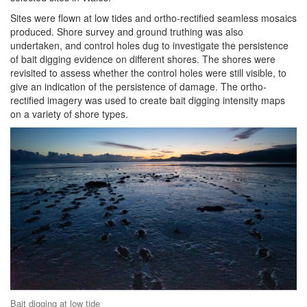
Sites were flown at low tides and ortho-rectified seamless mosaics
produced. Shore survey and ground truthing was also
undertaken, and control holes dug to investigate the persistence
of bait digging evidence on different shores. The shores were
revisited to assess whether the control holes were still visible, to
give an indication of the persistence of damage. The ortho-
rectified imagery was used to create bait digging intensity maps
on a variety of shore types.
Bait digging at low tide