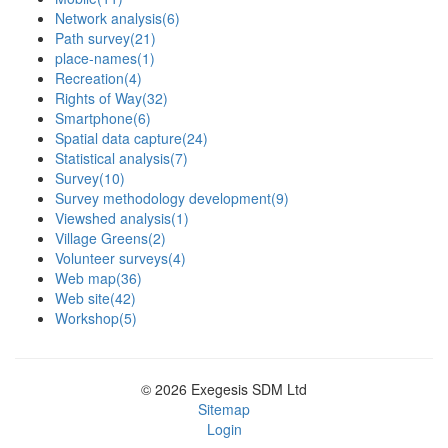
Network analysis
(6)
Path survey
(21)
place-names
(1)
Recreation
(4)
Rights of Way
(32)
Smartphone
(6)
Spatial data capture
(24)
Statistical analysis
(7)
Survey
(10)
Survey methodology development
(9)
Viewshed analysis
(1)
Village Greens
(2)
Volunteer surveys
(4)
Web map
(36)
Web site
(42)
Workshop
(5)
© 2026 Exegesis SDM Ltd
Sitemap
Login