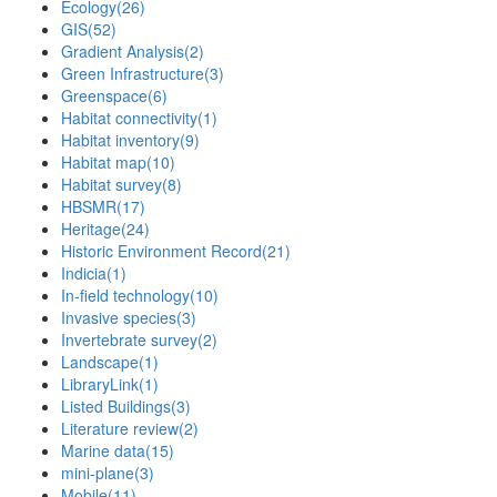
Ecology
(26)
GIS
(52)
Gradient Analysis
(2)
Green Infrastructure
(3)
Greenspace
(6)
Habitat connectivity
(1)
Habitat inventory
(9)
Habitat map
(10)
Habitat survey
(8)
HBSMR
(17)
Heritage
(24)
Historic Environment Record
(21)
Indicia
(1)
In-field technology
(10)
Invasive species
(3)
Invertebrate survey
(2)
Landscape
(1)
LibraryLink
(1)
Listed Buildings
(3)
Literature review
(2)
Marine data
(15)
mini-plane
(3)
Mobile
(11)