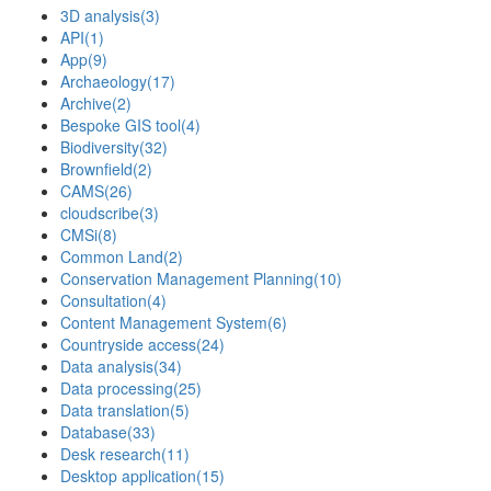
3D analysis
(3)
API
(1)
App
(9)
Archaeology
(17)
Archive
(2)
Bespoke GIS tool
(4)
Biodiversity
(32)
Brownfield
(2)
CAMS
(26)
cloudscribe
(3)
CMSi
(8)
Common Land
(2)
Conservation Management Planning
(10)
Consultation
(4)
Content Management System
(6)
Countryside access
(24)
Data analysis
(34)
Data processing
(25)
Data translation
(5)
Database
(33)
Desk research
(11)
Desktop application
(15)