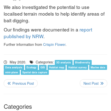
We also investigated the potential to use
localised terrain models to help identify areas of
bait digging.
Our findings were documented in a
report
published by NRW
.
Further information from
Crispin Flower
.
May 2020.
Categories:
3D analysis
Biodiversity
Data analysis
Ecology
GIS
Habitat map
Habitat survey
Marine data
mini-plane
Spatial data capture
Categories