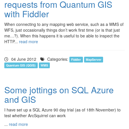
requests from Quantum GIS
with Fiddler
When connecting to any mapping web service, such as a WMS of
WFS, just occasionally things don’t work first time (or is that just
me…?). When this happens it is useful to be able to inspect the
HTTP...
read more
04 June 2012
Categories:
Fiddler
MapServer
Quantum GIS (QGIS)
WMS
Some jottings on SQL Azure
and GIS
I have set up a SQL Azure 90 day trial (as of 18th November) to
test whether ArcSquirrel can work
...
read more