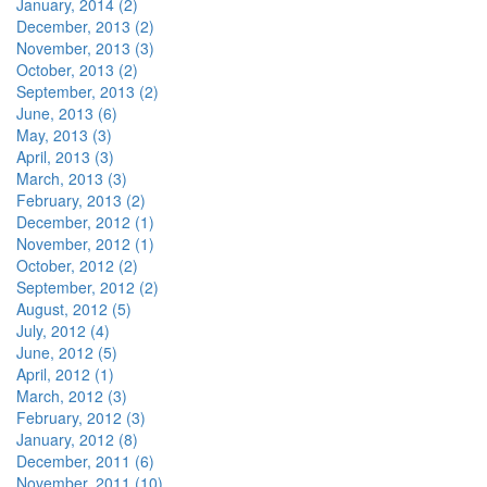
January, 2014 (2)
December, 2013 (2)
November, 2013 (3)
October, 2013 (2)
September, 2013 (2)
June, 2013 (6)
May, 2013 (3)
April, 2013 (3)
March, 2013 (3)
February, 2013 (2)
December, 2012 (1)
November, 2012 (1)
October, 2012 (2)
September, 2012 (2)
August, 2012 (5)
July, 2012 (4)
June, 2012 (5)
April, 2012 (1)
March, 2012 (3)
February, 2012 (3)
January, 2012 (8)
December, 2011 (6)
November, 2011 (10)