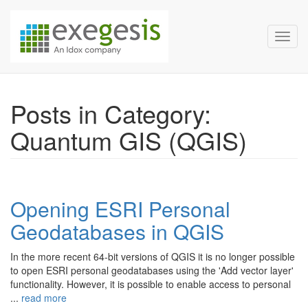
Exegesis Spatial Data Man
Skip over navigation
Toggl
Posts in Category:
Quantum GIS (QGIS)
Opening ESRI Personal
Geodatabases in QGIS
In the more recent 64-bit versions of QGIS it is no longer possible
to open ESRI personal geodatabases using the 'Add vector layer'
functionality. However, it is possible to enable access to personal
...
read more