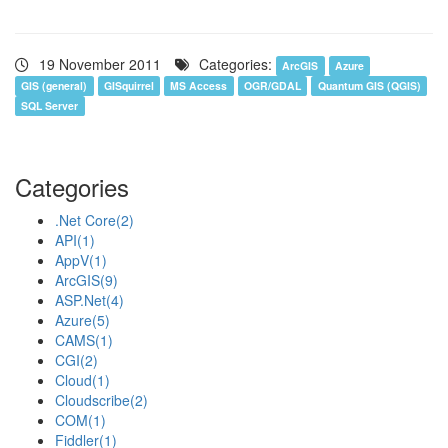
19 November 2011
Categories:
ArcGIS
Azure
GIS (general)
GISquirrel
MS Access
OGR/GDAL
Quantum GIS (QGIS)
SQL Server
Categories
.Net Core
(2)
API
(1)
AppV
(1)
ArcGIS
(9)
ASP.Net
(4)
Azure
(5)
CAMS
(1)
CGI
(2)
Cloud
(1)
Cloudscribe
(2)
COM
(1)
Fiddler
(1)