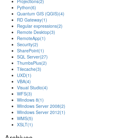
Projections
(2)
Python
(6)
Quantum GIS (QGIS)
(4)
RD Gateway
(1)
Regular expressions
(2)
Remote Desktop
(3)
RemoteApp
(1)
Security
(2)
SharePoint
(1)
SQL Server
(27)
ThumbsPlus
(2)
Tilecache
(3)
UXD
(1)
VBA
(4)
Visual Studio
(4)
WFS
(3)
Windows 8
(1)
Windows Server 2008
(2)
Windows Server 2012
(1)
WMS
(5)
XSLT
(1)
Archives