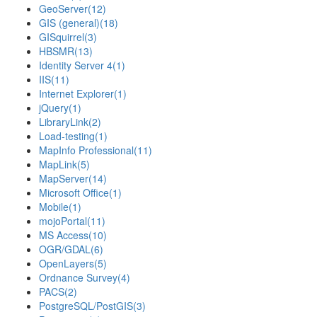
GeoServer
(12)
GIS (general)
(18)
GISquirrel
(3)
HBSMR
(13)
Identity Server 4
(1)
IIS
(11)
Internet Explorer
(1)
jQuery
(1)
LibraryLink
(2)
Load-testing
(1)
MapInfo Professional
(11)
MapLink
(5)
MapServer
(14)
Microsoft Office
(1)
Mobile
(1)
mojoPortal
(11)
MS Access
(10)
OGR/GDAL
(6)
OpenLayers
(5)
Ordnance Survey
(4)
PACS
(2)
PostgreSQL/PostGIS
(3)