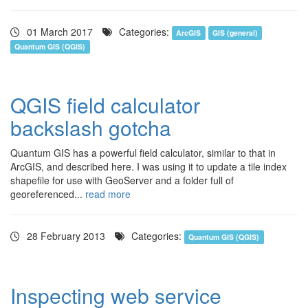
01 March 2017
Categories:
ArcGIS
GIS (general)
Quantum GIS (QGIS)
QGIS field calculator
backslash gotcha
Quantum GIS has a powerful field calculator, similar to that in
ArcGIS, and described here. I was using it to update a tile index
shapefile for use with GeoServer and a folder full of
georeferenced...
read more
28 February 2013
Categories:
Quantum GIS (QGIS)
Inspecting web service