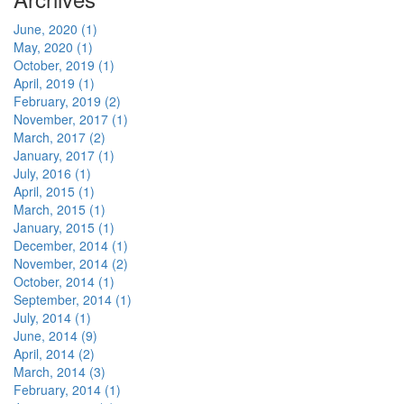
June, 2020 (1)
May, 2020 (1)
October, 2019 (1)
April, 2019 (1)
February, 2019 (2)
November, 2017 (1)
March, 2017 (2)
January, 2017 (1)
July, 2016 (1)
April, 2015 (1)
March, 2015 (1)
January, 2015 (1)
December, 2014 (1)
November, 2014 (2)
October, 2014 (1)
September, 2014 (1)
July, 2014 (1)
June, 2014 (9)
April, 2014 (2)
March, 2014 (3)
February, 2014 (1)