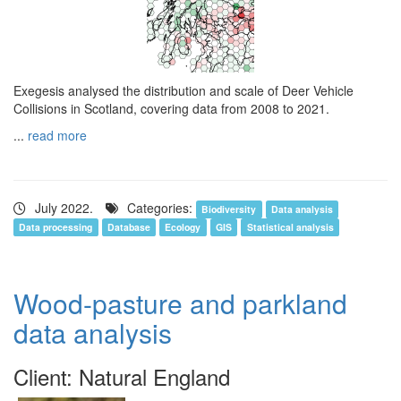
Exegesis analysed the distribution and scale of Deer Vehicle
Collisions in Scotland, covering data from 2008 to 2021.
...
read more
July 2022.
Categories:
Biodiversity
Data analysis
Data processing
Database
Ecology
GIS
Statistical analysis
Wood-pasture and parkland
data analysis
Client: Natural England