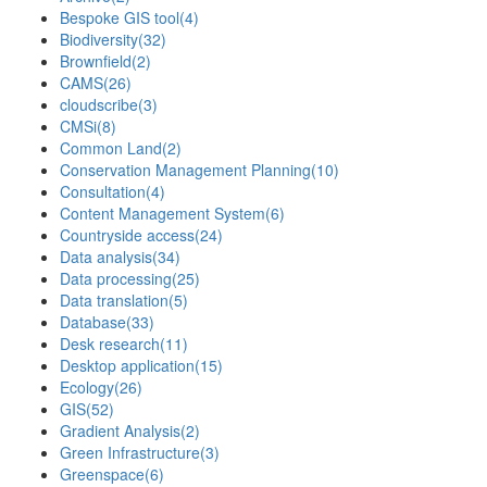
Bespoke GIS tool
(4)
Biodiversity
(32)
Brownfield
(2)
CAMS
(26)
cloudscribe
(3)
CMSi
(8)
Common Land
(2)
Conservation Management Planning
(10)
Consultation
(4)
Content Management System
(6)
Countryside access
(24)
Data analysis
(34)
Data processing
(25)
Data translation
(5)
Database
(33)
Desk research
(11)
Desktop application
(15)
Ecology
(26)
GIS
(52)
Gradient Analysis
(2)
Green Infrastructure
(3)
Greenspace
(6)