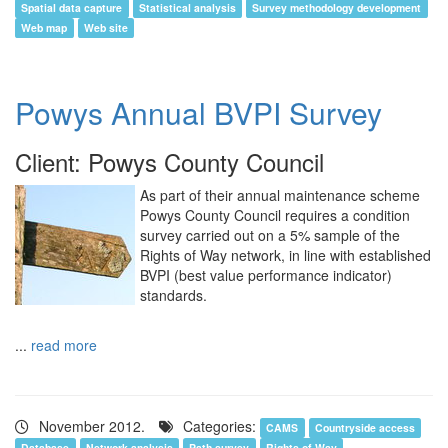
Spatial data capture
Statistical analysis
Survey methodology development
Web map
Web site
Powys Annual BVPI Survey
Client: Powys County Council
As part of their annual maintenance scheme
Powys County Council requires a condition
survey carried out on a 5% sample of the
Rights of Way network, in line with established
BVPI (best value performance indicator)
standards.
...
read more
November 2012.
Categories:
CAMS
Countryside access
Database
Network analysis
Path survey
Rights of Way