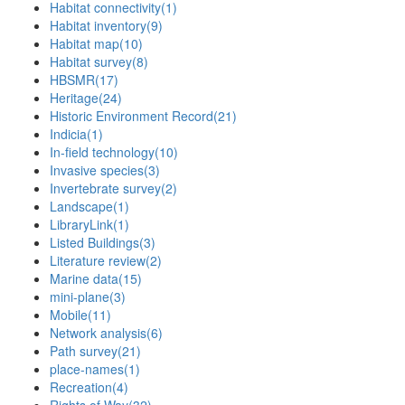
Habitat connectivity
(1)
Habitat inventory
(9)
Habitat map
(10)
Habitat survey
(8)
HBSMR
(17)
Heritage
(24)
Historic Environment Record
(21)
Indicia
(1)
In-field technology
(10)
Invasive species
(3)
Invertebrate survey
(2)
Landscape
(1)
LibraryLink
(1)
Listed Buildings
(3)
Literature review
(2)
Marine data
(15)
mini-plane
(3)
Mobile
(11)
Network analysis
(6)
Path survey
(21)
place-names
(1)
Recreation
(4)