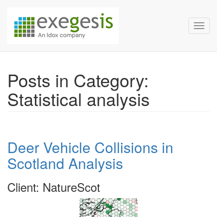
Exegesis Spatial Data Man
Skip over navigation
Toggl
Posts in Category:
Statistical analysis
Deer Vehicle Collisions in
Scotland Analysis
Client: NatureScot