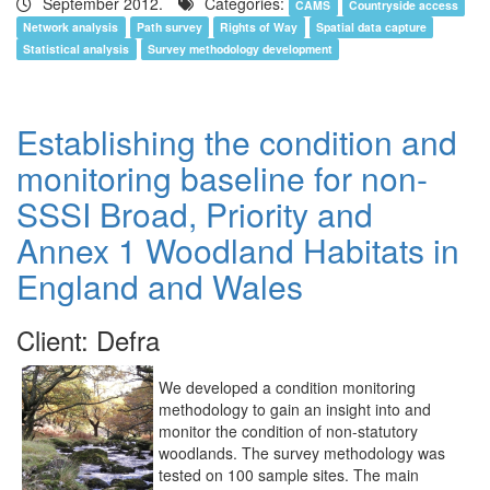
September 2012.
Categories:
CAMS
Countryside access
Network analysis
Path survey
Rights of Way
Spatial data capture
Statistical analysis
Survey methodology development
Establishing the condition and
monitoring baseline for non-
SSSI Broad, Priority and
Annex 1 Woodland Habitats in
England and Wales
Client: Defra
We developed a condition monitoring
methodology to gain an insight into and
monitor the condition of non-statutory
woodlands. The survey methodology was
tested on 100 sample sites. The main