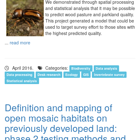
We demonstrated through spatial processing
and statistical analysis that it may be possible
to predict wood pasture and parkland quality.
This project generated a model that could be
used to target survey effort to those sites with
the highest predicted quality.
...
read more
April 2016.
Categories:
Biodiversity
Data analysis
Data processing
Desk research
Ecology
GIS
Invertebrate survey
Statistical analysis
Definition and mapping of
open mosaic habitats on
previously developed land:
phase 2 testing methods and