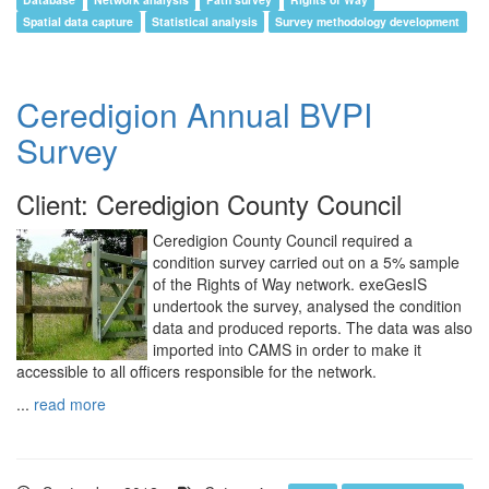
Spatial data capture
Statistical analysis
Survey methodology development
Ceredigion Annual BVPI
Survey
Client: Ceredigion County Council
Ceredigion County Council required a
condition survey carried out on a 5% sample
of the Rights of Way network. exeGesIS
undertook the survey, analysed the condition
data and produced reports. The data was also
imported into CAMS in order to make it
accessible to all officers responsible for the network.
...
read more