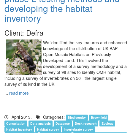
developing the habitat
inventory
Client: Defra
We identified the key features and enhanced
knowledge of the distribution of UK BAP
Open Mosaic Habitats on Previously
Developed Land. This involved the
development of a survey methodology and a
survey of 98 sites to identify OMH habitat,
including a survey of invertebrates on 50 - the largest single
survey of its kind in the UK.
...
read more
April 2013.
Categories:
Biodiversity
Brownfield
Consultation
Data analysis
Database
Desk research
Ecology
Habitat inventory
Habitat survey
Invertebrate survey