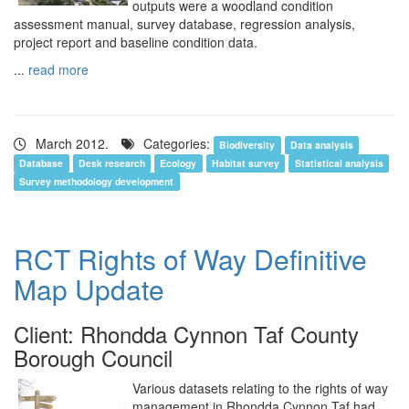
outputs were a woodland condition
assessment manual, survey database, regression analysis,
project report and baseline condition data.
...
read more
March 2012.
Categories:
Biodiversity
Data analysis
Database
Desk research
Ecology
Habitat survey
Statistical analysis
Survey methodology development
RCT Rights of Way Definitive
Map Update
Client: Rhondda Cynnon Taf County
Borough Council
Various datasets relating to the rights of way
management in Rhondda Cynnon Taf had