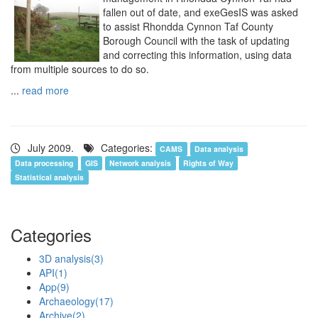
fallen out of date, and exeGesIS was asked
to assist Rhondda Cynnon Taf County
Borough Council with the task of updating
and correcting this information, using data
from multiple sources to do so.
...
read more
July 2009.
Categories:
CAMS
Data analysis
Data processing
GIS
Network analysis
Rights of Way
Statistical analysis
Categories
3D analysis
(3)
API
(1)
App
(9)
Archaeology
(17)
Archive
(2)