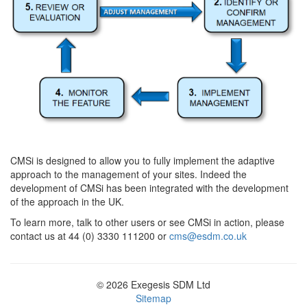
CMSi is designed to allow you to fully implement the adaptive
approach to the management of your sites. Indeed the
development of CMSi has been integrated with the development
of the approach in the UK.
To learn more, talk to other users or see CMSi in action, please
contact us at 44 (0) 3330 111200 or
cms@esdm.co.uk
© 2026 Exegesis SDM Ltd
Sitemap