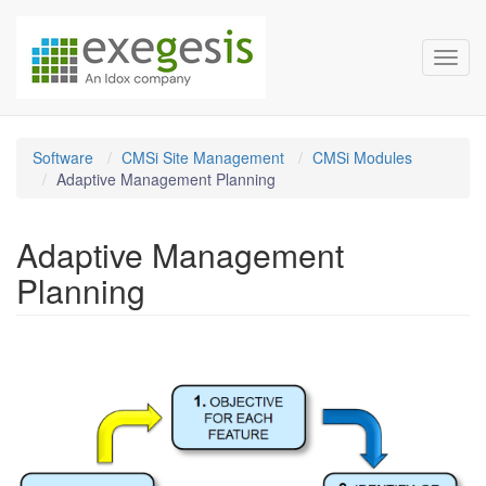
Exegesis Spatial Data Man
Skip over navigation
Toggl
Software
CMSi Site Management
CMSi Modules
Adaptive Management Planning
Adaptive Management
Planning