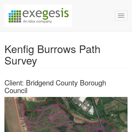
Exegesis Spatial Data Man
Skip over navigation
Toggl
Kenfig Burrows Path
Survey
Client: Bridgend County Borough
Council