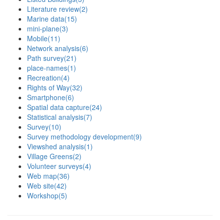
Literature review
(2)
Marine data
(15)
mini-plane
(3)
Mobile
(11)
Network analysis
(6)
Path survey
(21)
place-names
(1)
Recreation
(4)
Rights of Way
(32)
Smartphone
(6)
Spatial data capture
(24)
Statistical analysis
(7)
Survey
(10)
Survey methodology development
(9)
Viewshed analysis
(1)
Village Greens
(2)
Volunteer surveys
(4)
Web map
(36)
Web site
(42)
Workshop
(5)