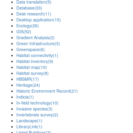
Data translation
(5)
Database
(33)
Desk research
(11)
Desktop application
(15)
Ecology
(26)
GIS
(52)
Gradient Analysis
(2)
Green Infrastructure
(3)
Greenspace
(6)
Habitat connectivity
(1)
Habitat inventory
(9)
Habitat map
(10)
Habitat survey
(8)
HBSMR
(17)
Heritage
(24)
Historic Environment Record
(21)
Indicia
(1)
In-field technology
(10)
Invasive species
(3)
Invertebrate survey
(2)
Landscape
(1)
LibraryLink
(1)
Listed Buildings
(3)