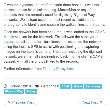
Given the dynamic nature of the sand dune habitat, it was not
possible to use historical mapping, MasterMap or any of the
datasets that are normally used for digitising Rights of Way
networks. We instead used the most recent available aerial
photography to identify and capture the walked lines of the paths.
Once the network had been captured, it was loaded to the
CAMS
Mobile
solution for the fieldwork. This allowed the surveyor to
capture details of the furniture items and issues on the network,
using the tablet's GPS to assist with positioning and capturing
images on the tablet's camera. The data, including the digitised
network, were then all synchronised back into the client's CAMS
dataset, with all the photos linked to the records.
Further information from
Timothy Derbyshire
.
October 2019.
Categories:
CAMS
Mobile
Path survey
Rights of Way
Survey