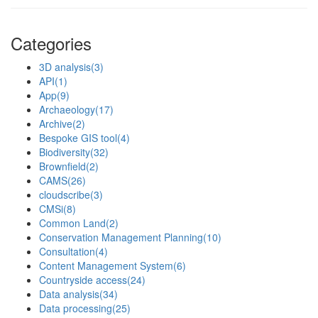
Categories
3D analysis
(3)
API
(1)
App
(9)
Archaeology
(17)
Archive
(2)
Bespoke GIS tool
(4)
Biodiversity
(32)
Brownfield
(2)
CAMS
(26)
cloudscribe
(3)
CMSi
(8)
Common Land
(2)
Conservation Management Planning
(10)
Consultation
(4)
Content Management System
(6)
Countryside access
(24)
Data analysis
(34)
Data processing
(25)