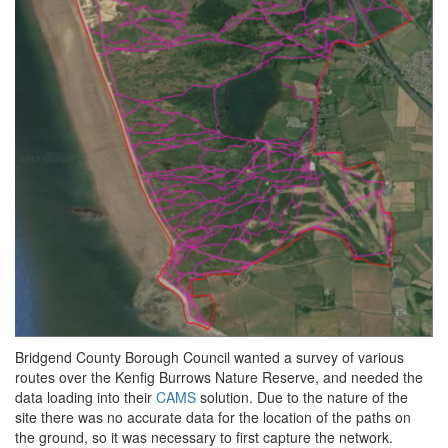
Bridgend County Borough Council wanted a survey of various
routes over the Kenfig Burrows Nature Reserve, and needed the
data loading into their
CAMS
solution. Due to the nature of the
site there was no accurate data for the location of the paths on
the ground, so it was necessary to first capture the network.