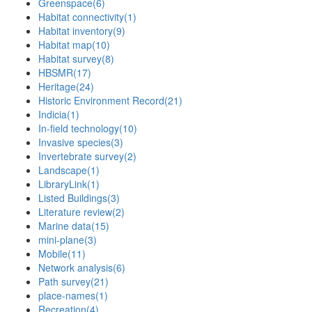
Greenspace
(6)
Habitat connectivity
(1)
Habitat inventory
(9)
Habitat map
(10)
Habitat survey
(8)
HBSMR
(17)
Heritage
(24)
Historic Environment Record
(21)
Indicia
(1)
In-field technology
(10)
Invasive species
(3)
Invertebrate survey
(2)
Landscape
(1)
LibraryLink
(1)
Listed Buildings
(3)
Literature review
(2)
Marine data
(15)
mini-plane
(3)
Mobile
(11)
Network analysis
(6)
Path survey
(21)
place-names
(1)
Recreation
(4)