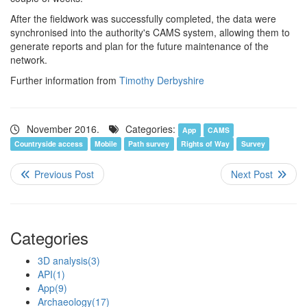
After the fieldwork was successfully completed, the data were
synchronised into the authority's CAMS system, allowing them to
generate reports and plan for the future maintenance of the
network.
Further information from
Timothy Derbyshire
November 2016.
Categories:
App
CAMS
Countryside access
Mobile
Path survey
Rights of Way
Survey
Categories
3D analysis
(3)
API
(1)
App
(9)
Archaeology
(17)