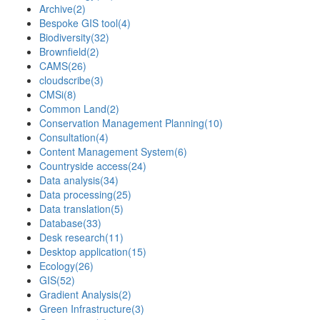
Archive
(2)
Bespoke GIS tool
(4)
Biodiversity
(32)
Brownfield
(2)
CAMS
(26)
cloudscribe
(3)
CMSi
(8)
Common Land
(2)
Conservation Management Planning
(10)
Consultation
(4)
Content Management System
(6)
Countryside access
(24)
Data analysis
(34)
Data processing
(25)
Data translation
(5)
Database
(33)
Desk research
(11)
Desktop application
(15)
Ecology
(26)
GIS
(52)
Gradient Analysis
(2)
Green Infrastructure
(3)