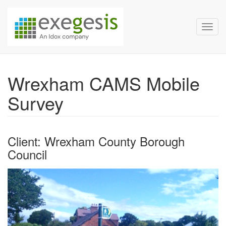
Exegesis Spatial Data Man
Skip over navigation
Toggl
Wrexham CAMS Mobile
Survey
Client: Wrexham County Borough
Council