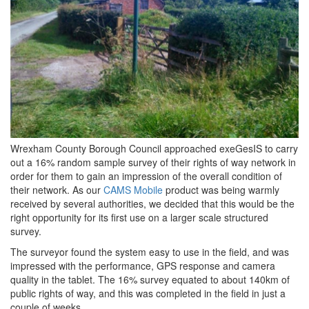
Wrexham County Borough Council approached exeGesIS to carry
out a 16% random sample survey of their rights of way network in
order for them to gain an impression of the overall condition of
their network. As our
CAMS Mobile
product was being warmly
received by several authorities, we decided that this would be the
right opportunity for its first use on a larger scale structured
survey.
The surveyor found the system easy to use in the field, and was
impressed with the performance, GPS response and camera
quality in the tablet. The 16% survey equated to about 140km of
public rights of way, and this was completed in the field in just a
couple of weeks.