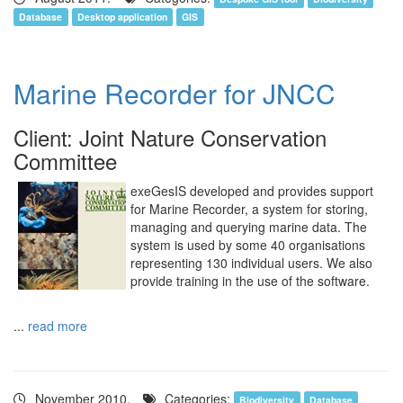
Database
Desktop application
GIS
Marine Recorder for JNCC
Client: Joint Nature Conservation
Committee
exeGesIS developed and provides support
for Marine Recorder, a system for storing,
managing and querying marine data. The
system is used by some 40 organisations
representing 130 individual users. We also
provide training in the use of the software.
...
read more
November 2010.
Categories:
Biodiversity
Database