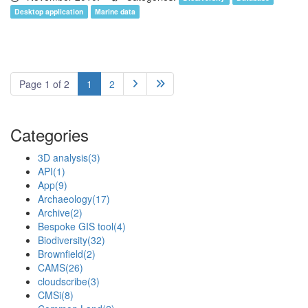
Desktop application
Marine data
Page 1 of 2
1
2


Categories
3D analysis
(3)
API
(1)
App
(9)
Archaeology
(17)
Archive
(2)
Bespoke GIS tool
(4)
Biodiversity
(32)
Brownfield
(2)
CAMS
(26)
cloudscribe
(3)
CMSi
(8)