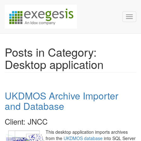
Exegesis Spatial Data Man
Skip over navigation
Toggl
Posts in Category:
Desktop application
UKDMOS Archive Importer
and Database
Client: JNCC
This desktop application imports archives
from the
UKDMOS database
into SQL Server