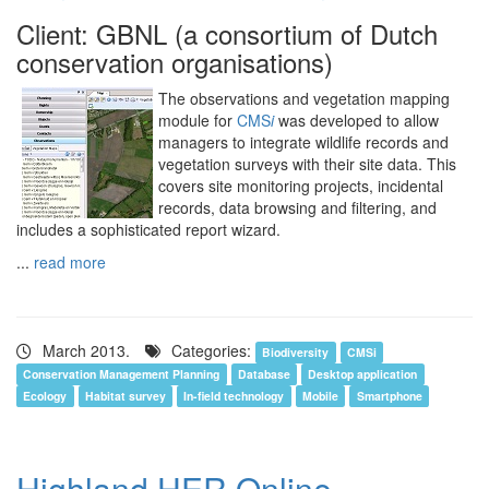
Client: GBNL (a consortium of Dutch
conservation organisations)
The observations and vegetation mapping
module for
CMS
i
was developed to allow
managers to integrate wildlife records and
vegetation surveys with their site data. This
covers site monitoring projects, incidental
records, data browsing and filtering, and
includes a sophisticated report wizard.
...
read more
March 2013.
Categories:
Biodiversity
CMSi
Conservation Management Planning
Database
Desktop application
Ecology
Habitat survey
In-field technology
Mobile
Smartphone
Highland HER Online