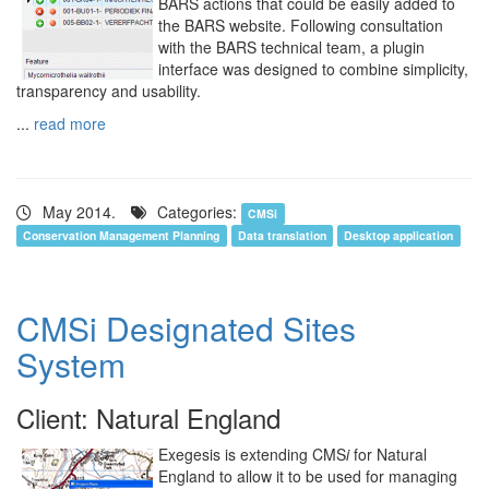
BARS actions that could be easily added to
the BARS website. Following consultation
with the BARS technical team, a plugin
interface was designed to combine simplicity,
transparency and usability.
...
read more
May 2014.
Categories:
CMSi
Conservation Management Planning
Data translation
Desktop application
CMSi Designated Sites
System
Client: Natural England
Exegesis is extending CMS
i
for Natural
England to allow it to be used for managing