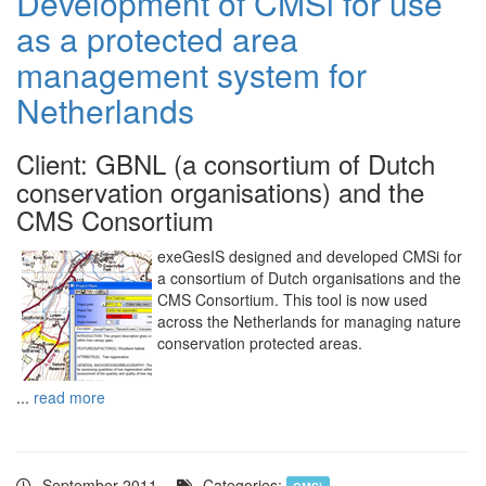
Development of CMSi for use
as a protected area
management system for
Netherlands
Client: GBNL (a consortium of Dutch
conservation organisations) and the
CMS Consortium
exeGesIS designed and developed CMSi for
a consortium of Dutch organisations and the
CMS Consortium. This tool is now used
across the Netherlands for managing nature
conservation protected areas.
...
read more
September 2011.
Categories: