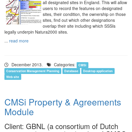
all designated sites in England. This will allow
users to record the features on designated
sites, their condition, the ownership on those
sites, find out which other designations
overlap their site including which SSSIs
legally underpin Natura2000 sites.
...
read more
December 2013.
Categories:
CMSi
Conservation Management Planning
Database
Desktop application
Web site
CMSi Property & Agreements
Module
Client: GBNL (a consortium of Dutch