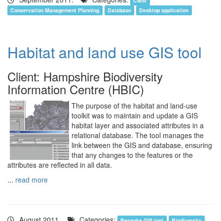
CMSi
Conservation Management Planning
Database
Desktop application
Habitat and land use GIS tool
Client: Hampshire Biodiversity
Information Centre (HBIC)
The purpose of the habitat and land-use
toolkit was to maintain and update a GIS
habitat layer and associated attributes in a
relational database. The tool manages the
link between the GIS and database, ensuring
that any changes to the features or the
attributes are reflected in all data.
...
read more
August 2011.
Categories:
Bespoke GIS tool
Biodiversity