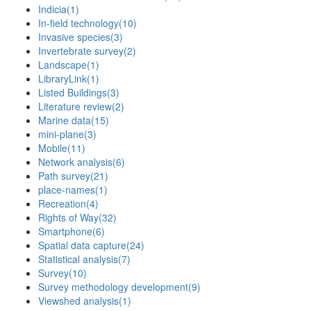
Indicia
(1)
In-field technology
(10)
Invasive species
(3)
Invertebrate survey
(2)
Landscape
(1)
LibraryLink
(1)
Listed Buildings
(3)
Literature review
(2)
Marine data
(15)
mini-plane
(3)
Mobile
(11)
Network analysis
(6)
Path survey
(21)
place-names
(1)
Recreation
(4)
Rights of Way
(32)
Smartphone
(6)
Spatial data capture
(24)
Statistical analysis
(7)
Survey
(10)
Survey methodology development
(9)
Viewshed analysis
(1)