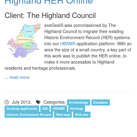
Client: The Highland Council
exeGesIS was commissioned by The
Highland Council to migrate their existing
Historic Environment Record (HER) systems
into our
HBSMR
application platform. With an
area the size of a small country, a key part of
this work was to publish the HER online, to
make it more accessible to Highland
residents and heritage professionals.
...
read more
July 2012.
Categories:
Archaeology
Database
Desktop application
GIS
HBSMR
Heritage
Historic Environment Record
Web map
Web site