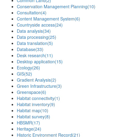
Common Land
(2)
Conservation Management Planning
(10)
Consultation
(4)
Content Management System
(6)
Countryside access
(24)
Data analysis
(34)
Data processing
(25)
Data translation
(5)
Database
(33)
Desk research
(11)
Desktop application
(15)
Ecology
(26)
GIS
(52)
Gradient Analysis
(2)
Green Infrastructure
(3)
Greenspace
(6)
Habitat connectivity
(1)
Habitat inventory
(9)
Habitat map
(10)
Habitat survey
(8)
HBSMR
(17)
Heritage
(24)
Historic Environment Record
(21)