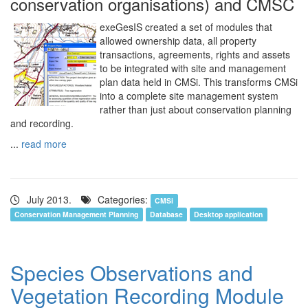
conservation organisations) and CMSC
exeGesIS created a set of modules that
allowed ownership data, all property
transactions, agreements, rights and assets
to be integrated with site and management
plan data held in CMSi. This transforms CMSi
into a complete site management system
rather than just about conservation planning
and recording.
...
read more
July 2013.
Categories:
CMSi
Conservation Management Planning
Database
Desktop application
Species Observations and
Vegetation Recording Module