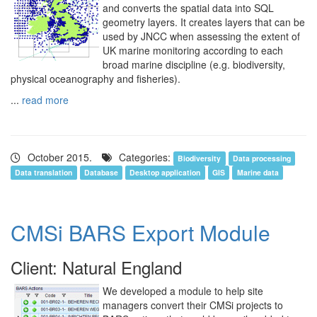
and converts the spatial data into SQL
geometry layers. It creates layers that can be
used by JNCC when assessing the extent of
UK marine monitoring according to each
broad marine discipline (e.g. biodiversity,
physical oceanography and fisheries).
...
read more
October 2015.
Categories:
Biodiversity
Data processing
Data translation
Database
Desktop application
GIS
Marine data
CMSi BARS Export Module
Client: Natural England
We developed a module to help site
managers convert their CMSi projects to