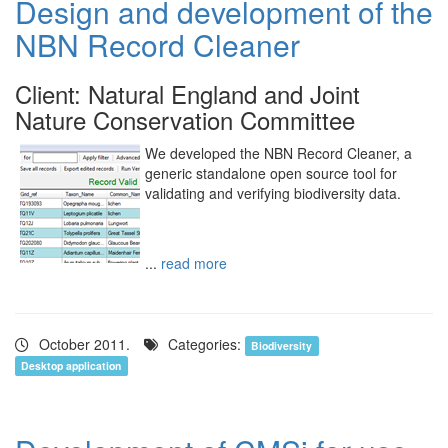
Design and development of the
NBN Record Cleaner
Client: Natural England and Joint
Nature Conservation Committee
We developed the NBN Record Cleaner, a
generic standalone open source tool for
validating and verifying biodiversity data.
...
read more
October 2011.
Categories:
Biodiversity
Desktop application