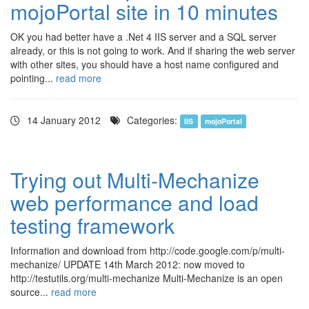
mojoPortal site in 10 minutes
OK you had better have a .Net 4 IIS server and a SQL server
already, or this is not going to work. And if sharing the web server
with other sites, you should have a host name configured and
pointing...
read more
14 January 2012
Categories:
IIS
mojoPortal
Trying out Multi-Mechanize
web performance and load
testing framework
Information and download from http://code.google.com/p/multi-
mechanize/ UPDATE 14th March 2012: now moved to
http://testutils.org/multi-mechanize Multi-Mechanize is an open
source...
read more