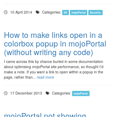
10 April 2014
Categories:
IIS
mojoPortal
Security
How to make links open in a
colorbox popup in mojoPortal
(without writing any code)
I came across this by chance buried in some documentation
about optimising mojoPortal site performance, so thought I’d
make a note. If you want a link to open within a popup in the
page, rather than...
read more
17 December 2013
Categories:
mojoPortal
mojoPortal not showing