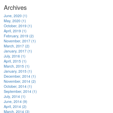
Archives
June, 2020 (1)
May, 2020 (1)
October, 2019 (1)
April, 2019 (1)
February, 2019 (2)
November, 2017 (1)
March, 2017 (2)
January, 2017 (1)
July, 2016 (1)
April, 2015 (1)
March, 2015 (1)
January, 2015 (1)
December, 2014 (1)
November, 2014 (2)
October, 2014 (1)
September, 2014 (1)
July, 2014 (1)
June, 2014 (9)
April, 2014 (2)
March, 2014 (3)