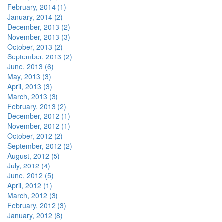
February, 2014 (1)
January, 2014 (2)
December, 2013 (2)
November, 2013 (3)
October, 2013 (2)
September, 2013 (2)
June, 2013 (6)
May, 2013 (3)
April, 2013 (3)
March, 2013 (3)
February, 2013 (2)
December, 2012 (1)
November, 2012 (1)
October, 2012 (2)
September, 2012 (2)
August, 2012 (5)
July, 2012 (4)
June, 2012 (5)
April, 2012 (1)
March, 2012 (3)
February, 2012 (3)
January, 2012 (8)