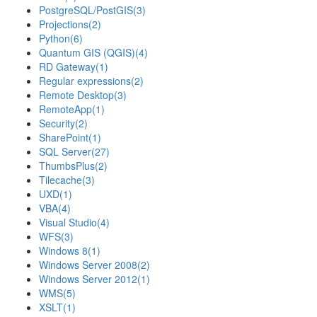
PostgreSQL/PostGIS
(3)
Projections
(2)
Python
(6)
Quantum GIS (QGIS)
(4)
RD Gateway
(1)
Regular expressions
(2)
Remote Desktop
(3)
RemoteApp
(1)
Security
(2)
SharePoint
(1)
SQL Server
(27)
ThumbsPlus
(2)
Tilecache
(3)
UXD
(1)
VBA
(4)
Visual Studio
(4)
WFS
(3)
Windows 8
(1)
Windows Server 2008
(2)
Windows Server 2012
(1)
WMS
(5)
XSLT
(1)