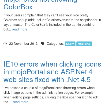
ColorBox
If your users complain that they can't see your nice pretty
Colorbox popup add: IncludeColorbox="true" to the scriptloader in
layout.master The ColorBox is included in the admin combiner,
but...
read more
22 November 2013
Categories:
jQuery
mojoPortal
IE10 errors when clicking icons
in mojoPortal and ASP.Net 4
web sites fixed with .Net 4.5
I’ve noticed a couple of mojoPortal sites throwing errors when I
click image buttons in the administration pages. For example,
when editing page settings, clicking the little spanner icon to edit
the ...
read more