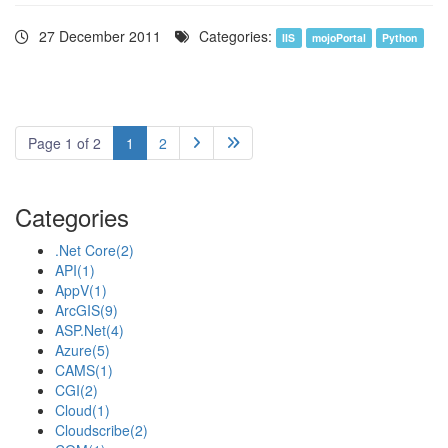
27 December 2011
Categories:
IIS
mojoPortal
Python
Page 1 of 2
1
2


Categories
.Net Core
(2)
API
(1)
AppV
(1)
ArcGIS
(9)
ASP.Net
(4)
Azure
(5)
CAMS
(1)
CGI
(2)
Cloud
(1)
Cloudscribe
(2)