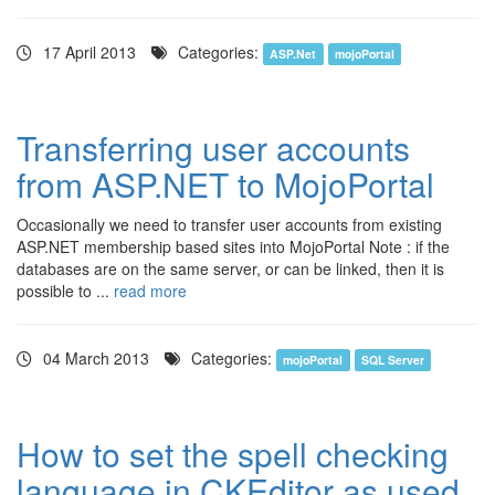
17 April 2013
Categories:
ASP.Net
mojoPortal
Transferring user accounts
from ASP.NET to MojoPortal
Occasionally we need to transfer user accounts from existing
ASP.NET membership based sites into MojoPortal Note : if the
databases are on the same server, or can be linked, then it is
possible to ...
read more
04 March 2013
Categories:
mojoPortal
SQL Server
How to set the spell checking
language in CKEditor as used