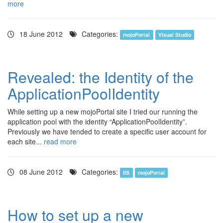
more
18 June 2012
Categories:
mojoPortal
Visual Studio
Revealed: the Identity of the
ApplicationPoolIdentity
While setting up a new mojoPortal site I tried our running the
application pool with the identity “ApplicationPoolIdentity”.
Previously we have tended to create a specific user account for
each site...
read more
08 June 2012
Categories:
IIS
mojoPortal
How to set up a new