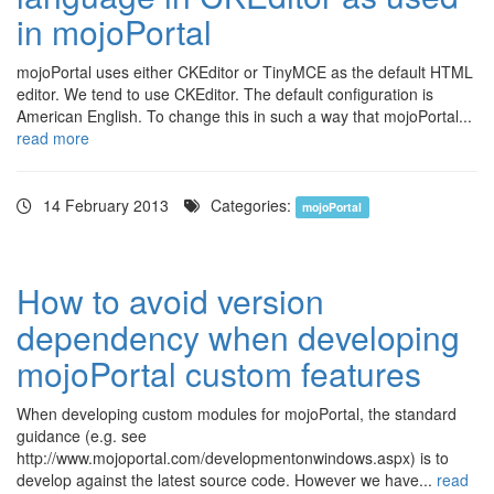
in mojoPortal
mojoPortal uses either CKEditor or TinyMCE as the default HTML
editor. We tend to use CKEditor. The default configuration is
American English. To change this in such a way that mojoPortal...
read more
14 February 2013
Categories:
mojoPortal
How to avoid version
dependency when developing
mojoPortal custom features
When developing custom modules for mojoPortal, the standard
guidance (e.g. see
http://www.mojoportal.com/developmentonwindows.aspx) is to
develop against the latest source code. However we have...
read