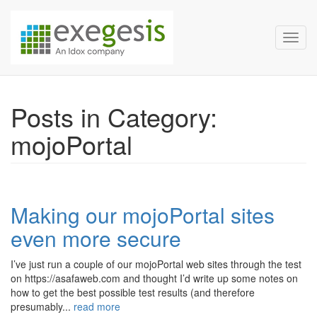
Exegesis Spatial Data Man
Skip over navigation
Toggl
Posts in Category:
mojoPortal
Making our mojoPortal sites
even more secure
I’ve just run a couple of our mojoPortal web sites through the test
on https://asafaweb.com and thought I’d write up some notes on
how to get the best possible test results (and therefore
presumably...
read more