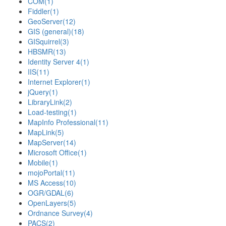
COM
(1)
Fiddler
(1)
GeoServer
(12)
GIS (general)
(18)
GISquirrel
(3)
HBSMR
(13)
Identity Server 4
(1)
IIS
(11)
Internet Explorer
(1)
jQuery
(1)
LibraryLink
(2)
Load-testing
(1)
MapInfo Professional
(11)
MapLink
(5)
MapServer
(14)
Microsoft Office
(1)
Mobile
(1)
mojoPortal
(11)
MS Access
(10)
OGR/GDAL
(6)
OpenLayers
(5)
Ordnance Survey
(4)
PACS
(2)