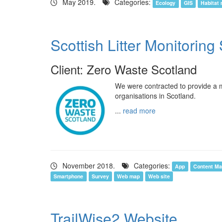
May 2019.
Categories:
Ecology
GIS
Habitat
Scottish Litter Monitorin
Client: Zero Waste Scotland
We were contracted to provide a mo
organisations in Scotland.
...
read more
November 2018.
Categories:
App
Content M
Smartphone
Survey
Web map
Web site
TrailWise2 Website