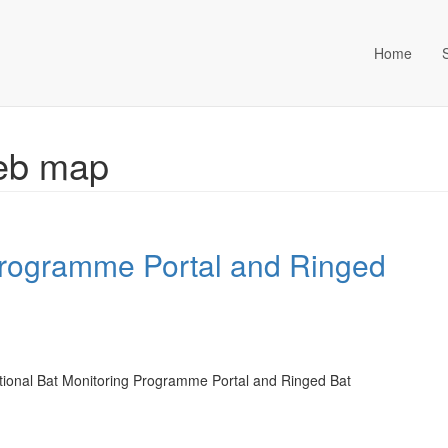
Home
ta Management (an Idox com
Web map
Programme Portal and Ringed
tional Bat Monitoring Programme Portal and Ringed Bat