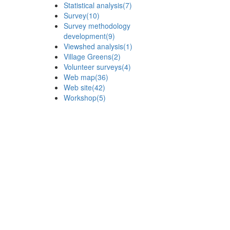
Statistical analysis
(7)
Survey
(10)
Survey methodology
development
(9)
Viewshed analysis
(1)
Village Greens
(2)
Volunteer surveys
(4)
Web map
(36)
Web site
(42)
Workshop
(5)