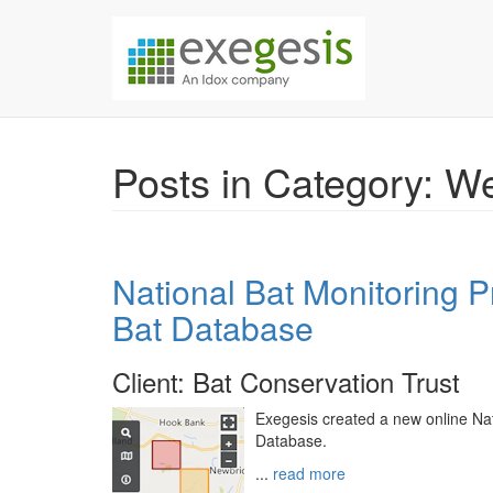
Skip over navigation
Exegesis Spatial Da
Posts in Category: 
National Bat Monitoring 
Bat Database
Client: Bat Conservation Trust
Exegesis created a new online Na
Database.
...
read more