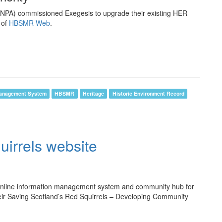
ENPA) commissioned Exegesis to upgrade their existing HER
 of
HBSMR Web
.
anagement System
HBSMR
Heritage
Historic Environment Record
uirrels website
nline information management system and community hub for
their Saving Scotland’s Red Squirrels – Developing Community