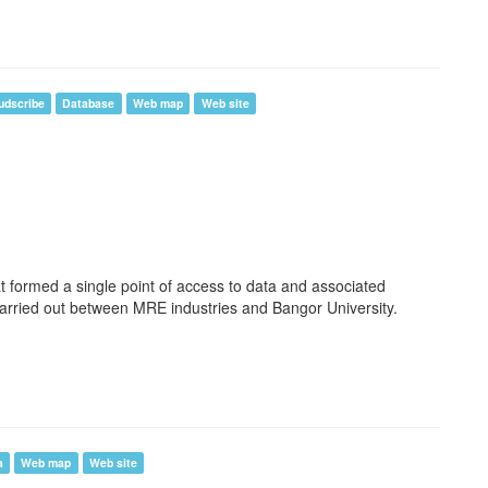
udscribe
Database
Web map
Web site
t formed a single point of access to data and associated
arried out between MRE industries and Bangor University.
a
Web map
Web site