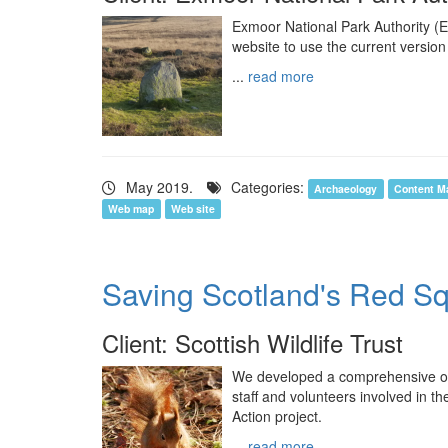
Exmoor National Park Authority (
website to use the current version
...
read more
May 2019.
Categories:
Archaeology
Content M
Web map
Web site
Saving Scotland's Red Sq
Client: Scottish Wildlife Trust
We developed a comprehensive o
staff and volunteers involved in 
Action project.
...
read more