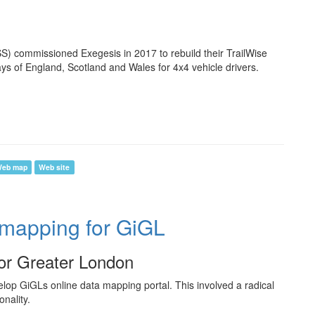
) commissioned Exegesis in 2017 to rebuild their TrailWise
ays of England, Scotland and Wales for 4x4 vehicle drivers.
eb map
Web site
 mapping for GiGL
for Greater London
lop GiGLs online data mapping portal. This involved a radical
nality.