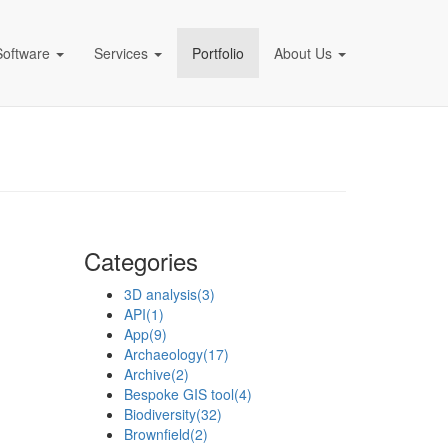
Software
Services
Portfolio
About Us
pany)
Categories
3D analysis
(3)
API
(1)
App
(9)
Archaeology
(17)
Archive
(2)
Bespoke GIS tool
(4)
Biodiversity
(32)
Brownfield
(2)