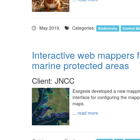
May 2019.
Categories:
Biodiversity
Content M
Interactive web mappers 
marine protected areas
Client: JNCC
Exegesis developed a new mapping 
interface for configuring the mapp
maps.
...
read more