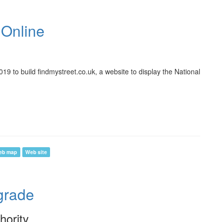
 Online
9 to build findmystreet.co.uk, a website to display the National
eb map
Web site
rade
hority