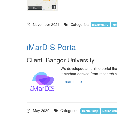
November 2024.
Categories:
Biodiversity
clo
iMarDIS Portal
Client: Bangor University
We developed an online portal tha
metadata derived from research c
...
read more
May 2020.
Categories:
Habitat map
Marine dat