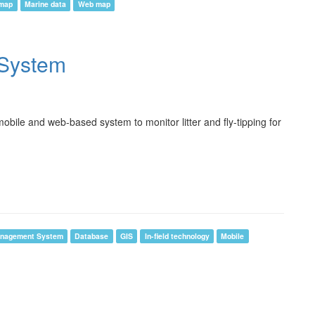
 map
Marine data
Web map
g System
bile and web-based system to monitor litter and fly-tipping for
anagement System
Database
GIS
In-field technology
Mobile