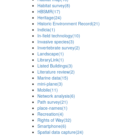
Habitat survey
(8)
HBSMR
(17)
Heritage
(24)
Historic Environment Record
(21)
Indicia
(1)
In-field technology
(10)
Invasive species
(3)
Invertebrate survey
(2)
Landscape
(1)
LibraryLink
(1)
Listed Buildings
(3)
Literature review
(2)
Marine data
(15)
mini-plane
(3)
Mobile
(11)
Network analysis
(6)
Path survey
(21)
place-names
(1)
Recreation
(4)
Rights of Way
(32)
Smartphone
(6)
Spatial data capture
(24)