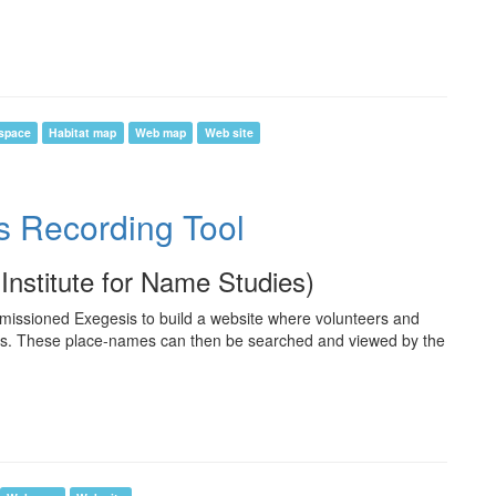
space
Habitat map
Web map
Web site
s Recording Tool
(Institute for Name Studies)
missioned Exegesis to build a website where volunteers and
es. These place-names can then be searched and viewed by the