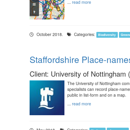
...
read more
October 2018.
Categories:
Biodiversity
Green
Staffordshire Place-name
Client: University of Nottingham 
The University of Nottingham com
specialists can record place-nam
public in list-form and on a map.
...
read more