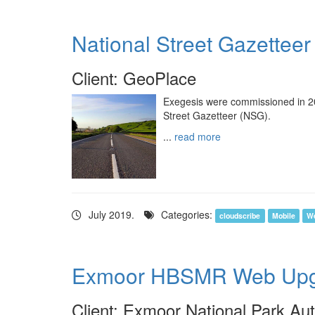
National Street Gazetteer
Client: GeoPlace
Exegesis were commissioned in 201
Street Gazetteer (NSG).
...
read more
July 2019.
Categories:
cloudscribe
Mobile
W
Exmoor HBSMR Web Upg
Client: Exmoor National Park Aut