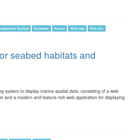
anagement System
Database
Survey
Web map
Web site
for seabed habitats and
system to display marine spatial data, consisting of a web
er and a modern and feature-rich web application for displaying