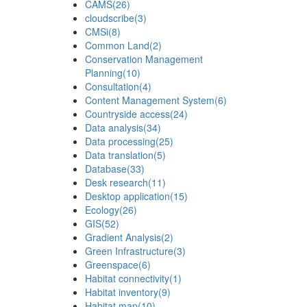
CAMS
(26)
cloudscribe
(3)
CMSi
(8)
Common Land
(2)
Conservation Management
Planning
(10)
Consultation
(4)
Content Management System
(6)
Countryside access
(24)
Data analysis
(34)
Data processing
(25)
Data translation
(5)
Database
(33)
Desk research
(11)
Desktop application
(15)
Ecology
(26)
GIS
(52)
Gradient Analysis
(2)
Green Infrastructure
(3)
Greenspace
(6)
Habitat connectivity
(1)
Habitat inventory
(9)
Habitat map
(10)