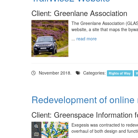
Client: Greenlane Association
The Greenlane Association (GLASS
website, a site that maps the byw
...
read more
November 2018.
Categories:
Rights of Way
W
Redevelopment of online
Client: Greenspace Information 
Exegesis was contracted to redeve
overhaul of both design and functio