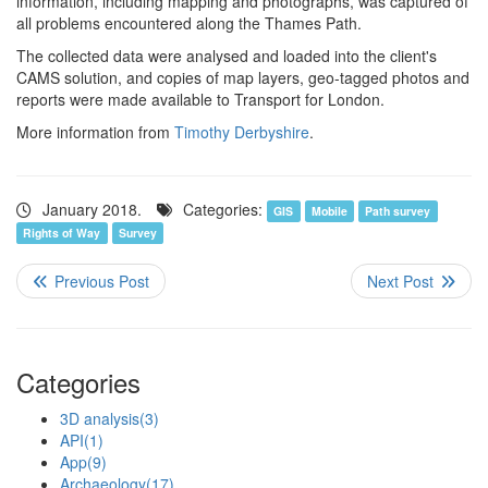
information, including mapping and photographs, was captured of
all problems encountered along the Thames Path.
The collected data were analysed and loaded into the client's
CAMS solution, and copies of map layers, geo-tagged photos and
reports were made available to Transport for London.
More information from
Timothy Derbyshire
.
January 2018.
Categories:
GIS
Mobile
Path survey
Rights of Way
Survey
Categories
3D analysis
(3)
API
(1)
App
(9)
Archaeology
(17)