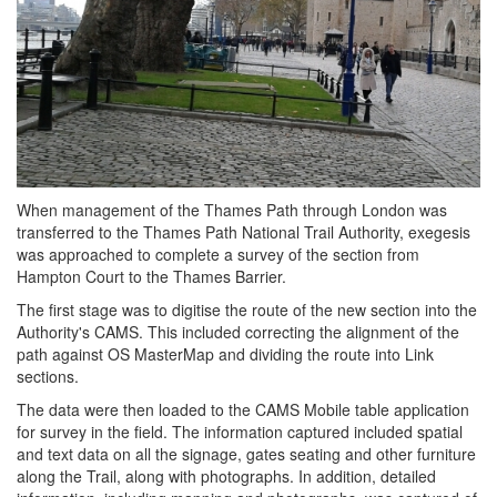
When management of the Thames Path through London was
transferred to the Thames Path National Trail Authority, exegesis
was approached to complete a survey of the section from
Hampton Court to the Thames Barrier.
The first stage was to digitise the route of the new section into the
Authority's CAMS. This included correcting the alignment of the
path against OS MasterMap and dividing the route into Link
sections.
The data were then loaded to the CAMS Mobile table application
for survey in the field. The information captured included spatial
and text data on all the signage, gates seating and other furniture
along the Trail, along with photographs. In addition, detailed