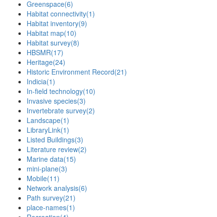
Greenspace
(6)
Habitat connectivity
(1)
Habitat inventory
(9)
Habitat map
(10)
Habitat survey
(8)
HBSMR
(17)
Heritage
(24)
Historic Environment Record
(21)
Indicia
(1)
In-field technology
(10)
Invasive species
(3)
Invertebrate survey
(2)
Landscape
(1)
LibraryLink
(1)
Listed Buildings
(3)
Literature review
(2)
Marine data
(15)
mini-plane
(3)
Mobile
(11)
Network analysis
(6)
Path survey
(21)
place-names
(1)