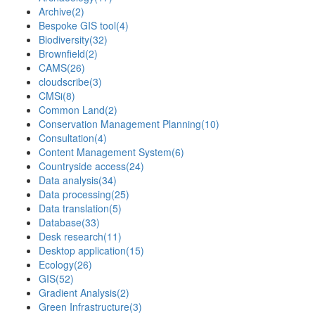
Archive
(2)
Bespoke GIS tool
(4)
Biodiversity
(32)
Brownfield
(2)
CAMS
(26)
cloudscribe
(3)
CMSi
(8)
Common Land
(2)
Conservation Management Planning
(10)
Consultation
(4)
Content Management System
(6)
Countryside access
(24)
Data analysis
(34)
Data processing
(25)
Data translation
(5)
Database
(33)
Desk research
(11)
Desktop application
(15)
Ecology
(26)
GIS
(52)
Gradient Analysis
(2)
Green Infrastructure
(3)