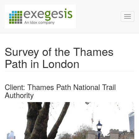
Exegesis Spatial Data Man
Skip over navigation
Toggl
Survey of the Thames
Path in London
Client: Thames Path National Trail
Authority