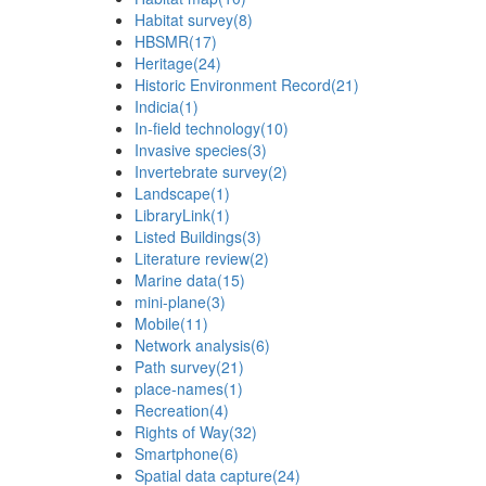
Habitat survey
(8)
HBSMR
(17)
Heritage
(24)
Historic Environment Record
(21)
Indicia
(1)
In-field technology
(10)
Invasive species
(3)
Invertebrate survey
(2)
Landscape
(1)
LibraryLink
(1)
Listed Buildings
(3)
Literature review
(2)
Marine data
(15)
mini-plane
(3)
Mobile
(11)
Network analysis
(6)
Path survey
(21)
place-names
(1)
Recreation
(4)
Rights of Way
(32)
Smartphone
(6)
Spatial data capture
(24)