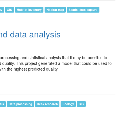
gy
GIS
Habitat inventory
Habitat map
Spatial data capture
d data analysis
ocessing and statistical analysis that it may be possible to
 quality. This project generated a model that could be used to
with the highest predicted quality.
sis
Data processing
Desk research
Ecology
GIS