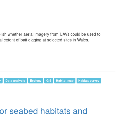
lish whether aerial imagery from UAVs could be used to
l extent of bait digging at selected sites in Wales.
y
Data analysis
Ecology
GIS
Habitat map
Habitat survey
for seabed habitats and