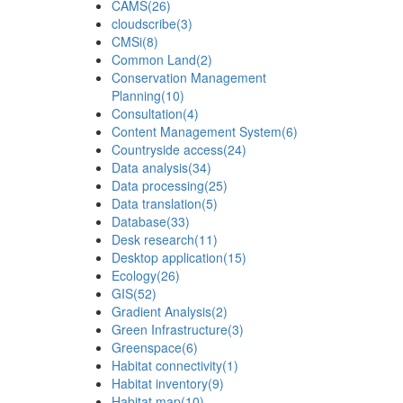
CAMS
(26)
cloudscribe
(3)
CMSi
(8)
Common Land
(2)
Conservation Management
Planning
(10)
Consultation
(4)
Content Management System
(6)
Countryside access
(24)
Data analysis
(34)
Data processing
(25)
Data translation
(5)
Database
(33)
Desk research
(11)
Desktop application
(15)
Ecology
(26)
GIS
(52)
Gradient Analysis
(2)
Green Infrastructure
(3)
Greenspace
(6)
Habitat connectivity
(1)
Habitat inventory
(9)
Habitat map
(10)