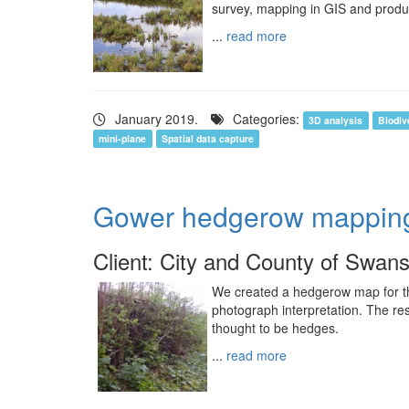
survey, mapping in GIS and product
...
read more
January 2019.
Categories:
3D analysis
Biodiv
mini-plane
Spatial data capture
Gower hedgerow mappin
Client: City and County of Swan
We created a hedgerow map for 
photograph interpretation. The re
thought to be hedges.
...
read more