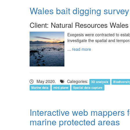
Wales bait digging survey
Client: Natural Resources Wales
Exegesis were contracted to estab
investigate the spatial and tempora
...
read more
May 2020.
Categories:
3D analysis
Biodiversit
Marine data
mini-plane
Spatial data capture
Interactive web mappers 
marine protected areas