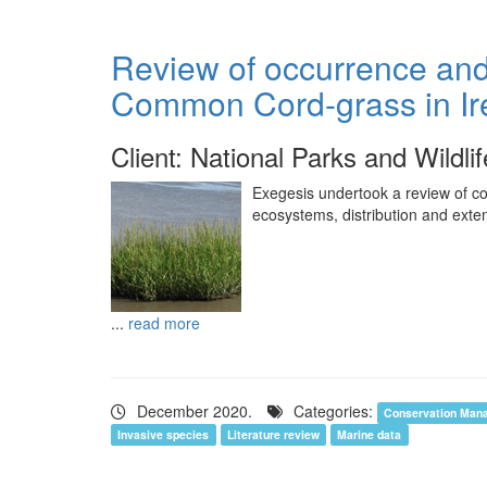
Review of occurrence and 
Common Cord-grass in Ir
Client: National Parks and Wildli
Exegesis undertook a review of co
ecosystems, distribution and exten
...
read more
December 2020.
Categories:
Conservation Man
Invasive species
Literature review
Marine data