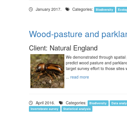
January 2017.
Categories:
Biodiversity
Ecolo
Wood-pasture and parklan
Client: Natural England
We demonstrated through spatial pr
predict wood pasture and parkland
target survey effort to those sites 
...
read more
April 2016.
Categories:
Biodiversity
Data analy
Invertebrate survey
Statistical analysis