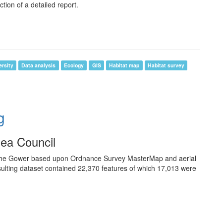
ion of a detailed report.
ersity
Data analysis
Ecology
GIS
Habitat map
Habitat survey
g
sea Council
the Gower based upon Ordnance Survey MasterMap and aerial
sulting dataset contained 22,370 features of which 17,013 were