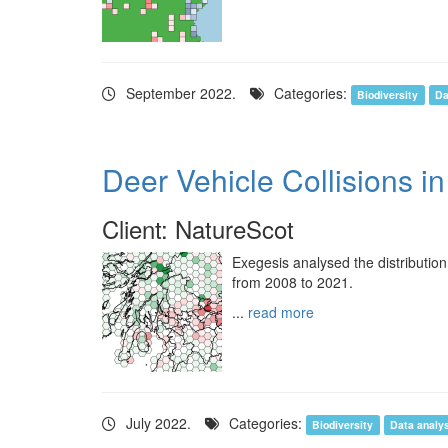
September 2022.
Categories:
Biodiversity
Da
Deer Vehicle Collisions i
Client: NatureScot
Exegesis analysed the distribution
from 2008 to 2021.
...
read more
July 2022.
Categories:
Biodiversity
Data analy