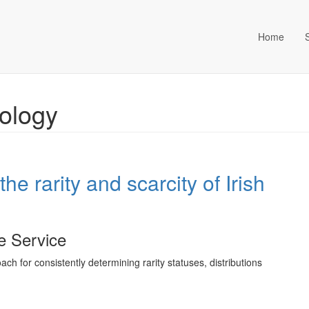
Home
ta Management (an Idox com
cology
he rarity and scarcity of Irish
fe Service
h for consistently determining rarity statuses, distributions