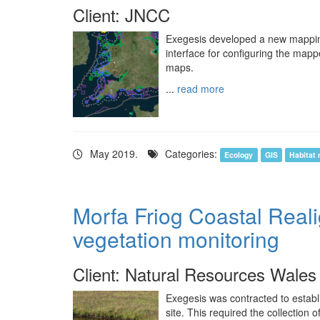
Client: JNCC
Exegesis developed a new mapping 
interface for configuring the mapp
maps.
...
read more
May 2019.
Categories:
Ecology
GIS
Habitat
Morfa Friog Coastal Real
vegetation monitoring
Client: Natural Resources Wales
Exegesis was contracted to establ
site. This required the collection 