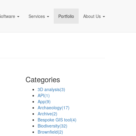
Software
Services
Portfolio
About Us
pany)
Categories
3D analysis
(3)
API
(1)
App
(9)
Archaeology
(17)
Archive
(2)
Bespoke GIS tool
(4)
Biodiversity
(32)
Brownfield
(2)