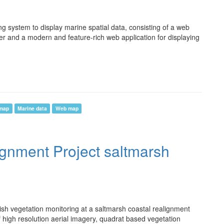
system to display marine spatial data, consisting of a web
er and a modern and feature-rich web application for displaying
 map
Marine data
Web map
ignment Project saltmarsh
ish vegetation monitoring at a saltmarsh coastal realignment
of high resolution aerial imagery, quadrat based vegetation