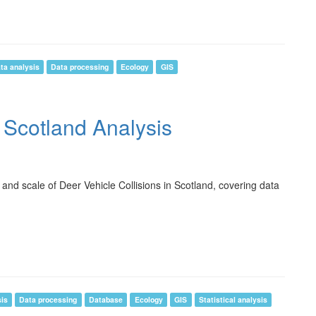
ta analysis
Data processing
Ecology
GIS
n Scotland Analysis
 and scale of Deer Vehicle Collisions in Scotland, covering data
sis
Data processing
Database
Ecology
GIS
Statistical analysis