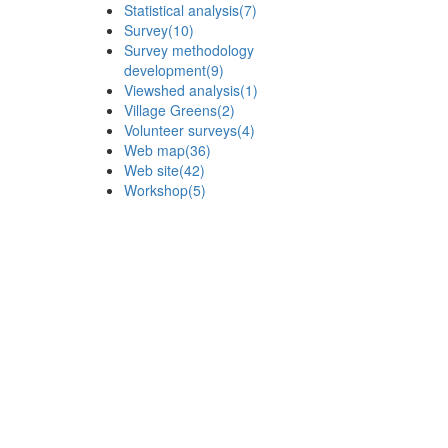
Statistical analysis
(7)
Survey
(10)
Survey methodology
development
(9)
Viewshed analysis
(1)
Village Greens
(2)
Volunteer surveys
(4)
Web map
(36)
Web site
(42)
Workshop
(5)