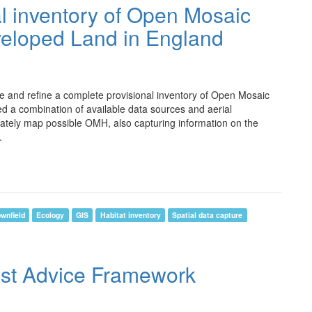
al inventory of Open Mosaic
veloped Land in England
e and refine a complete provisional inventory of Open Mosaic
 a combination of available data sources and aerial
rately map possible OMH, also capturing information on the
.
wnfield
Ecology
GIS
Habitat inventory
Spatial data capture
ist Advice Framework