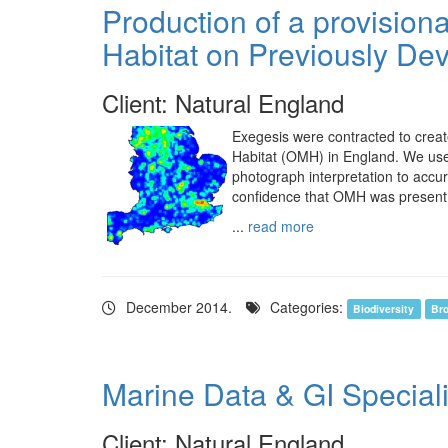
Production of a provision
Habitat on Previously De
Client: Natural England
Exegesis were contracted to creat
Habitat (OMH) in England. We used
photograph interpretation to accu
confidence that OMH was present
...
read more
December 2014.
Categories:
Biodiversity
Bro
Marine Data & GI Special
Client: Natural England