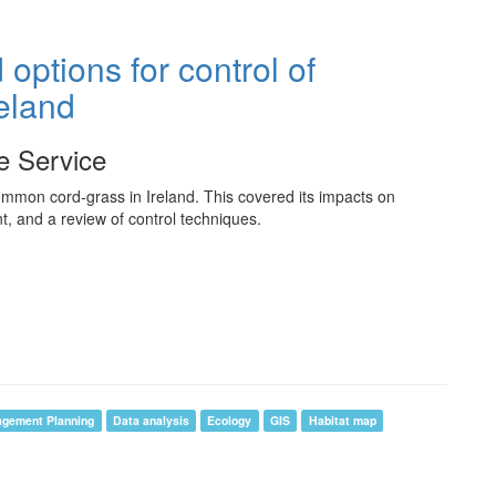
options for control of
eland
fe Service
mmon cord-grass in Ireland. This covered its impacts on
t, and a review of control techniques.
agement Planning
Data analysis
Ecology
GIS
Habitat map