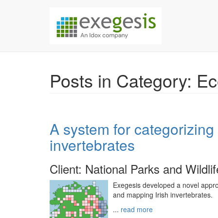
Skip over navigation
Exegesis Spatial Da
Posts in Category: E
A system for categorizing t
invertebrates
Client: National Parks and Wildli
Exegesis developed a novel approac
and mapping Irish invertebrates.
...
read more